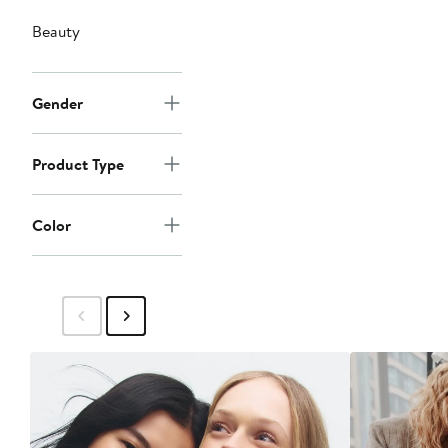
Beauty
Gender
Product Type
Color