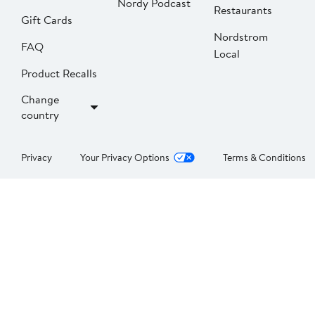
Nordy Podcast
Restaurants
Gift Cards
Nordstrom
FAQ
Local
Product Recalls
Change
country
Privacy
Your Privacy Options
Terms & Conditions