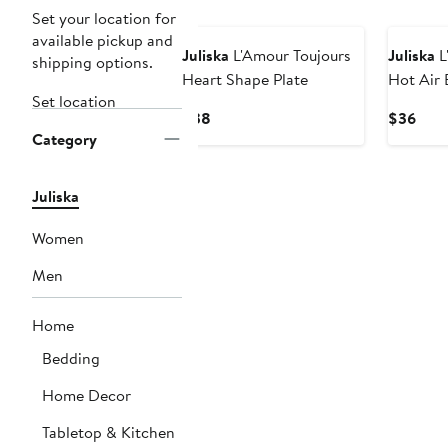
Set your location for
available pickup and
Juliska
L'Amour Toujours
Juliska
L
shipping options.
Heart Shape Plate
Hot Air 
Set location
Current
Curr
$38
$36
Category
Price
Pric
$38
$36
Juliska
Women
Men
Home
Bedding
Home Decor
Tabletop & Kitchen