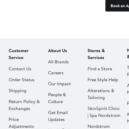
Book an A
Customer
About Us
Stores &
Service
Services
All Brands
Contact Us
Find a Store
Careers
Order Status
Free Style Help
Our Impact
Shipping
Alterations &
People &
Tailoring
Return Policy &
Culture
P
Exchanges
SkinSpirit Clinic
Get Email
| Spa Nordstrom
Price
Updates
Adjustments
Nordstrom