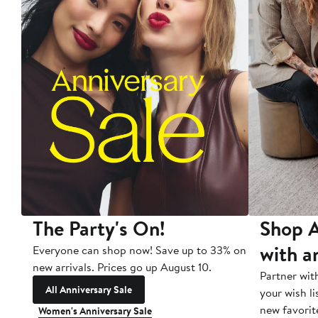
The Party's On!
Shop A
with a
Everyone can shop now! Save up to 33% on
new arrivals. Prices go up August 10.
Partner wit
All Anniversary Sale
your wish li
new favorit
Women's Anniversary Sale