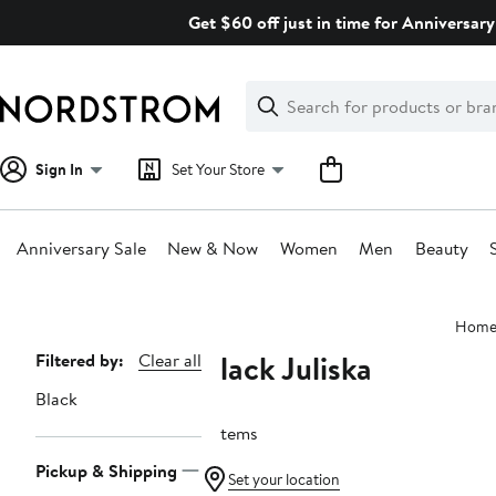
Skip
Get $60 off just in time for Anniversary
navigation
Clear
Search
Clear
Search
Text
Sign In
Set Your Store
Anniversary Sale
New & Now
Women
Men
Beauty
Main
Hom
content
Black Juliska
Page
Filtered by:
Clear all
Navigation
Black
3 items
Pickup & Shipping
Set your location