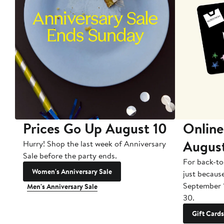
Prices Go Up August 10
Online
Augus
Hurry! Shop the last week of Anniversary
Sale before the party ends.
For back-to
Women's Anniversary Sale
just becaus
September 
Men's Anniversary Sale
30.
Gift Cards