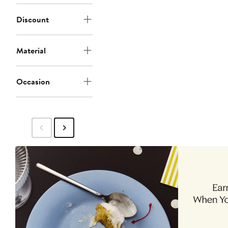
Discount
Material
Occasion