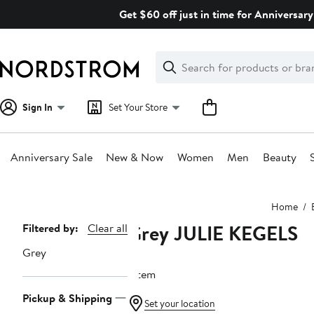
Skip
Get $60 off just in time for Anniversary
navigation
Clear
Search
Clear
Search
Text
Sign In
Set Your Store
Anniversary Sale
New & Now
Women
Men
Beauty
Main
Home
content
Grey JULIE KEGELS
Page
Filtered by:
Clear all
Navigation
Grey
1 item
Pickup & Shipping
Set your location