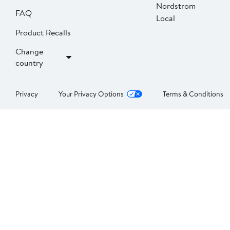
Nordstrom
FAQ
Local
Product Recalls
Change
country
Privacy
Your Privacy Options
Terms & Conditions