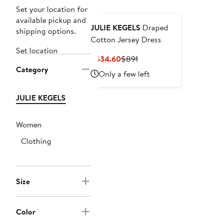
Set your location for
available pickup and
JULIE KEGELS
Draped
shipping options.
Cotton Jersey Dress
Set location
Current
Previous
$534.60
$891
Category
Price
Price
Only a few left
$534.60
$891
JULIE KEGELS
Women
Clothing
Size
Color