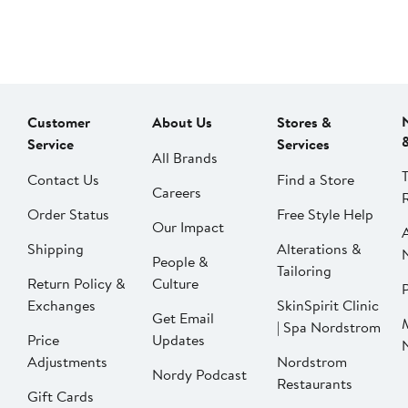
Customer
About Us
Stores &
Service
Services
All Brands
Contact Us
Find a Store
Careers
Order Status
Free Style Help
Our Impact
Shipping
Alterations &
People &
Tailoring
Return Policy &
Culture
P
Exchanges
SkinSpirit Clinic
Get Email
| Spa Nordstrom
Price
Updates
Adjustments
Nordstrom
Nordy Podcast
Restaurants
Gift Cards