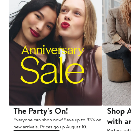
The Party's On!
Shop A
with a
Everyone can shop now! Save up to 33% on
new arrivals. Prices go up August 10.
Partner wit