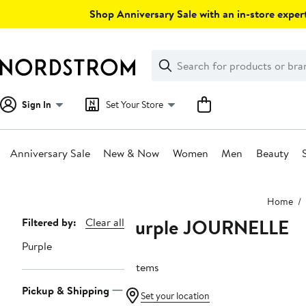
Skip
Shop Anniversary Sale with an in-store expert
navigation
Clear
Search
Clear
Search
Text
Sign In
Set Your Store
Anniversary Sale
New & Now
Women
Men
Beauty
Main
Home
content
Purple JOURNELLE
Page
Filtered by:
Clear all
Navigation
Purple
2 items
Pickup & Shipping
Set your location