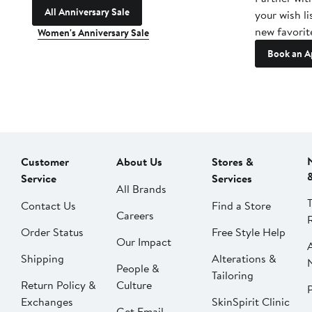
All Anniversary Sale
your wish li
new favorit
Women's Anniversary Sale
Book an A
Customer
About Us
Stores &
Service
Services
All Brands
Contact Us
Find a Store
Careers
Order Status
Free Style Help
Our Impact
Shipping
Alterations &
People &
Tailoring
Return Policy &
Culture
P
Exchanges
SkinSpirit Clinic
Get Email