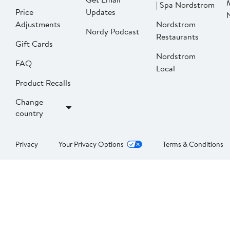
| Spa Nordstrom
Price
Updates
Adjustments
Nordstrom
Nordy Podcast
Restaurants
Gift Cards
Nordstrom
FAQ
Local
Product Recalls
Change
country
Privacy
Your Privacy Options
Terms & Conditions