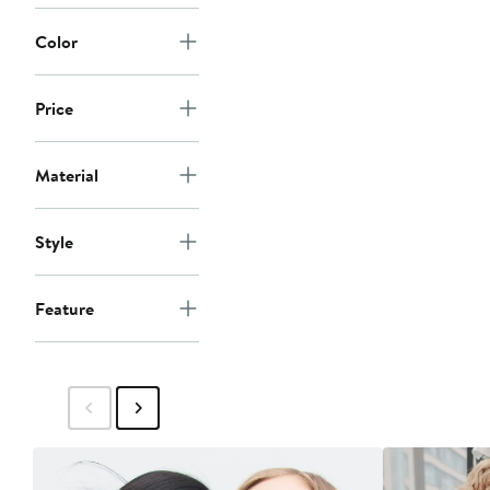
Color
Price
Material
Style
Feature