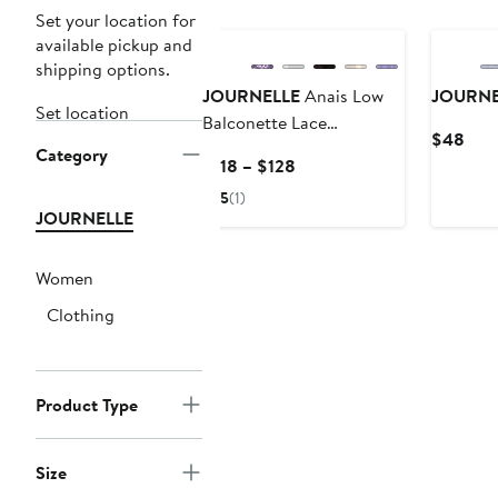
Set your location for
available pickup and
shipping options.
JOURNELLE
Anais Low
JOURNE
Set location
Balconette Lace
Curr
$48
Underwire Bra
Category
Pric
Current
$118 – $128
$48
Price
5
(1)
$118
JOURNELLE
to
$128
Women
Clothing
Product Type
Size