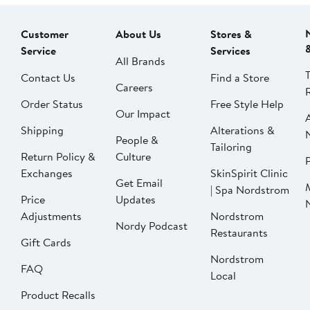
Customer
About Us
Stores &
Service
Services
All Brands
Contact Us
Find a Store
Careers
Order Status
Free Style Help
Our Impact
Shipping
Alterations &
People &
Tailoring
Return Policy &
Culture
P
Exchanges
SkinSpirit Clinic
Get Email
| Spa Nordstrom
Price
Updates
Adjustments
Nordstrom
Nordy Podcast
Restaurants
Gift Cards
Nordstrom
FAQ
Local
Product Recalls