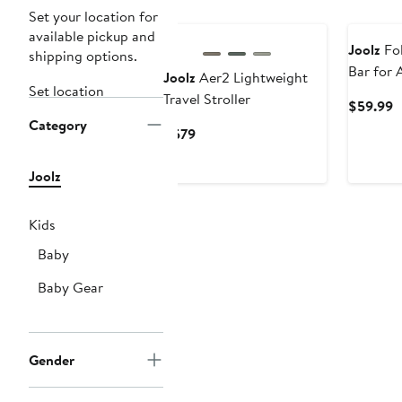
Set your location for
available pickup and
Joolz
Fol
shipping options.
Bar for 
Joolz
Aer2 Lightweight
Set location
Travel Stroller
C
$59.99
Category
P
Current
$579
$
Price
$579
Joolz
Kids
Baby
Baby Gear
Gender