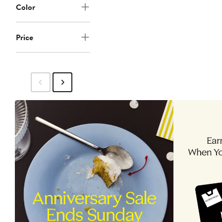
Color
Price