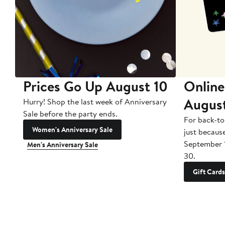
Prices Go Up August 10
Online
Augus
Hurry! Shop the last week of Anniversary
Sale before the party ends.
For back-to
Women's Anniversary Sale
just becaus
September 
Men's Anniversary Sale
30.
Gift Cards