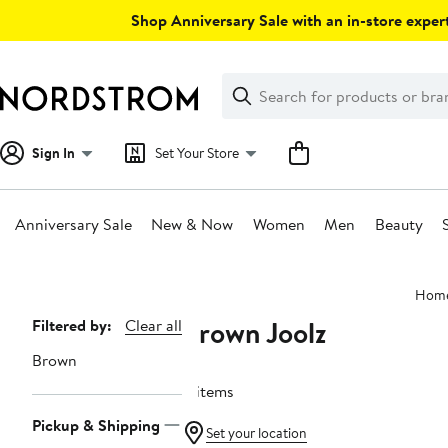
Skip
Shop Anniversary Sale with an in-store expert
navigation
Clear
Search
Clear
Search
Text
Sign In
Set Your Store
Anniversary Sale
New & Now
Women
Men
Beauty
Main
Hom
content
Brown Joolz
Page
Filtered by:
Clear all
Navigation
Brown
4 items
Pickup & Shipping
Set your location