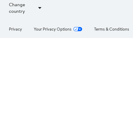
Change
country
Privacy
Your Privacy Options
Terms & Conditions