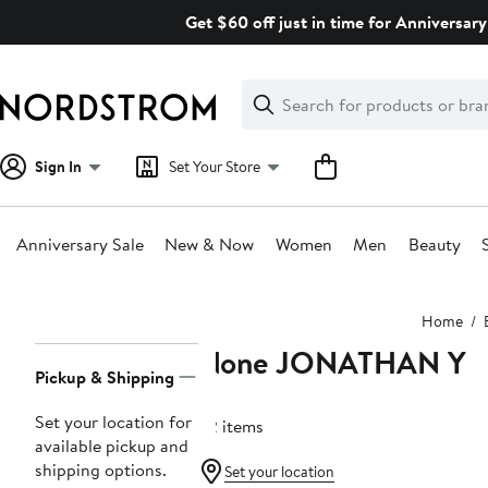
Skip
Get $60 off just in time for Anniversary
navigation
Clear
Search
Clear
Search
Text
Sign In
Set Your Store
Anniversary Sale
New & Now
Women
Men
Beauty
Main
Home
content
None JONATHAN Y
Page
Pickup & Shipping
Navigation
Set your location for
62 items
available pickup and
shipping options.
Set your location