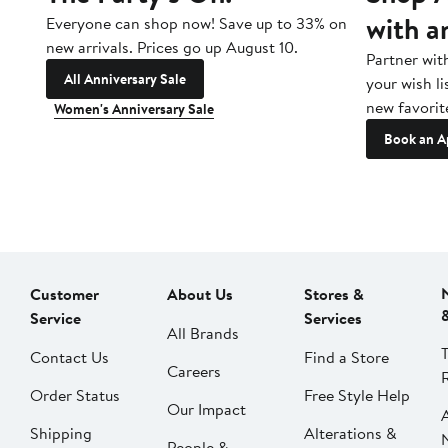
with a
Everyone can shop now! Save up to 33% on
new arrivals. Prices go up August 10.
Partner wit
All Anniversary Sale
your wish li
new favorit
Women's Anniversary Sale
Book an A
Customer
About Us
Stores &
Service
Services
All Brands
Contact Us
Find a Store
Careers
Order Status
Free Style Help
Our Impact
Shipping
Alterations &
People &