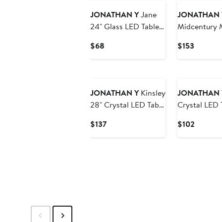
JONATHAN Y
Jane
JONATHAN 
24" Glass LED Table
Midcentury 
Lamp, Clear/Chrome
LED Table L
Current
Current
$68
$153
Charging Por
Price
Price
$68
$153
JONATHAN Y
Kinsley
JONATHAN 
28" Crystal LED Table
Crystal LED 
Lamp, Clear/Chrome
Clear
Current
Current
$137
$102
Price
Price
$137
$102