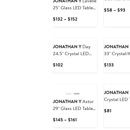
JONATHAN Y
Lavelle
Novelty Mac
25" Glass LED Table
Cu
$58 – $93
Washable Ar
Lamp
Pr
Current
$132 – $152
$
Price
to
$132
$
to
$152
JONATHAN Y
Day
JONATHAN 
24.5" Crystal LED
33" Crystal/
Table Lamp, Clear
Table Lamp,
Current
Current
$102
$133
Clear/Chro
Price
Price
$102
$133
JONATHAN 
Crystal LED 
JONATHAN Y
Astor
29" Glass LED Table
Current
$81
Lamp
Price
Current
$145 – $161
$81
Price