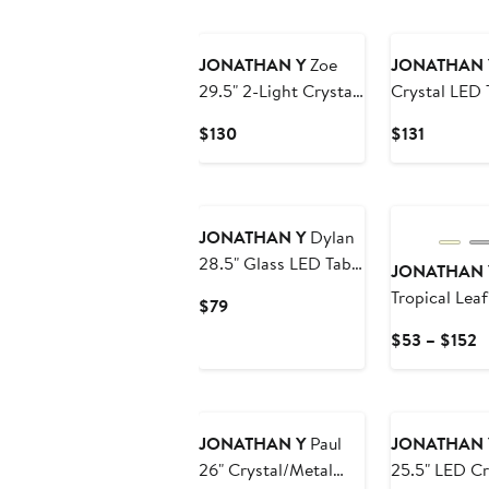
$145
to
$161
JONATHAN Y
Zoe
JONATHAN 
29.5" 2-Light Crystal
Crystal LED 
LED Table Lamp,
Current
Current
$130
$131
Clear/Brass Gold
Price
Price
$130
$131
New
JONATHAN Y
Dylan
28.5" Glass LED Table
JONATHAN 
Lamp, Clear
Tropical Lea
Current
$79
Indoor/Outd
Price
C
$53 – $152
$79
P
$
t
$
JONATHAN Y
Paul
JONATHAN 
26" Crystal/Metal
25.5" LED Cr