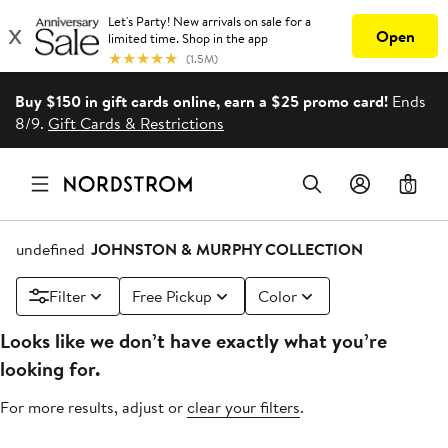
Buy $150 in gift cards online, earn a $25 promo card!
Ends
8/9.
Gift Cards & Restrictions
0
undefined
JOHNSTON & MURPHY COLLECTION
Filter
Free Pickup
Color
Looks like we don’t have exactly what you’re
looking for.
For more results, adjust or
clear your filters
.