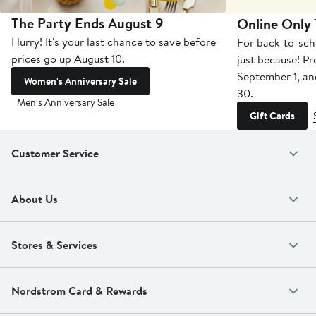
The Party Ends August 9
Online Only
Hurry! It's your last chance to save before
For back-to-sch
prices go up August 10.
just because! P
September 1, a
Women's Anniversary Sale
30.
Men's Anniversary Sale
Gift Cards
Customer Service
About Us
Stores & Services
Nordstrom Card & Rewards