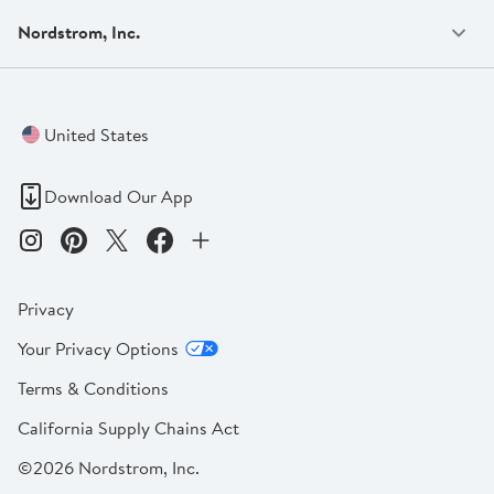
Nordstrom, Inc.
United States
Download Our App
Privacy
Your Privacy Options
Terms & Conditions
California Supply Chains Act
©2026 Nordstrom, Inc.