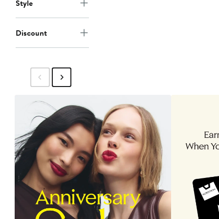
Style
Discount