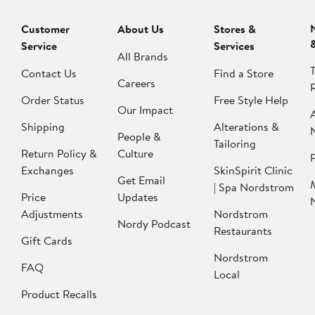
Customer
About Us
Stores &
Service
Services
All Brands
Contact Us
Find a Store
Careers
Order Status
Free Style Help
Our Impact
Shipping
Alterations &
People &
Tailoring
Return Policy &
Culture
P
Exchanges
SkinSpirit Clinic
Get Email
| Spa Nordstrom
Price
Updates
Adjustments
Nordstrom
Nordy Podcast
Restaurants
Gift Cards
Nordstrom
FAQ
Local
Product Recalls