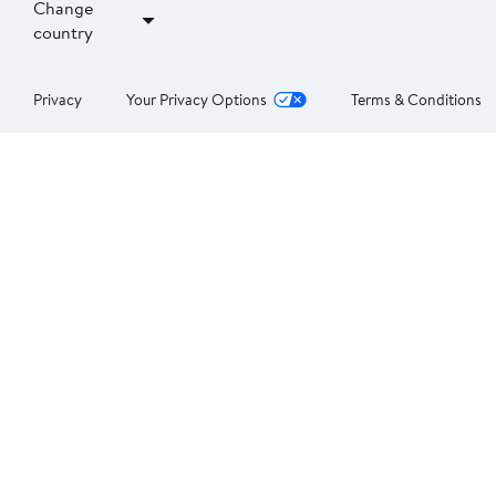
Change
country
Privacy
Your Privacy Options
Terms & Conditions