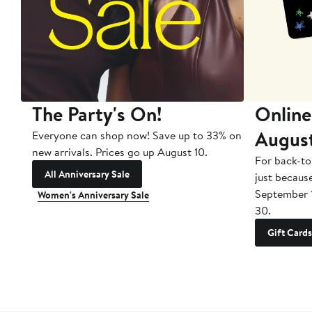
The Party's On!
Online
Augus
Everyone can shop now! Save up to 33% on
new arrivals. Prices go up August 10.
For back-to
All Anniversary Sale
just becaus
September 
Women's Anniversary Sale
30.
Gift Cards