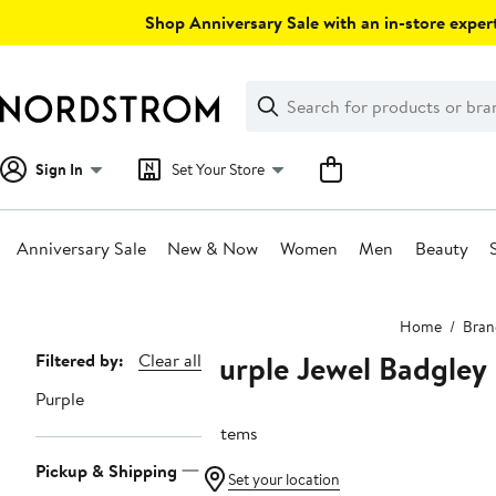
Skip
Shop Anniversary Sale with an in-store expert
navigation
Clear
Search
Clear
Search
Text
Sign In
Set Your Store
Anniversary Sale
New & Now
Women
Men
Beauty
Main
Home
Bran
content
Purple Jewel Badgley
Page
Filtered by:
Clear all
Navigation
Purple
2 items
Pickup & Shipping
Set your location