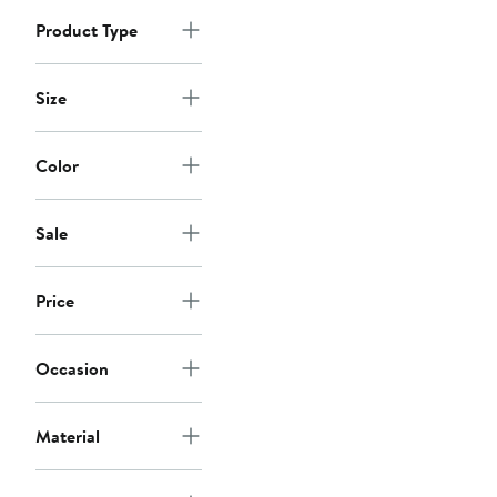
Product Type
Size
Color
Sale
Price
Occasion
Material