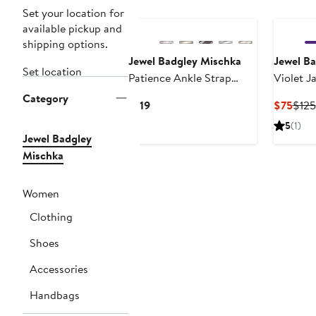
Set your location for
available pickup and
shipping options.
Jewel Badgley Mischka
Jewel B
Set location
Patience Ankle Strap
Violet J
Sandal
Floral A
Category
Current
Curr
$119
$75
$125
Clutch
Price
Pric
5
(1)
$119
$75
Jewel Badgley
Mischka
Women
Clothing
Shoes
Accessories
Handbags