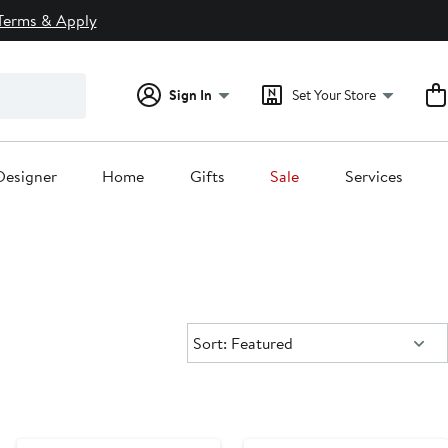
Terms & Apply
Sign In
Set Your Store
Designer
Home
Gifts
Sale
Services
Sort:
Sort: Featured