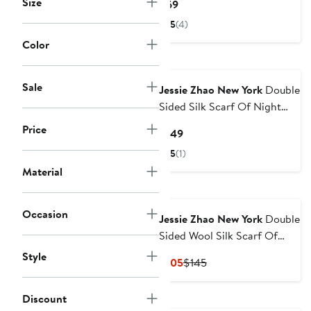
Size
Current
$69
Price
5
(4)
$69
Color
Sale
Jessie Zhao New York
Double
Sided Silk Scarf Of Night
Garden
Price
Current
$149
Price
5
(1)
$149
Material
Occasion
Jessie Zhao New York
Double
Sided Wool Silk Scarf Of
Night's Enchanted Garden
Style
Current
Previous
$105
$145
Price
Price
$105
$145
Discount
New