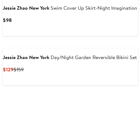
Jessie Zhao New York
Swim Cover Up Skirt-Night Imagination
Current
$98
Price
$98
Jessie Zhao New York
Day/Night Garden Reversible Bikini Set
Current
Previous
$129
$159
Price
Price
$129
$159