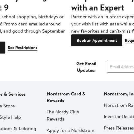
t 9
with an Expert
-school shopping, birthdays or
Partner with an in-store exper
e! Promo card emailed around
your wish list with ease while
1, and good through September
new favorites and can't-miss f
Book an Appointment
Requ
See Restrictions
Get Email
Updates:
Nordstrom Card &
Nordstrom, In
es & Services
Rewards
Nordstrom Ra
a Store
The Nordy Club
Investor Relat
Style Help
Rewards
Press Releases
ations & Tailoring
Apply for a Nordstrom