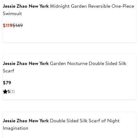
Jessie Zhao New York
Midnight Garden Reversible One-Piece
Swimsuit
Current
Previous
$119
$149
Price
Price
$119
$149
Jessie Zhao New York
Garden Nocturne Double Sided Silk
Scarf
Current
$79
Price
5
(1)
$79
Jessie Zhao New York
Double Sided Silk Scarf of Night
Imagination