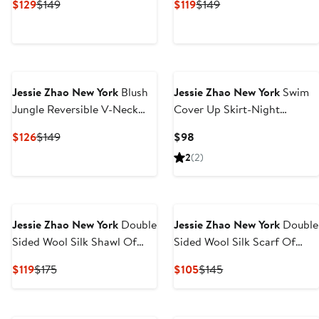
Current
Previous
Current
Previous
$129
$149
$119
$149
Price
Price
Price
Price
$129
$149
$119
$149
Next
Jessie Zhao New York
Blush
Jessie Zhao New York
Swim
Jungle Reversible V-Neck
Cover Up Skirt-Night
One-Piece Swimsuit
Garden
Current
Previous
Current
$126
$149
$98
Price
Price
Price
2
(2)
$126
$149
$98
Jessie Zhao New York
Double
Jessie Zhao New York
Double
Sided Wool Silk Shawl Of
Sided Wool Silk Scarf Of
Night Garden
Night Jungle Reverie
Current
Previous
Current
Previous
$119
$175
$105
$145
Price
Price
Price
Price
$119
$175
$105
$145