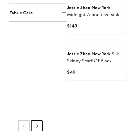
Jessie Zhao New York
Fabric Care
Midnight Zebra Reversible
One Piece Swimsuit
Current
$149
Price
$149
Jessie Zhao New York
Silk
Skinny Scarf Of Black
Garden
Current
$49
Price
$49