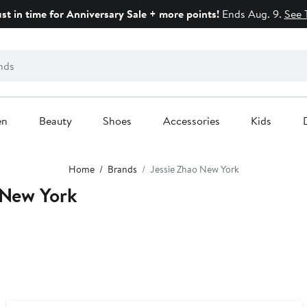
ust in time for Anniversary Sale + more points!
Ends Aug. 9.
See 
en
Beauty
Shoes
Accessories
Kids
Home
Brands
Jessie Zhao New York
 New York