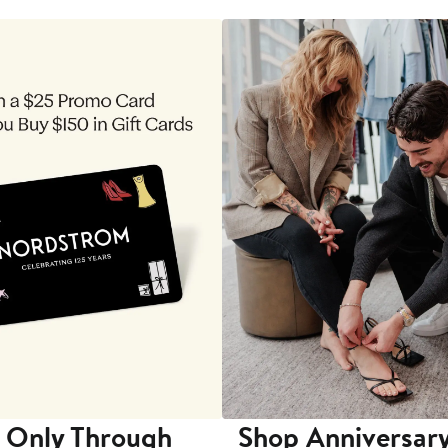
 Only Through
Shop Anniversary