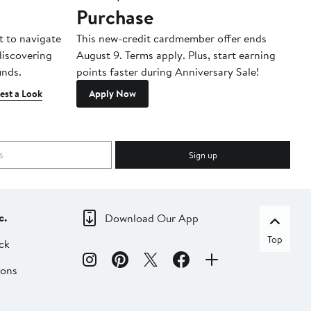
Purchase
A
t to navigate
This new-credit cardmember offer ends
Di
 discovering
August 9. Terms apply. Plus, start earning
inds.
points faster during Anniversary Sale!
est a Look
Apply Now
Sign up
c.
Download Our App
Top
ck
ions