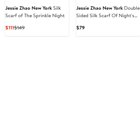
Jessie Zhao New York
Silk
Jessie Zhao New York
Double
Scarf of The Sprinkle Night
Sided Silk Scarf Of Night's
Enchanted Garden
Current
Previous
Current
$111
$149
$79
Price
Price
Price
$111
$149
$79