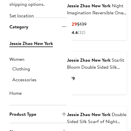
shipping options.
Jessie Zhao New York
Night
Imagination Reversible One
Set location
Piece Swimsuit
Current
Previous
$129
$139
Category
Price
Price
4.6
(32)
$129
$139
Jessie Zhao New York
New
Women
Jessie Zhao New York
Starlit
Bloom Double Sided Silk
Clothing
Scarf
Current
$79
Accessories
Price
$79
Home
Product Type
Jessie Zhao New York
Double
Sided Silk Scarf of Night
Banquet