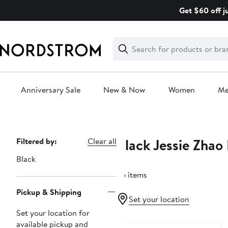
Skip
Get $60 off j
navigation
Clear
Search
Clear
Search
Text
Anniversary Sale
New & Now
Women
M
Main
content
Black Jessie Zhao
Page
Filtered by:
Clear all
Navigation
Black
26 items
Pickup & Shipping
Set your location
Set your location for
available pickup and