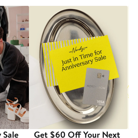
 Sale
Get $60 Off Your Next
T