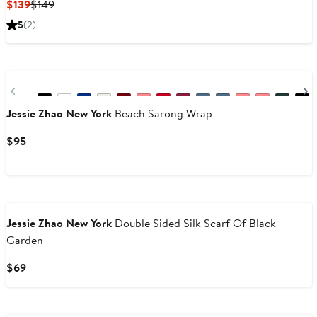
Current
Previous
$139
$149
Price
Price
5
(2)
$139
$149
Previous
Jessie Zhao New York
Beach Sarong Wrap
Current
$95
Price
$95
Jessie Zhao New York
Double Sided Silk Scarf Of Black
Garden
Current
$69
Price
$69