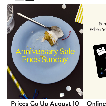
Prices Go Up August 10
Online