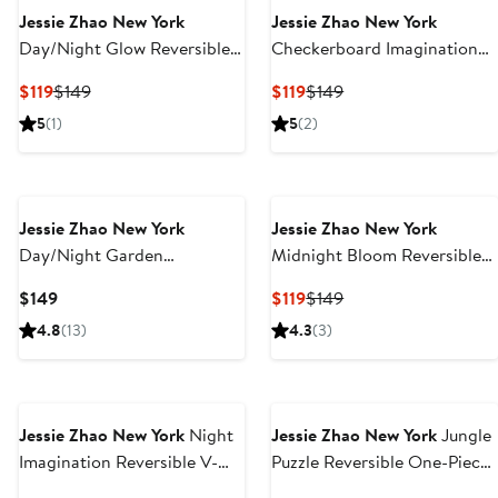
Jessie Zhao New York
Jessie Zhao New York
Day/Night Glow Reversible
Checkerboard Imagination
One-Piece Swimsuit
Reversible One-Piece
Current
Previous
Current
Previous
$119
$149
$119
$149
Swimsuit
Price
Price
Price
Price
5
(1)
5
(2)
$119
$149
$119
$149
Jessie Zhao New York
Jessie Zhao New York
Day/Night Garden
Midnight Bloom Reversible
Reversible One-Piece
One-Piece Swimsuit
Current
Current
Previous
$149
$119
$149
Swimsuit
Price
Price
Price
4.8
(13)
4.3
(3)
$149
$119
$149
Jessie Zhao New York
Night
Jessie Zhao New York
Jungle
Imagination Reversible V-
Puzzle Reversible One-Piece
Neck One-Piece Swimsuit
Swimsuit