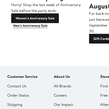
Augus
Hurry! Shop the last week of Anniversary
Sale before the party ends.
For back-to
Women's Anniversary Sale
just becaus
September 
Men's Anniversary Sale
30.
Gift Cards
Customer Service
About Us
Stor
Contact Us
All Brands
Find 
Order Status
Careers
Free 
Shipping
Our Impact
Alter