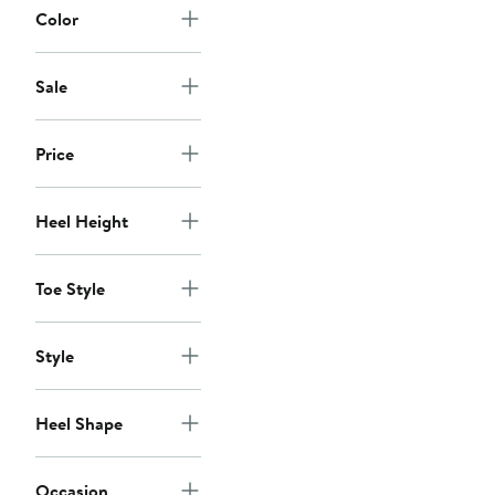
Color
Sale
Price
Heel Height
Toe Style
Style
Heel Shape
Occasion