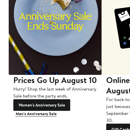
Prices Go Up August 10
Online
Augus
Hurry! Shop the last week of Anniversary
Sale before the party ends.
For back-to
Women's Anniversary Sale
just becaus
September 
Men's Anniversary Sale
30.
Gift Cards