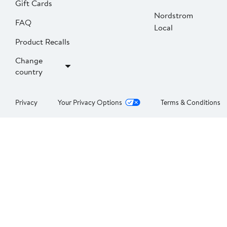
Gift Cards
Nordstrom
FAQ
Local
Product Recalls
Change
country
Privacy
Your Privacy Options
Terms & Conditions