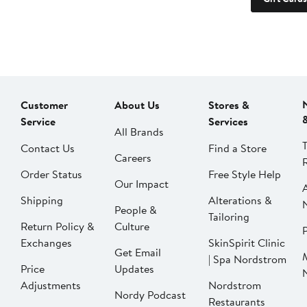
Customer
About Us
Stores &
Service
Services
All Brands
Contact Us
Find a Store
Careers
Order Status
Free Style Help
Our Impact
Shipping
Alterations &
People &
Tailoring
Return Policy &
Culture
P
Exchanges
SkinSpirit Clinic
Get Email
| Spa Nordstrom
Price
Updates
Adjustments
Nordstrom
Nordy Podcast
Restaurants