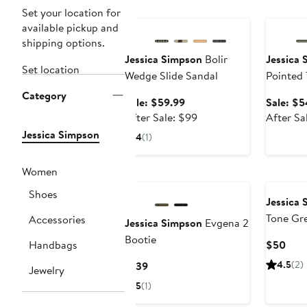
Anniversary Sale
Annivers
Set your location for
available pickup and
shipping options.
Jessica Simpson
Bolir
Jessica 
Set location
Wedge Slide Sandal
Pointed
Category
Sale
Sale: $59.99
Sale: $5
price
After
After Sale: $99
After Sa
$59.99
sale
Jessica Simpson
4
(1)
price
$99
Women
Shoes
Jessica 
Tone Gr
Accessories
Jessica Simpson
Evgena 2
Earrings
Bootie
Curr
Handbags
$50
Pric
Current
4.5
(2)
$139
Jewelry
$50
Price
5
(1)
$139