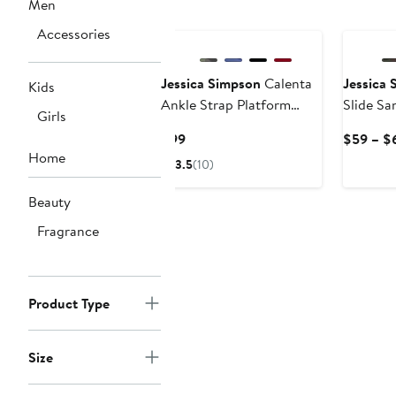
Men
Accessories
Jessica Simpson
Calenta
Jessica 
Kids
Ankle Strap Platform
Slide Sa
Girls
Sandal
Current
$99
$59 – $
Home
Price
3.5
(10)
$99
Beauty
Fragrance
Product Type
Size