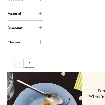
Material
Discount
Closure