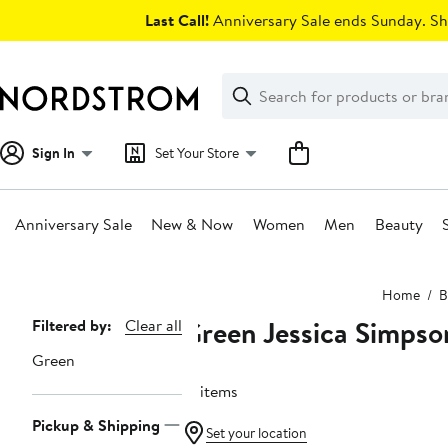
Skip
Last Call!
Anniversary Sale ends Sunday. Sh
navigation
Clear
Search
Clear
Search
Text
Sign In
Set Your Store
Anniversary Sale
New & Now
Women
Men
Beauty
Main
Home
B
content
Green Jessica Simpso
Page
Filtered by:
Clear all
Navigation
Green
12 items
Pickup & Shipping
Set your location