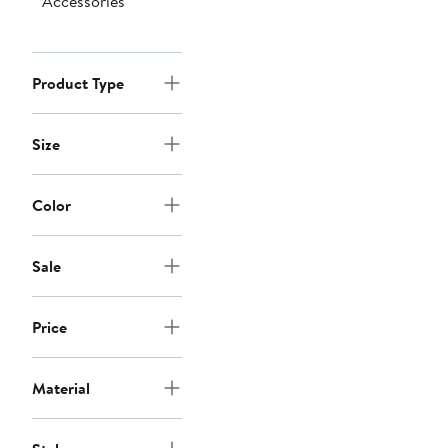
Accessories
Product Type
Size
Color
Sale
Price
Material