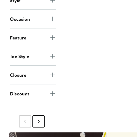
Style
Occasion
Feature
Toe Style
Closure
Discount