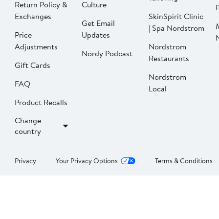
Return Policy &
Culture
P
Exchanges
SkinSpirit Clinic
Get Email
| Spa Nordstrom
Price
Updates
Adjustments
Nordstrom
Nordy Podcast
Restaurants
Gift Cards
Nordstrom
FAQ
Local
Product Recalls
Change
country
Privacy
Your Privacy Options
Terms & Conditions