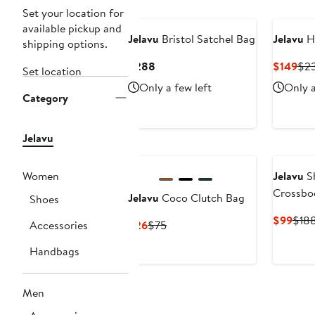
Set your location for
available pickup and
Jelavu
Bristol Satchel Bag
Jelavu
Hi
shipping options.
Current
Cur
$288
$149
$2
Set location
Price
Pri
Only a few left
Only a
$288
$14
Category
Jelavu
Women
Jelavu
Sh
Crossbo
Jelavu
Coco Clutch Bag
Shoes
Curr
$99
$18
Current
Previous
Accessories
$26
$75
Pric
Price
Price
$99
Handbags
$26
$75
Men