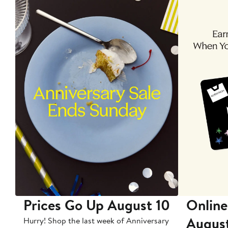
Prices Go Up August 10
Online
Augus
Hurry! Shop the last week of Anniversary