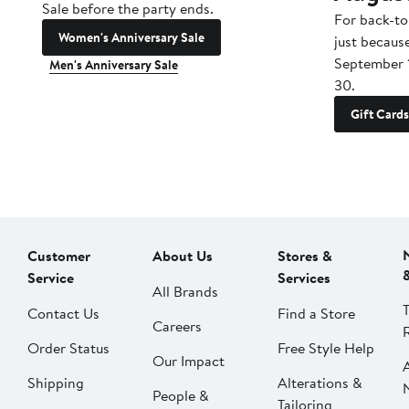
Sale before the party ends.
For back-to
Women's Anniversary Sale
just becaus
September 
Men's Anniversary Sale
30.
Gift Cards
Customer
About Us
Stores &
Service
Services
All Brands
Contact Us
Find a Store
Careers
Order Status
Free Style Help
Our Impact
Shipping
Alterations &
People &
Tailoring