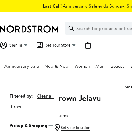
Skip
Last Call!
Anniversary Sale ends Sunday. Sh
navigation
Clear
Search
Clear
Search
Text
Sign In
Set Your Store
Anniversary Sale
New & Now
Women
Men
Beauty
Main
Hom
content
Brown Jelavu
Page
Filtered by:
Clear all
Navigation
Brown
7 items
Pickup & Shipping
Set your location