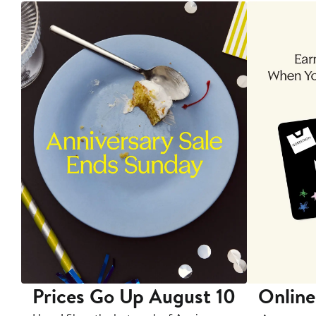
Prices Go Up August 10
Online