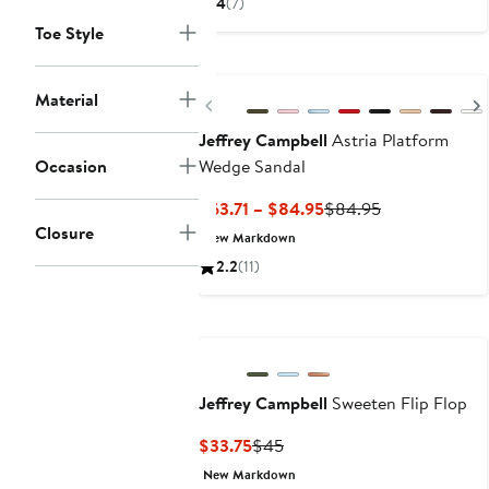
4
(7)
to
Toe Style
$164.95
Material
Previous
Jeffrey Campbell
Astria Platform
Occasion
Wedge Sandal
Current
Previous
$63.71 – $84.95
$84.95
Price
Price
Closure
New Markdown
$63.71
$84.95
2.2
(11)
to
$84.95
Jeffrey Campbell
Sweeten Flip Flop
Current
Previous
$33.75
$45
Price
Price
New Markdown