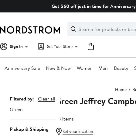
Skip
Get $60 off just in time for Anniversary
navigation
Clear
Search
Clear
Search
Text
Sign In
Set Your Store
Anniversary Sale
New & Now
Women
Men
Beauty
Main
Home
B
content
Green Jeffrey Campbe
Page
Filtered by:
Clear all
Navigation
Green
28 items
Pickup & Shipping
Set your location