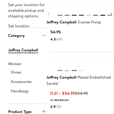
Set your location for
available pickup and
Previous
shipping options.
Jeffrey Campbell
Trustee Pump
Set location
Current
$154.95
Category
Price
4.3
(49)
$154.95
Jeffrey Campbell
Women
Shoes
Jeffrey Campbell
Plated Embellished
Accessories
Sandal
Handbags
Current
Previous
$41.21 – $54.95
$54.95
Price
Price
New Markdown
$41.21
$54.95
3.9
(18)
to
Product Type