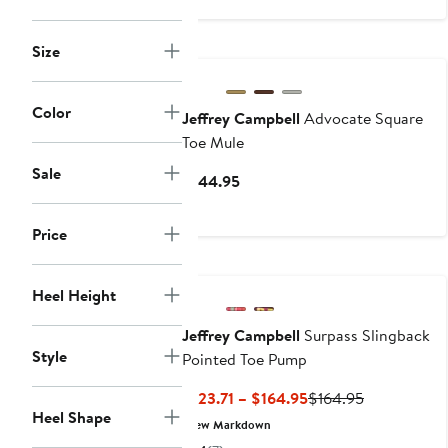
$54.95
Size
Color
Jeffrey Campbell
Advocate Square
Toe Mule
Sale
Current
$144.95
Price
$144.95
Price
Heel Height
Jeffrey Campbell
Surpass Slingback
Style
Pointed Toe Pump
Current
Previous
$123.71 – $164.95
$164.95
Heel Shape
Price
Price
New Markdown
$123.71
$164.95