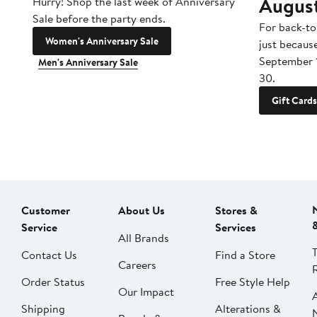
Augus
Hurry! Shop the last week of Anniversary
Sale before the party ends.
For back-to
Women's Anniversary Sale
just becaus
September 
Men's Anniversary Sale
30.
Gift Cards
Customer
About Us
Stores &
Service
Services
All Brands
Contact Us
Find a Store
Careers
Order Status
Free Style Help
Our Impact
Shipping
Alterations &