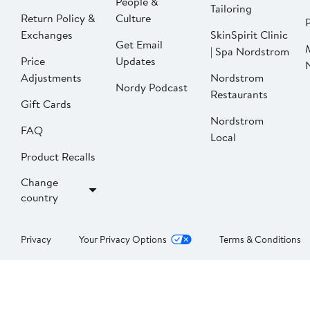
People &
Tailoring
Return Policy &
Culture
P
Exchanges
SkinSpirit Clinic
Get Email
| Spa Nordstrom
Price
Updates
Adjustments
Nordstrom
Nordy Podcast
Restaurants
Gift Cards
Nordstrom
FAQ
Local
Product Recalls
Change
country
Privacy
Your Privacy Options
Terms & Conditions