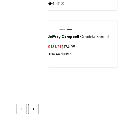
$33.75
$45
4.4
(10)
Jeffrey Campbell
Graciela Sandal
Current
Previous
$131.21
$174.95
Price
Price
New Markdown
$131.21
$174.95