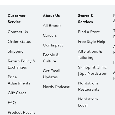
Customer
About Us
Stores &
Service
Services
All Brands
Contact Us
Find a Store
Careers
Order Status
Free Style Help
Our Impact
Shipping
Alterations &
People &
Tailoring
Return Policy &
Culture
P
Exchanges
SkinSpirit Clinic
Get Email
| Spa Nordstrom
Price
Updates
Adjustments
Nordstrom
Nordy Podcast
Restaurants
Gift Cards
Nordstrom
FAQ
Local
Product Recalls