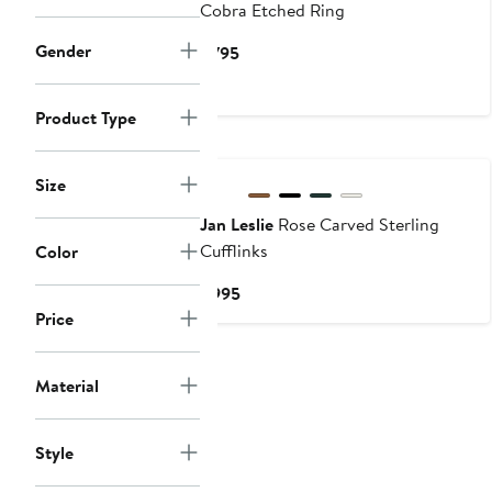
Cobra Etched Ring
Gender
Current
$795
Price
$795
Product Type
Size
Jan Leslie
Rose Carved Sterling
Cufflinks
Color
Current
$995
Price
Price
$995
Material
Style