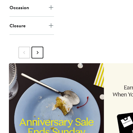
Occasion
Closure