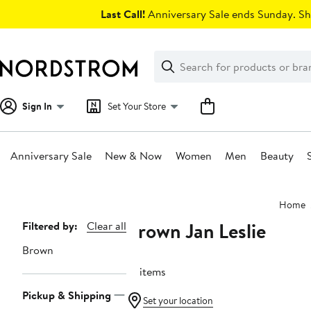
Skip
Last Call!
Anniversary Sale ends Sunday. Sh
navigation
Clear
Search
Clear
Search
Text
Sign In
Set Your Store
Anniversary Sale
New & Now
Women
Men
Beauty
Main
Home
content
Brown Jan Leslie
Page
Filtered by:
Clear all
Navigation
Brown
14 items
Pickup & Shipping
Set your location