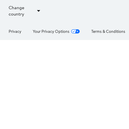
Change
country
Privacy
Your Privacy Options
Terms & Conditions