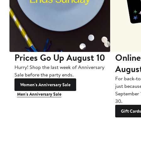
Prices Go Up August 10
Online
Augus
Hurry! Shop the last week of Anniversary
Sale before the party ends.
For back-to
Women's Anniversary Sale
just becaus
September 
Men's Anniversary Sale
30.
Gift Cards