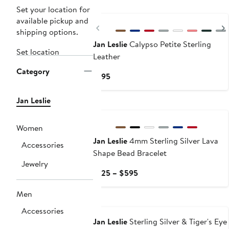
Set your location for
available pickup and
Previous
shipping options.
Jan Leslie
Calypso Petite Sterling
Set location
Leather
Category
Current
$195
Price
$195
Jan Leslie
Women
Jan Leslie
4mm Sterling Silver Lava
Accessories
Shape Bead Bracelet
Jewelry
Current
$125 – $595
Price
Men
$125
to
Accessories
$595
Jan Leslie
Sterling Silver & Tiger's Eye