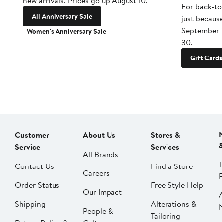
new arrivals. Prices go up August 10.
For back-to
All Anniversary Sale
just becaus
September 
Women's Anniversary Sale
30.
Gift Cards
Customer
About Us
Stores &
Service
Services
All Brands
Contact Us
Find a Store
Careers
Order Status
Free Style Help
Our Impact
Shipping
Alterations &
People &
Tailoring