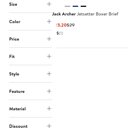
Size
Jack Archer
Jetsetter Boxer Brief
Color
Current
Previous
$23.20
$29
Price
Price
5
(1)
$23.20
$29
Price
Fit
Style
Feature
Material
Discount