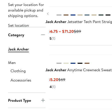
Set your location for
available pickup and
Previous
shipping options.
Jack Archer
Jetsetter Tech Pant Straig
Set location
Current
Previous
$66.75 – $71.20
$89
Category
Price
Price
5
(1)
$66.75
$89
to
Jack Archer
$71.20
Men
Jack Archer
Anytime Crewneck Sweat
Clothing
Current
Previous
$55.20
$69
Accessories
Price
Price
4
(1)
$55.20
$69
Product Type