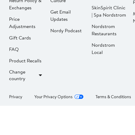
Return Policy &
Culture
P
Exchanges
SkinSpirit Clinic
Get Email
| Spa Nordstrom
Price
Updates
Adjustments
Nordstrom
Nordy Podcast
Restaurants
Gift Cards
Nordstrom
FAQ
Local
Product Recalls
Change
country
Privacy
Your Privacy Options
Terms & Conditions