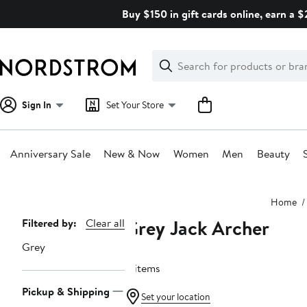
Skip
Buy $150 in gift cards online, earn a 
navigation
Clear
Search
Clear
Search
Text
Sign In
Set Your Store
Anniversary Sale
New & Now
Women
Men
Beauty
Main
Home
content
Grey Jack Archer
Page
Filtered by:
Clear all
Navigation
Grey
11 items
Pickup & Shipping
Set your location