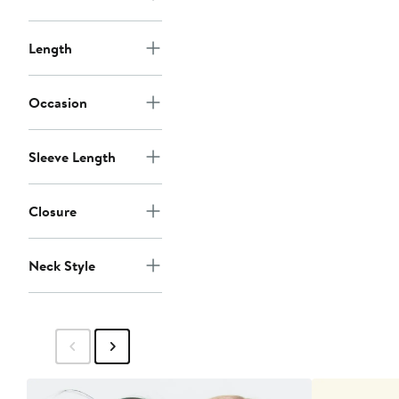
Length
Occasion
Sleeve Length
Closure
Neck Style