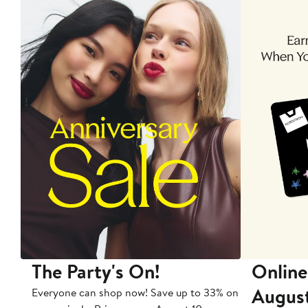
The Party's On!
Online
Augus
Everyone can shop now! Save up to 33% on