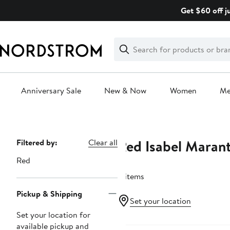
Skip
Get $60 off j
navigation
Clear
Search
Clear
Search
Text
Anniversary Sale
New & Now
Women
M
Main
content
Red Isabel Maran
Page
Filtered by:
Clear all
Navigation
Red
8 items
Pickup & Shipping
Set your location
Set your location for
available pickup and