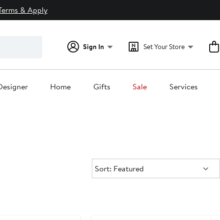
Terms & Apply
Sign In
Set Your Store
Designer
Home
Gifts
Sale
Services
Sort:
Sort: Featured