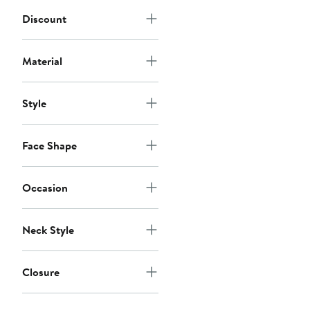
Discount
Material
Style
Face Shape
Occasion
Neck Style
Closure