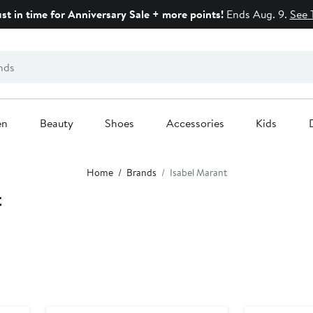
ust in time for Anniversary Sale + more points!
Ends Aug. 9.
See 
en
Beauty
Shoes
Accessories
Kids
Home
Brands
Isabel Marant
t
N125 Exclusive