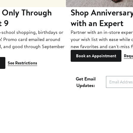
 Only Through
Shop Anniversary
t 9
with an Expert
-school shopping, birthdays or
Partner with an in-store exper
e! Promo card emailed around
your wish list with ease while
1, and good through September
new favorites and can't-miss f
Book an Appointment
Requ
See Restrictions
Get Email
Updates:
Nordstrom Card &
Nordstrom, In
es & Services
Rewards
Nordstrom Ra
a Store
The Nordy Club
Investor Relat
Style Help