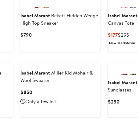
Isabel Marant
Bekett Hidden Wedge
Isabel Marant
High Top Sneaker
Canvas Tote
Current
Current
Prev
$790
$177
$295
Price
Price
Pric
New Markdown
$790
$177
$29
e
Isabel Marant
Miller Kid Mohair &
Wool Sweater
Isabel Marant
Sunglasses
Current
$850
Price
Only a few left
Current
$230
$850
Price
$230