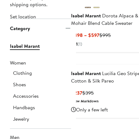
shipping options.
Isabel Marant
Dorota Alpaca &
Set location
Mohair Blend Cable Sweater
Category
Current
Previous
$398 – $597
$995
Price
Price
1
(1)
Isabel Marant
$398
$995
to
$597
Women
Clothing
Isabel Marant
Lucilia Geo Strip
Cotton & Silk Pareo
Shoes
Current
Previous
$237
$395
Accessories
Price
Price
New Markdown
$237
$395
Handbags
Only a few left
Jewelry
Men