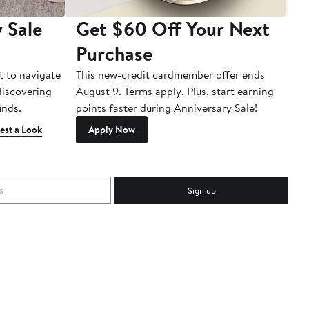
 Sale
Get $60 Off Your Next
T
Purchase
A
t to navigate
This new-credit cardmember offer ends
Di
 discovering
August 9. Terms apply. Plus, start earning
inds.
points faster during Anniversary Sale!
est a Look
Apply Now
Sign up
c.
Download Our App
Top
ck
ions