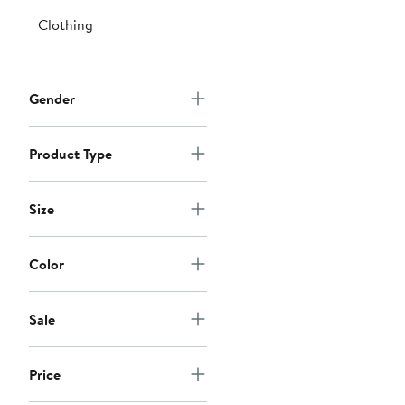
Clothing
Gender
Product Type
Size
Color
Sale
Price