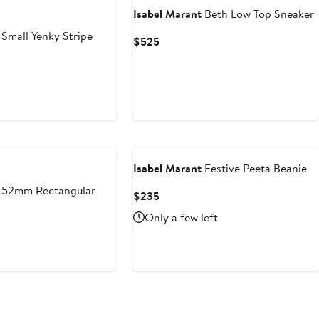
Isabel Marant
Beth Low Top Sneaker
Small Yenky Stripe
Current
$525
Price
$525
ious
e
5
Isabel Marant
Festive Peeta Beanie
52mm Rectangular
Current
$235
Price
Only a few left
$235