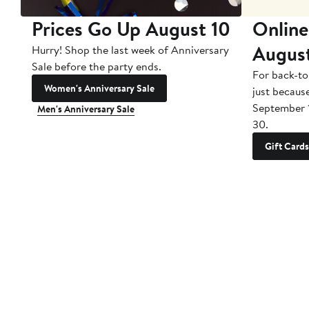
Prices Go Up August 10
Online
Augus
Hurry! Shop the last week of Anniversary
Sale before the party ends.
For back-to
Women's Anniversary Sale
just becaus
September 
Men's Anniversary Sale
30.
Gift Cards
Customer Service
About Us
Stor
Contact Us
All Brands
Find 
Order Status
Careers
Free 