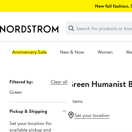
Skip
New fall fashion. S
navigation
Clear
Search
Clear
Search
Text
Anniversary Sale
New & Now
Women
M
Main
content
Green Humanist 
Page
Filtered by:
Clear all
Navigation
Green
4 items
Pickup & Shipping
Set your location
Set your location for
available pickup and