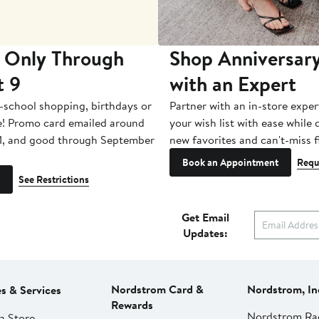
 Only Through
Shop Anniversary
t 9
with an Expert
-school shopping, birthdays or
Partner with an in-store exper
e! Promo card emailed around
your wish list with ease while
1, and good through September
new favorites and can't-miss f
Book an Appointment
Requ
See Restrictions
Get Email
Updates:
Nordstrom Card &
Nordstrom, In
es & Services
Rewards
Nordstrom Ra
a Store