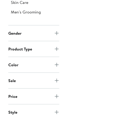
Skin Care
Men's Grooming
Gender
Product Type
Color
Sale
Price
Style