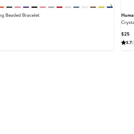
Next
ng Beaded Bracelet
Human
Cryst
Beade
Cu
$25
Pr
3.7
(
$