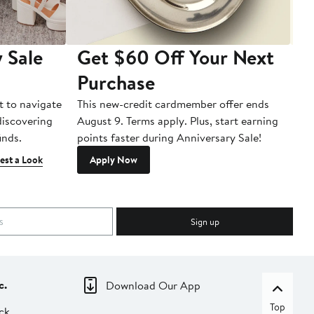
 Sale
Get $60 Off Your Next
T
Purchase
A
t to navigate
This new-credit cardmember offer ends
Di
 discovering
August 9. Terms apply. Plus, start earning
inds.
points faster during Anniversary Sale!
est a Look
Apply Now
Sign up
c.
Download Our App
Top
ck