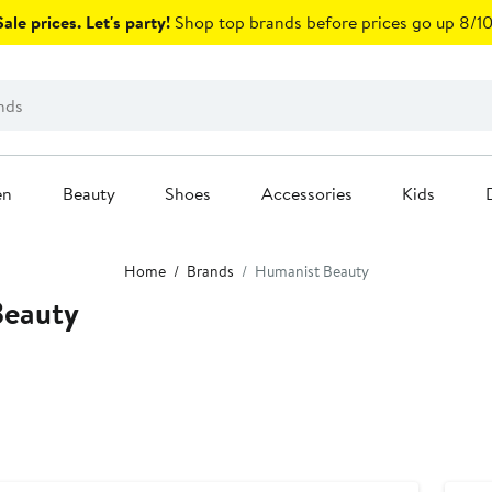
ale prices. Let's party!
Shop top brands before prices go up 8/10
en
Beauty
Shoes
Accessories
Kids
Home
Brands
Humanist Beauty
Beauty