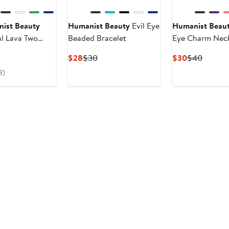
ist Beauty
Humanist Beauty
Evil Eye
Humanist Beau
al Lava Two
Beaded Bracelet
Eye Charm Nec
d Bracelet Set
rrent
Current
Previous
Current
Previou
$28
$30
$30
$40
ice
Price
Price
Price
Price
3)
25
$28
$30
$30
$40