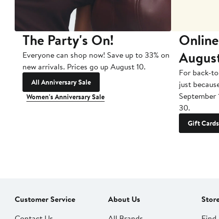
The Party's On!
Online
Augus
Everyone can shop now! Save up to 33% on
new arrivals. Prices go up August 10.
For back-to
All Anniversary Sale
just becaus
September 
Women's Anniversary Sale
30.
Gift Cards
Customer Service
About Us
Stor
Contact Us
All Brands
Find 