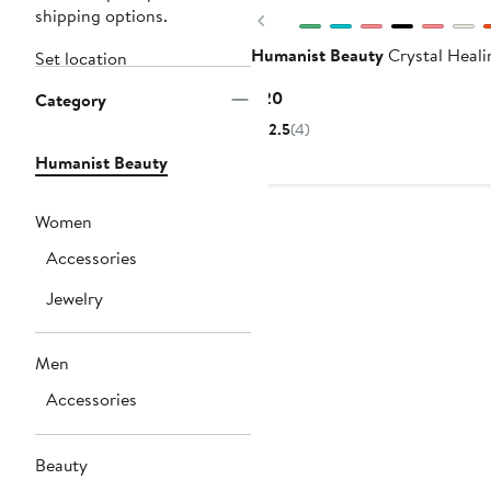
shipping options.
Previous
Humanist Beauty
Crystal Heali
Set location
Current
$20
Category
Price
2.5
(4)
$20
Humanist Beauty
Women
Accessories
Jewelry
Men
Accessories
Beauty