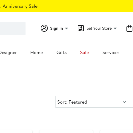
.
Anniversary Sale
Sign In
Set Your Store
Designer
Home
Gifts
Sale
Services
Sort:
Sort: Featured