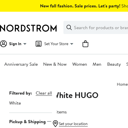
Skip
New fall fashion. Sale prices. Let's party!
Sho
navigation
Clear
Search
Clear
Search
Text
Sign In
Set Your Store
Anniversary Sale
New & Now
Women
Men
Beauty
Main
Home
content
White HUGO
Page
Filtered by:
Clear all
Navigation
White
4 items
Pickup & Shipping
Set your location