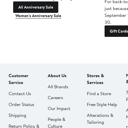
For back-to
All Anniversary Sale
just becaus
September 
Women's Anniversary Sale
30.
Gift Cards
Customer
About Us
Stores &
Service
Services
All Brands
Contact Us
Find a Store
Careers
Order Status
Free Style Help
Our Impact
Shipping
Alterations &
People &
Tailoring
Return Policy &
Culture
P