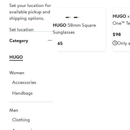
Set your location for
available pickup and
HUGO
x
shipping options.
One™ Te
HUGO
58mm Square
Set location
Stretch 
Sunglasses
Curr
$98
Category
Pric
Current
Only a
$165
$98
Price
$165
HUGO
Women
Accessories
Handbags
Men
Clothing