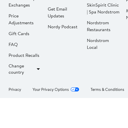
Exchanges
SkinSpirit Clinic
Get Email
| Spa Nordstrom
Price
Updates
Adjustments
Nordstrom
Nordy Podcast
Restaurants
Gift Cards
Nordstrom
FAQ
Local
Product Recalls
Change
country
Privacy
Your Privacy Options
Terms & Conditions