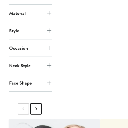
Material
Style
Occasion
Neck Style
Face Shape