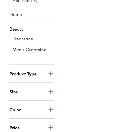
Accessories
Home
Beauty
Fragrance
Men's Grooming
Product Type
Size
Color
Price