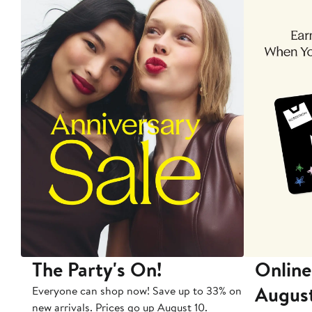
The Party's On!
Online
Augus
Everyone can shop now! Save up to 33% on
new arrivals. Prices go up August 10.