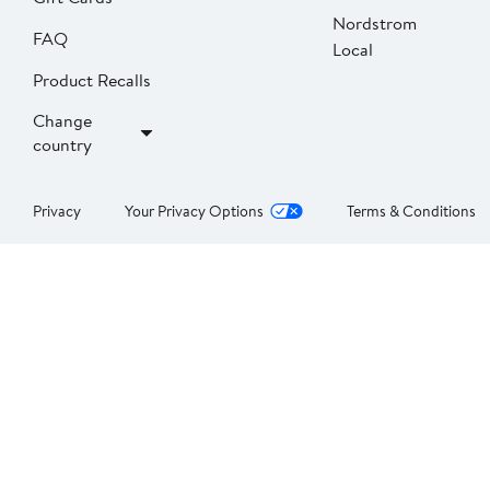
Nordstrom
FAQ
Local
Product Recalls
Change
country
Privacy
Your Privacy Options
Terms & Conditions