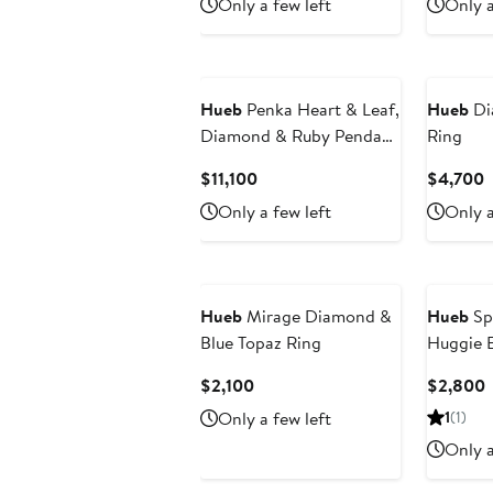
Only a few left
Only a
$4,400
$
Hueb
Penka Heart & Leaf,
Hueb
Di
Diamond & Ruby Pendant
Ring
Necklace
Current
C
$11,100
$4,700
Price
P
Only a few left
Only a
$11,100
$
Hueb
Mirage Diamond &
Hueb
Sp
Blue Topaz Ring
Huggie E
Current
C
$2,100
$2,800
Price
P
Only a few left
1
(1)
$2,100
Only a