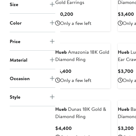
Gold Earrings
Diamond
Size
Earrings
Current
C
$10,200
$3,400
Price
P
Color
Only a few left
Only a
$10,200
Price
Hueb
Amazonia 18K Gold
Hueb
Lu
Diamond Ring
Ear Craw
Material
Current
C
$6,400
$3,700
Price
P
Occasion
Only a few left
Only a
$6,400
$
Style
Hueb
Dunas 18K Gold &
Hueb
Ba
Diamond Ring
Diamond
Current
C
$4,400
$3,200
Price
P