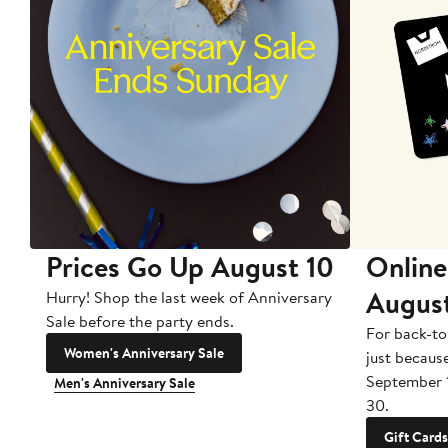
Prices Go Up August 10
Online
Augus
Hurry! Shop the last week of Anniversary
Sale before the party ends.
For back-to
Women's Anniversary Sale
just becaus
September 
Men's Anniversary Sale
30.
Gift Cards