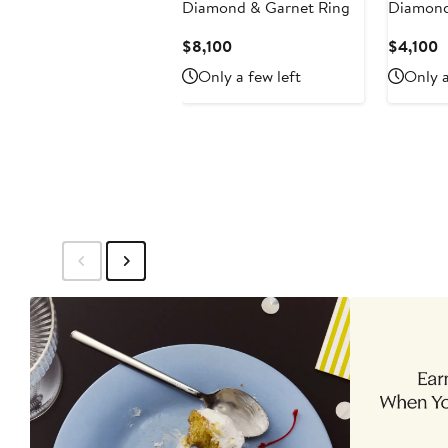
Diamond & Garnet Ring
Diamond
Current
C
$8,100
$4,100
Price
P
Only a few left
Only a
$8,100
$