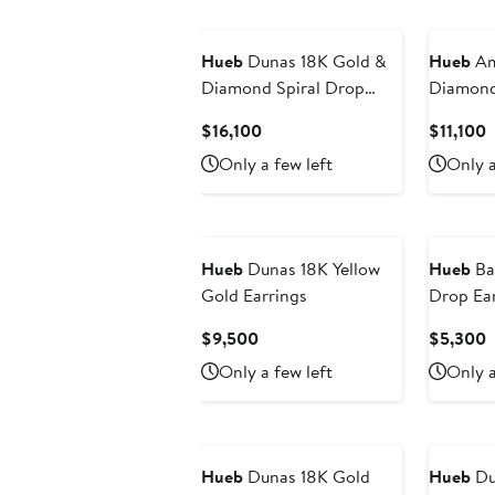
New
Hueb
Dunas 18K Gold &
Hueb
Am
Diamond Spiral Drop
Diamond
Earrings
Earrings
Current
C
$16,100
$11,100
Price
P
Only a few left
Only a
$16,100
$
New
New
Hueb
Dunas 18K Yellow
Hueb
Ba
Gold Earrings
Drop Ear
Current
C
$9,500
$5,300
Price
P
Only a few left
Only a
$9,500
$
New
Hueb
Dunas 18K Gold
Hueb
Du