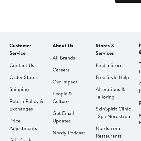
Customer
About Us
Stores &
Service
Services
All Brands
Contact Us
Find a Store
Careers
Order Status
Free Style Help
Our Impact
Shipping
Alterations &
People &
Tailoring
Return Policy &
Culture
P
Exchanges
SkinSpirit Clinic
Get Email
| Spa Nordstrom
Price
Updates
Adjustments
Nordstrom
Nordy Podcast
Restaurants
Gift Cards