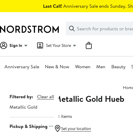
Skip
Last Call!
Anniversary Sale ends Sunday. Sh
navigation
Clear
Search
Clear
Search
Text
Sign In
Set Your Store
Anniversary Sale
New & Now
Women
Men
Beauty
Main
Hom
content
Metallic Gold Hueb
Page
Filtered by:
Clear all
Navigation
Metallic Gold
38 items
Pickup & Shipping
Set your location