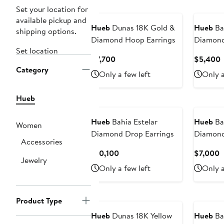
Set your location for
available pickup and
Hueb
Dunas 18K Gold &
Hueb
Ba
shipping options.
Diamond Hoop Earrings
Diamond
Set location
Current
C
$7,700
$5,400
Category
Price
P
Only a few left
Only a
$7,700
Hueb
Hueb
Bahia Estelar
Hueb
Ba
Women
Diamond Drop Earrings
Diamond
Accessories
Current
C
$10,100
$7,000
Jewelry
Price
P
Only a few left
Only a
$10,100
$
Product Type
Hueb
Dunas 18K Yellow
Hueb
Ba