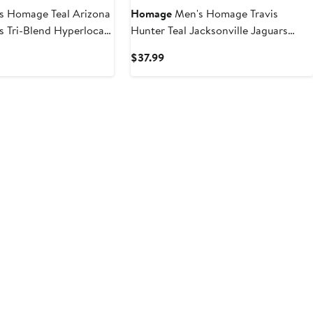
s Homage Teal Arizona
Homage
Men's Homage Travis
 Tri-Blend Hyperlocal
Hunter Teal Jacksonville Jaguars
2025 NFL Draft Caricature Player
t
Current
$37.99
Graphic Tri-Blend T-Shirt
Price
$37.99