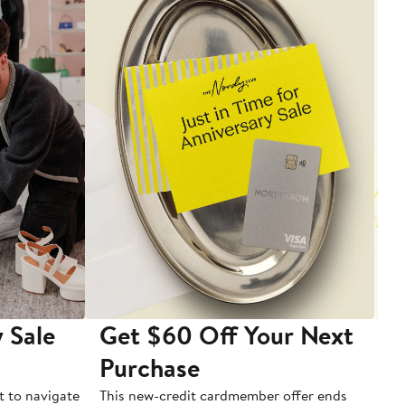
 Sale
Get $60 Off Your Next
T
Purchase
A
t to navigate
This new-credit cardmember offer ends
Di