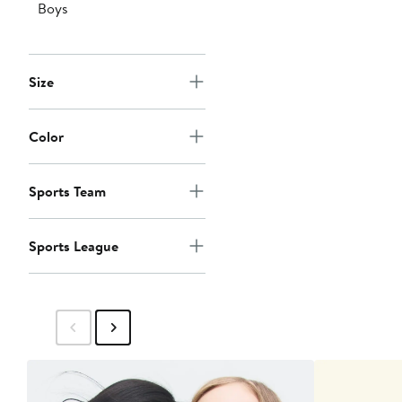
Boys
Size
Color
Sports Team
Sports League