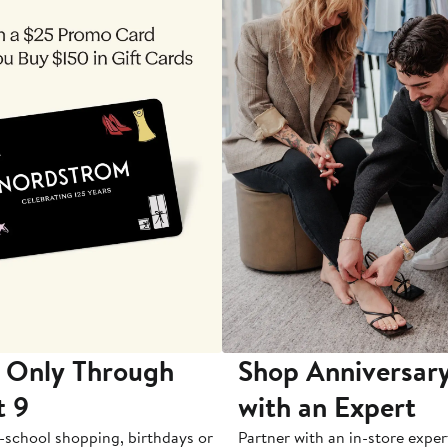
 Only Through
Shop Anniversary
t 9
with an Expert
-school shopping, birthdays or
Partner with an in-store exper