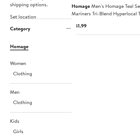
shipping options.
Homage
Men's Homage Teal Se
Mariners Tri-Blend Hyperlocal T
Set location
Current
$41.99
Category
Price
$41.99
Homage
Women
Clothing
Men
Clothing
Kids
Girls