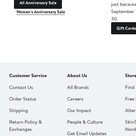
All Anniversary Sale
just becaus
September 
Women's Anniversary Sale
30.
Gift Cards
Customer Service
About Us
Stor
Contact Us
All Brands
Find 
Order Status
Careers
Free 
Shipping
Our Impact
Alter
Return Policy &
People & Culture
SkinS
Exchanges
Nord
Get Email Updates