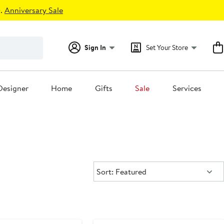
.
Anniversary Sale
Sign In
Set Your Store
Designer
Home
Gifts
Sale
Services
Sort:
Sort: Featured