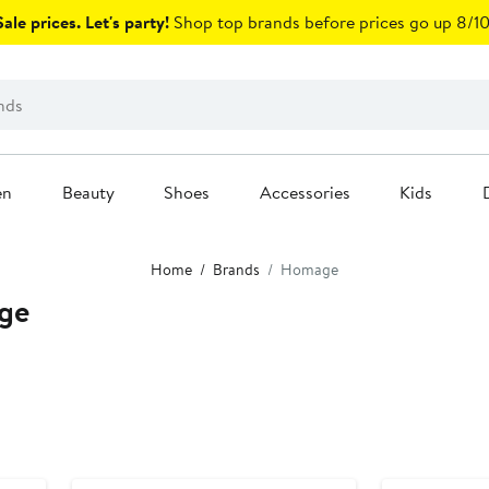
ale prices. Let's party!
Shop top brands before prices go up 8/10
en
Beauty
Shoes
Accessories
Kids
Home
Brands
Homage
ge