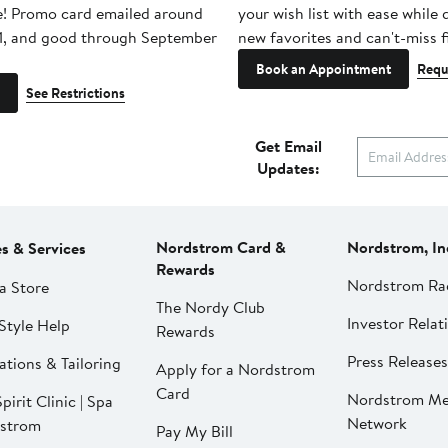
e! Promo card emailed around
your wish list with ease while
1, and good through September
new favorites and can't-miss f
Book an Appointment
Requ
See Restrictions
Get Email
Updates:
Nordstrom Card &
Nordstrom, In
es & Services
Rewards
Nordstrom Ra
a Store
The Nordy Club
Investor Relat
Style Help
Rewards
Press Releases
ations & Tailoring
Apply for a Nordstrom
Card
Nordstrom Me
pirit Clinic | Spa
Network
strom
Pay My Bill