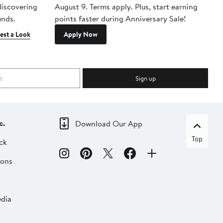
 discovering
August 9. Terms apply. Plus, start earning
inds.
points faster during Anniversary Sale!
est a Look
Apply Now
Sign up
c.
Download Our App
Top
ck
ions
dia