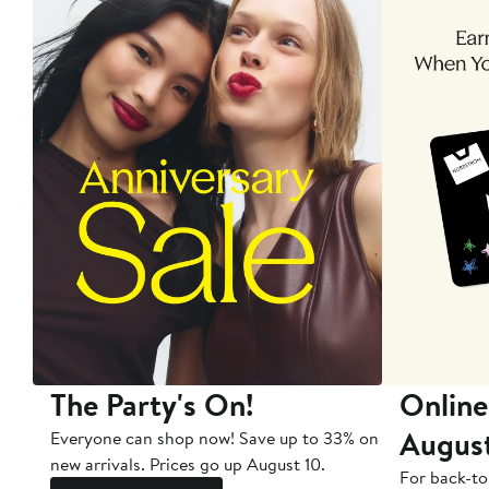
The Party's On!
Online
Augus
Everyone can shop now! Save up to 33% on
new arrivals. Prices go up August 10.
For back-to