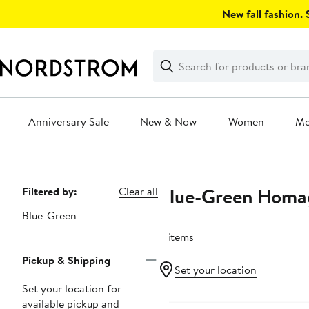
Skip
New fall fashion. S
navigation
Clear
Search
Clear
Search
Text
Anniversary Sale
New & Now
Women
M
Main
content
Blue-Green Homa
Page
Filtered by:
Clear all
Navigation
Blue-Green
4 items
Pickup & Shipping
Set your location
Set your location for
New
available pickup and