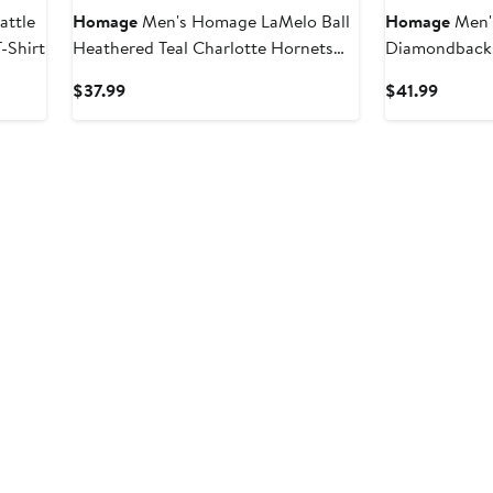
attle
Homage
Men's Homage LaMelo Ball
Homage
Men'
-Shirt
Heathered Teal Charlotte Hornets
Diamondbacks
Caricature Tri-Blend T-Shirt
T-Shirt
Current
Curren
$37.99
$41.99
Price
Price
$37.99
$41.99