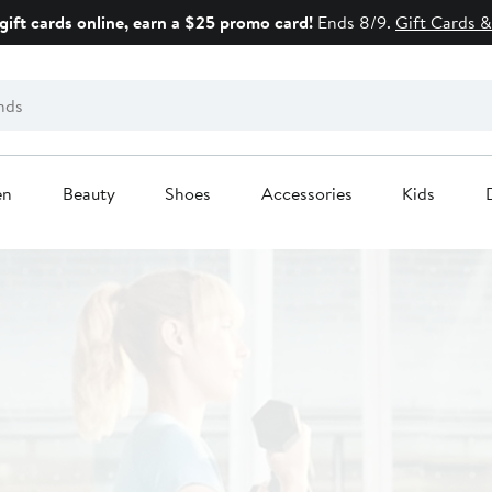
gift cards online, earn a $25 promo card!
Ends 8/9.
Gift Cards &
en
Beauty
Shoes
Accessories
Kids