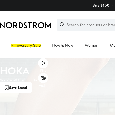
Skip
Buy $150 in 
navigation
Clear
Search
Clear
Search
Text
Anniversary Sale
New & Now
Women
M
Main
HOKA
content
Play
We are all born to fly.
Audio
Save Brand