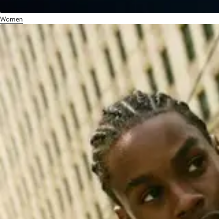
Women