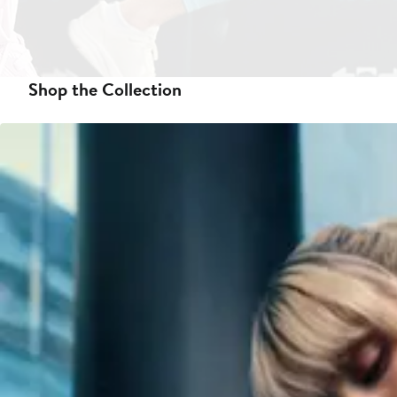
Shop the Collection