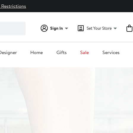
 Restrictions
Sign In
Set Your Store
Designer
Home
Gifts
Sale
Services