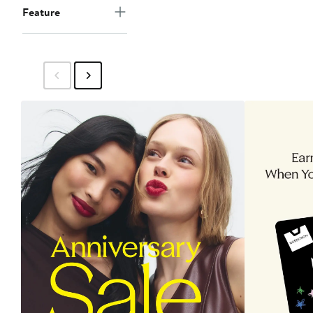
Feature