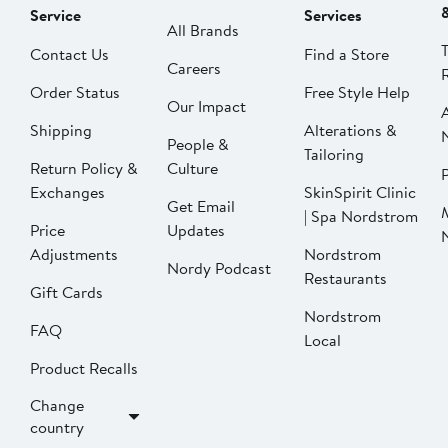
Service
Services
All Brands
Contact Us
Find a Store
Careers
Order Status
Free Style Help
Our Impact
Shipping
Alterations &
People &
Tailoring
Return Policy &
Culture
P
Exchanges
SkinSpirit Clinic
Get Email
| Spa Nordstrom
Price
Updates
Adjustments
Nordstrom
Nordy Podcast
Restaurants
Gift Cards
Nordstrom
FAQ
Local
Product Recalls
Change
country