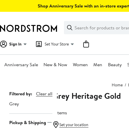
Skip
Shop Anniversary Sale with an in-store expert
navigation
Clear
Search
Clear
Search
Text
Sign In
Set Your Store
Anniversary Sale
New & Now
Women
Men
Beauty
Main
Home
content
Grey Heritage Gold
Page
Filtered by:
Clear all
Navigation
Grey
6 items
Pickup & Shipping
Set your location