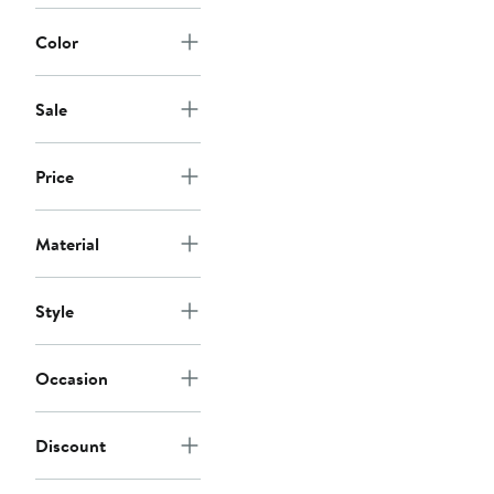
Color
Sale
Price
Material
Style
Occasion
Discount