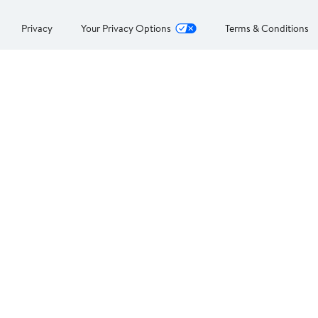
Privacy
Your Privacy Options
Terms & Conditions