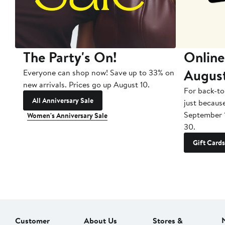
The Party's On!
Online
Augus
Everyone can shop now! Save up to 33% on
new arrivals. Prices go up August 10.
For back-to
All Anniversary Sale
just becaus
September 
Women's Anniversary Sale
30.
Gift Cards
Customer
About Us
Stores &