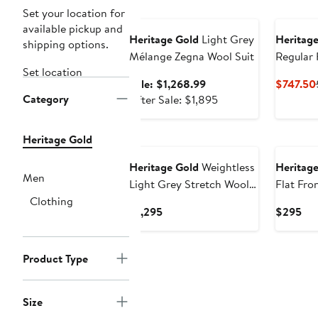
Anniversary Sale
Set your location for
available pickup and
Heritage Gold
Light Grey
Heritage
shipping options.
Mélange Zegna Wool Suit
Regular 
Set location
130s Woo
Sale
Sale: $1,268.99
$747.50
Category
price
After
After Sale: $1,895
$1,268.99
sale
price
Heritage Gold
$1,895
Heritage Gold
Weightless
Heritage
Men
Light Grey Stretch Wool
Flat Fro
Clothing
Suit Jacket
Suit Pan
Current
Cur
$1,295
$295
Price
Pri
$1,295
$2
Product Type
Size