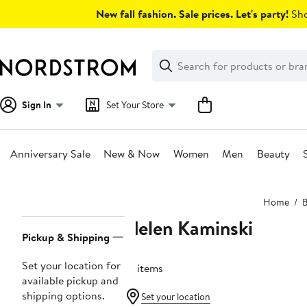
Skip
New fall fashion. Sale prices. Let's party!
Sho
navigation
Clear
Search
Clear
Search
Text
Sign In
Set Your Store
Anniversary Sale
New & Now
Women
Men
Beauty
Main
Home
content
Helen Kaminski
Page
Pickup & Shipping
Navigation
Set your location for
51 items
available pickup and
shipping options.
Set your location