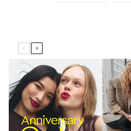
Price
$150