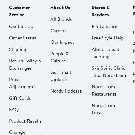
Customer
About Us
Stores &
Service
Services
All Brands
Contact Us
Find a Store
Careers
Order Status
Free Style Help
Our Impact
Shipping
Alterations &
People &
Tailoring
Return Policy &
Culture
P
Exchanges
SkinSpirit Clinic
Get Email
| Spa Nordstrom
Price
Updates
Adjustments
Nordstrom
Nordy Podcast
Restaurants
Gift Cards
Nordstrom
FAQ
Local
Product Recalls
Change