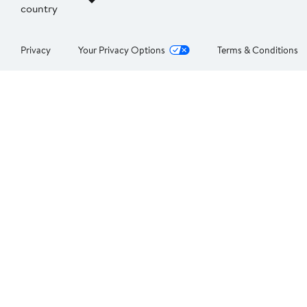
country
Privacy
Your Privacy Options
Terms & Conditions