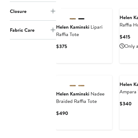
Closure
Helen K
Raffia 
Helen Kaminski
Lipari
Fabric Care
Raffia Tote
Cur
$415
Pri
Current
Only a
$375
$41
Price
$375
Helen K
Ampara 
Helen Kaminski
Nadee
Braided Raffia Tote
Cu
$340
Pri
Current
$490
$3
Price
$490