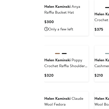
Helen Kaminski
Anya
Raffia Bucket Hat
Helen K
Crochet 
Current
$300
Bag
Price
Only a few left
Cur
$375
$300
Pri
$3
Helen Kaminski
Poppy
Helen K
Crochet Raffia Shoulder
Cashmer
Bag
Current
Cur
$320
$210
Price
Pri
$320
$21
New
New
Helen Kaminski
Claude
Helen K
Wool Fedora
Wool Bo