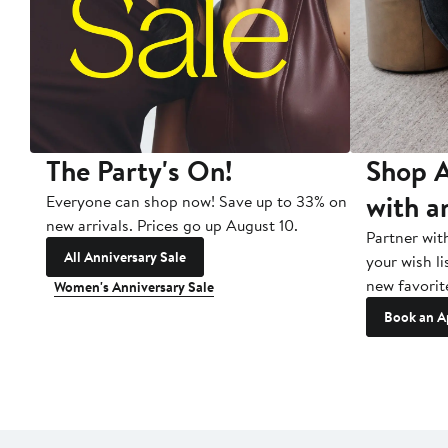
The Party's On!
Shop A
with a
Everyone can shop now! Save up to 33% on
new arrivals. Prices go up August 10.
Partner wit
All Anniversary Sale
your wish li
new favorit
Women's Anniversary Sale
Book an A