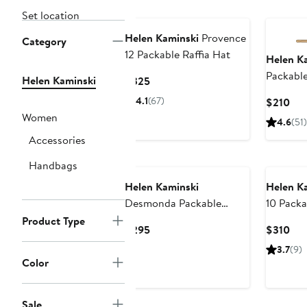
Set location
Helen Kaminski
Provence
Category
12 Packable Raffia Hat
Helen K
Packable
Helen Kaminski
Current
$325
Price
4.1
(67)
Cur
$210
$325
Pri
Women
4.6
(51)
$21
Accessories
Handbags
Helen Kaminski
Helen K
Desmonda Packable
10 Packa
Raffia Crochet Fedora
Product Type
Current
Cur
$295
$310
Price
Pri
3.7
(9)
$295
$31
Color
Sale