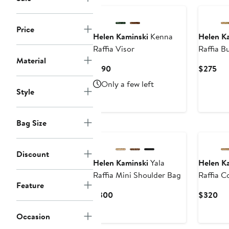
Price
Helen Kaminski
Kenna
Helen K
Raffia Visor
Raffia B
Material
Current
Cur
$190
$275
Price
Pri
Only a few left
$190
$2
Style
Bag Size
Discount
Helen Kaminski
Yala
Helen K
Raffia Mini Shoulder Bag
Raffia 
Feature
Current
Cur
$300
$320
Price
Pri
Occasion
$300
$3