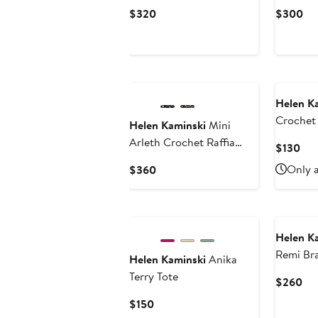
Current
Cu
$320
$300
Price
Pri
$320
$3
Helen K
Crochet 
Helen Kaminski
Mini
Arleth Crochet Raffia
Cur
$130
Tote
Pri
Current
Only a
$360
$13
Price
$360
Helen K
Remi Bra
Helen Kaminski
Anika
Terry Tote
Cur
$260
Pri
Current
$150
$2