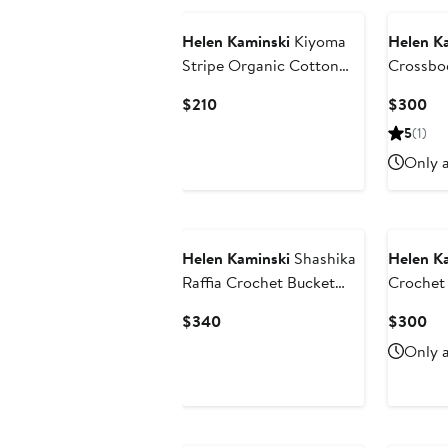
Helen Kaminski
Kiyoma
Helen K
Stripe Organic Cotton
Crossbo
Bucket Hat
Current
Cu
$210
$300
Price
Pri
5
(1)
$210
$3
Only a
Helen Kaminski
Shashika
Helen K
Raffia Crochet Bucket
Crochet 
Hat
Bag
Current
Cu
$340
$300
Price
Pri
Only a
$340
$3