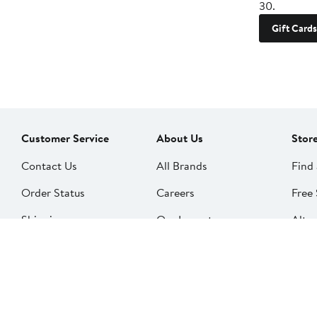
30.
Gift Cards
Customer Service
About Us
Stor
Contact Us
All Brands
Find 
Order Status
Careers
Free 
Shipping
Our Impact
Alter
Return Policy &
People & Culture
SkinS
Exchanges
Nord
Get Email Updates
Price Adjustments
Nord
Nordy Podcast
Rest