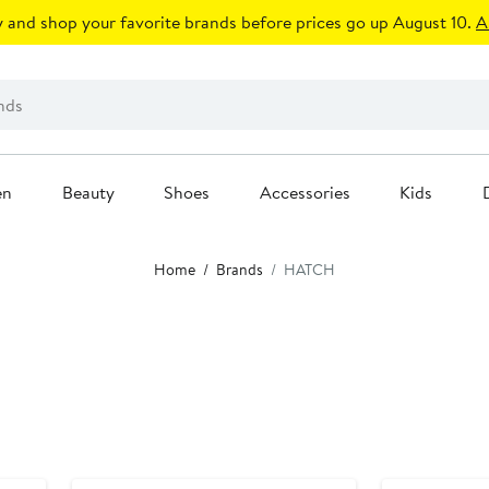
 and shop your favorite brands before prices go up August 10.
A
en
Beauty
Shoes
Accessories
Kids
Home
Brands
HATCH