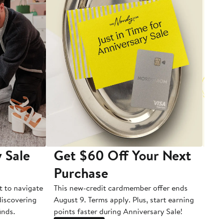
 Sale
Get $60 Off Your Next
T
Purchase
A
t to navigate
This new-credit cardmember offer ends
Di
 discovering
August 9. Terms apply. Plus, start earning
inds.
points faster during Anniversary Sale!