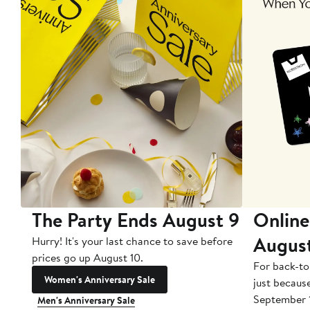
The Party Ends August 9
Online
Augus
Hurry! It's your last chance to save before
prices go up August 10.
For back-to
Women's Anniversary Sale
just becaus
September 
Men's Anniversary Sale