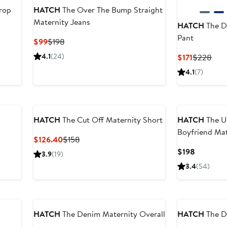
rop
HATCH
The Over The Bump Straight
Maternity Jeans
HATCH
The D
Pant
ter
Current
Previous
$99
$198
le
Price
Price
4.1
(24)
Current
Prev
$171
$228
ice
$99
$198
Price
Pric
4.1
(7)
98
$171
$22
New
HATCH
The Cut Off Maternity Short
HATCH
The U
Boyfriend Mat
Current
Previous
$126.40
$158
Price
Price
Current
$198
3.9
(19)
$126.40
$158
Price
3.4
(54)
$198
HATCH
The Denim Maternity Overall
HATCH
The D