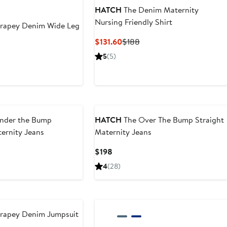
HATCH
The Denim Maternity
Nursing Friendly Shirt
rapey Denim Wide Leg
Current
Previous
$131.60
$188
Price
Price
ious
5
(5)
$131.60
$188
e
8
nder the Bump
HATCH
The Over The Bump Straight
ernity Jeans
Maternity Jeans
Current
$198
Price
4
(28)
$198
rapey Denim Jumpsuit