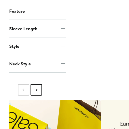
Feature
Sleeve Length
Style
Neck Style