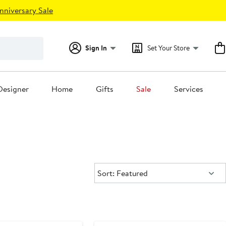
nniversary Sale
Sign In
Set Your Store
Designer
Home
Gifts
Sale
Services
Sort:
Sort: Featured