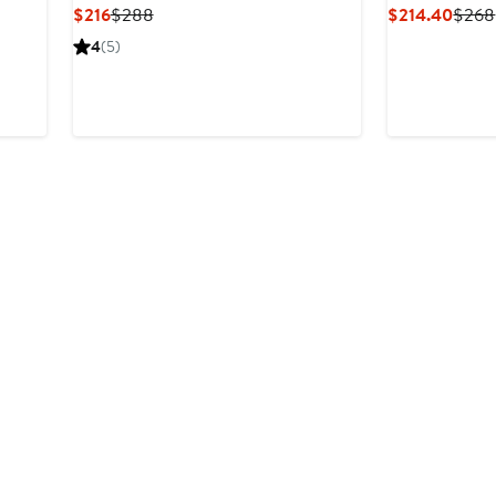
Current
Previous
Curre
$216
$288
$214.40
$268
Price
Price
Price
4
(5)
$216
$288
$214