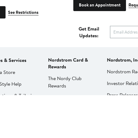
Book an Appointment
Requ
See Restrictions
Get Email
Updates:
Nordstrom Card &
Nordstrom, In
es & Services
Rewards
Nordstrom Ra
a Store
The Nordy Club
Investor Relat
Style Help
Rewards
Press Releases
ations & Tailoring
Apply for a Nordstrom
Card
Nordstrom Me
pirit Clinic | Spa
Network
strom
Pay My Bill
Nordstrom Affi
strom
Manage My
aurants
Nordstrom Card