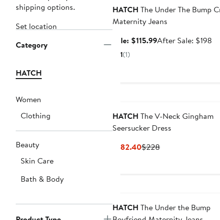
shipping options.
HATCH
The Under The Bump C
Maternity Jeans
Set location
Sale
Af
Sale: $115.99
After Sale: $198
Category
price
sa
1
(1)
$115.99
pr
$1
HATCH
Women
Clothing
HATCH
The V-Neck Gingham
Seersucker Dress
Beauty
Current
Previous
$182.40
$228
Price
Price
Skin Care
$182.40
$228
Bath & Body
HATCH
The Under the Bump
Product Type
Boyfriend Maternity Jeans