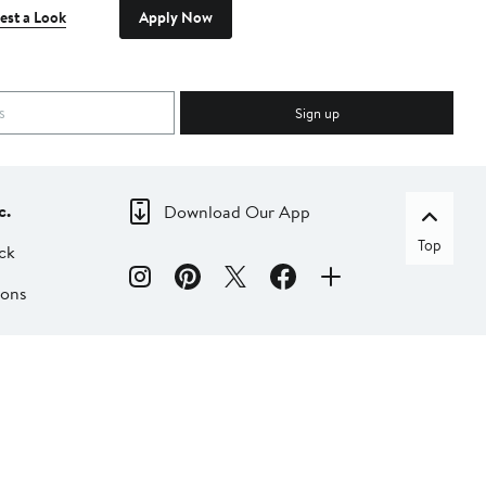
est a Look
Apply Now
Sign up
c.
Download Our App
Top
ck
ions
dia
liate