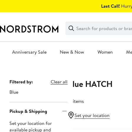
Skip
Last Call!
Hurry
navigation
Clear
Search
Clear
Search
Text
Anniversary Sale
New & Now
Women
M
Main
content
Blue HATCH
Page
Filtered by:
Clear all
Navigation
Blue
12 items
Pickup & Shipping
Set your location
Set your location for
Anniversary Sale
available pickup and