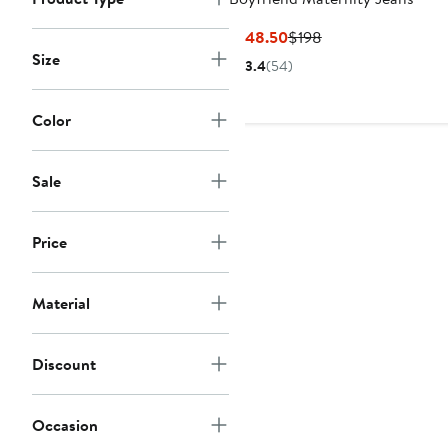
Current
Previous
$148.50
$198
Price
Price
Size
3.4
(54)
$148.50
$198
Color
Sale
Price
Material
Discount
Occasion