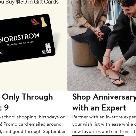
 Only Through
Shop Anniversary
t 9
with an Expert
-school shopping, birthdays or
Partner with an in-store exper
e! Promo card emailed around
your wish list with ease while
1, and good through September
new favorites and can't-miss f