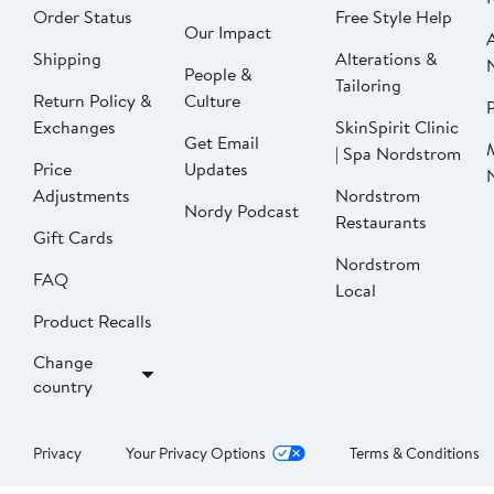
Order Status
Free Style Help
Our Impact
Shipping
Alterations &
People &
Tailoring
Return Policy &
Culture
P
Exchanges
SkinSpirit Clinic
Get Email
| Spa Nordstrom
Price
Updates
Adjustments
Nordstrom
Nordy Podcast
Restaurants
Gift Cards
Nordstrom
FAQ
Local
Product Recalls
Change
country
Privacy
Your Privacy Options
Terms & Conditions