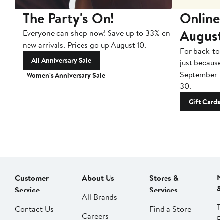
The Party's On!
Online
Augus
Everyone can shop now! Save up to 33% on
new arrivals. Prices go up August 10.
For back-to
All Anniversary Sale
just becaus
September 
Women's Anniversary Sale
30.
Gift Cards
Customer
About Us
Stores &
Service
Services
All Brands
Contact Us
Find a Store
Careers