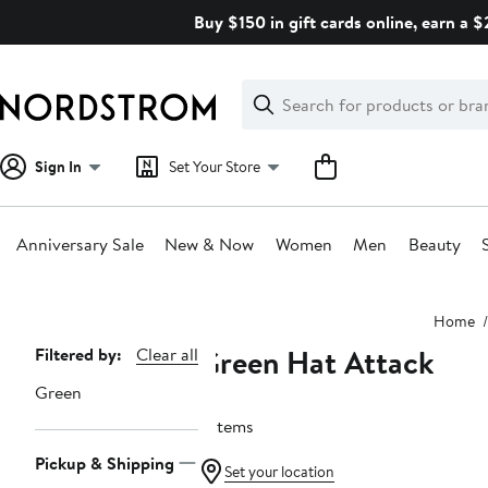
Skip
Buy $150 in gift cards online, earn a 
navigation
Clear
Search
Clear
Search
Text
Sign In
Set Your Store
Anniversary Sale
New & Now
Women
Men
Beauty
Main
Home
content
Green Hat Attack
Page
Filtered by:
Clear all
Navigation
Green
3 items
Pickup & Shipping
Set your location