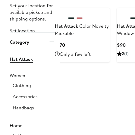
Set your location for
available pickup and
shipping options.
Hat Attack
Color Novelty
Hat Att
Set location
Packable
Window P
Category
Current
Curr
$170
$90
Price
Pric
Only a few left
2
(1)
$170
$90
Hat Attack
Women
Clothing
Accessories
Handbags
Home