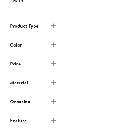
Bath
Product Type
Color
Price
Material
Occasion
Feature