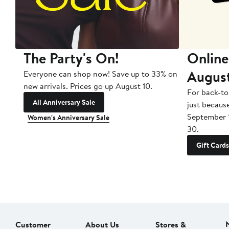
The Party's On!
Online
Augus
Everyone can shop now! Save up to 33% on
new arrivals. Prices go up August 10.
For back-to
All Anniversary Sale
just becaus
September 
Women's Anniversary Sale
30.
Gift Cards
Customer
About Us
Stores &