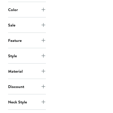
$48
Color
Sale
Feature
Style
Material
Discount
Neck Style