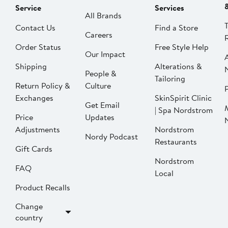
Service
Services
All Brands
Contact Us
Find a Store
Careers
Order Status
Free Style Help
Our Impact
Shipping
Alterations &
People &
Tailoring
Return Policy &
Culture
P
Exchanges
SkinSpirit Clinic
Get Email
| Spa Nordstrom
Price
Updates
Adjustments
Nordstrom
Nordy Podcast
Restaurants
Gift Cards
Nordstrom
FAQ
Local
Product Recalls
Change
country