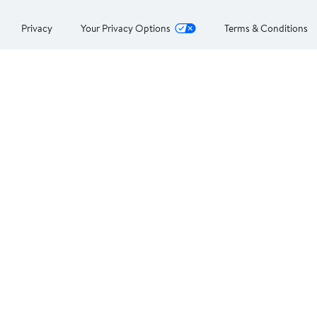
Privacy
Your Privacy Options
Terms & Conditions