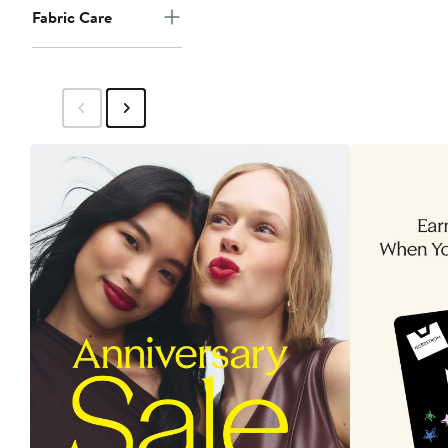
Fabric Care