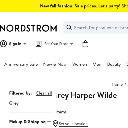
Skip
New fall fashion. Sale prices. Let's party!
Sho
navigation
Clear
Search
Clear
Search
Text
Sign In
Set Your Store
Anniversary Sale
New & Now
Women
Men
Beauty
Main
Home
content
Grey Harper Wilde
Page
Filtered by:
Clear all
Navigation
Grey
8 items
Pickup & Shipping
Set your location