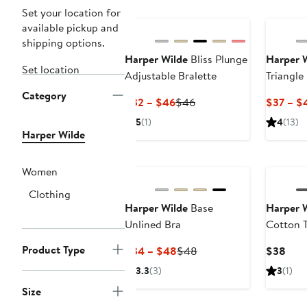
Set your location for
available pickup and
shipping options.
Harper Wilde
Bliss Plunge
Harper 
Set location
Adjustable Bralette
Triangle
Category
Current
Previous
$32 – $46
$46
$37 – $
Price
Price
5
(1)
4
(13)
$32
$46
Harper Wilde
to
New
New
$46
Women
Clothing
Harper Wilde
Base
Harper 
Unlined Bra
Cotton T
Product Type
Current
Previous
Curr
$34 – $48
$48
$38
Price
Price
Pric
3.3
(3)
3
(1)
$34
$48
$38
Size
to