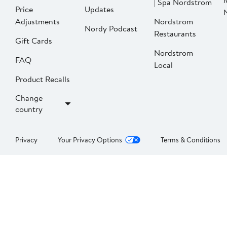
| Spa Nordstrom
Price
Updates
Adjustments
Nordstrom
Nordy Podcast
Restaurants
Gift Cards
Nordstrom
FAQ
Local
Product Recalls
Change
country
Privacy
Your Privacy Options
Terms & Conditions