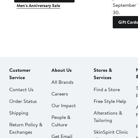
September 
Men's Anniversary Sale
30.
Gift Cards
Customer
About Us
Stores &
Service
Services
All Brands
Contact Us
Find a Store
Careers
Order Status
Free Style Help
Our Impact
Shipping
Alterations &
People &
Tailoring
Return Policy &
Culture
P
Exchanges
SkinSpirit Clinic
Get Email