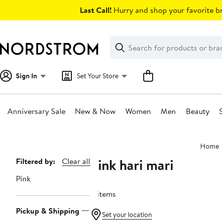
Skip
Last Call!
Hurry and shop your favorite br
navigation
Clear
Search
Clear
Search
Text
Sign In
Set Your Store
Anniversary Sale
New & Now
Women
Men
Beauty
Main
Home
content
Pink hari mari
Page
Filtered by:
Clear all
Navigation
Pink
4 items
Pickup & Shipping
Set your location