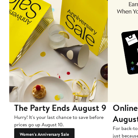
The Party Ends August 9
Online
Augus
Hurry! It's your last chance to save before
prices go up August 10.
For back-to
Women's Anniversary Sale
just becaus