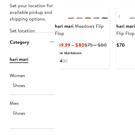
Set your location for
available pickup and
Previ
shipping options.
hari mari
Meadows Flip
hari mari
Set location
Flop
Flip Flop
Category
Current
Previous
Curr
$49.99 – $80
$75 – $80
$70
Price
Price
Price
New Markdown
$49.99
$75
$70
hari mari
4
(6)
to
to
$80
$80
Women
Shoes
Men
Shoes