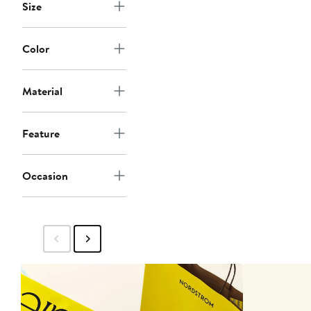
Size
Color
Material
Feature
Occasion