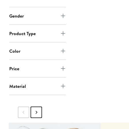
Gender
Product Type
Color
Price
Material