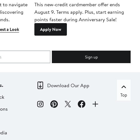
t to navigate
This new-credit cardmember offer ends
Di
 discovering
August 9. Terms apply. Plus, start earning
inds.
points faster during Anniversary Sale!
est a Look
Apply Now
Sign up
c.
Download Our App
Top
ck
ions
dia