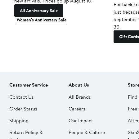
new arrivals. Prices go up August 10.
For back-to
All Anniversary Sale
just becaus
September 
Women's Anniversary Sale
30.
Gift Cards
Customer Service
About Us
Stor
Contact Us
All Brands
Find 
Order Status
Careers
Free 
Shipping
Our Impact
Alter
Return Policy &
People & Culture
SkinS