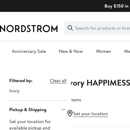
Skip
Buy $150 in 
navigation
Clear
Search
Clear
Search
Text
Anniversary Sale
New & Now
Women
M
Main
content
Ivory HAPPIMES
Page
Filtered by:
Clear all
Navigation
Ivory
2 items
Pickup & Shipping
Set your location
Set your location for
available pickup and