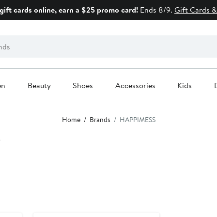
gift cards online, earn a $25 promo card!
Ends 8/9.
Gift Cards &
en
Beauty
Shoes
Accessories
Kids
Home
Brands
HAPPIMESS
S