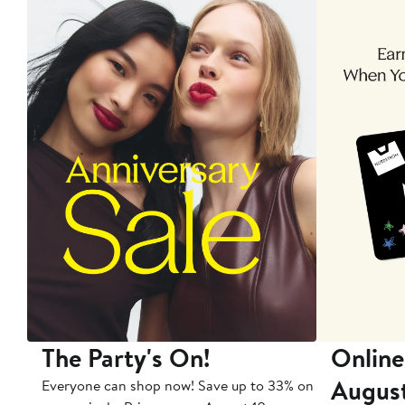
The Party's On!
Online
Augus
Everyone can shop now! Save up to 33% on