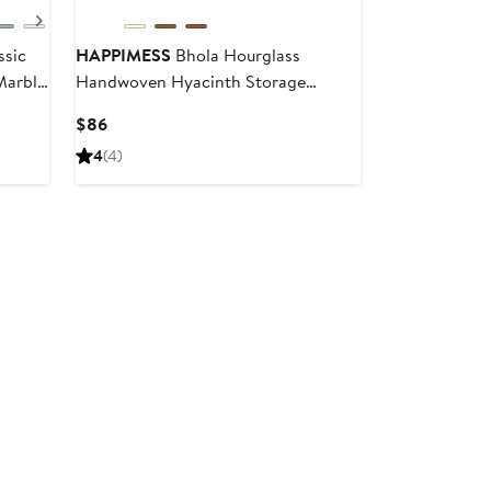
Next
ssic
HAPPIMESS
Bhola Hourglass
Marble
Handwoven Hyacinth Storage
Accent Table with Lid
Current
$86
Price
4
(4)
$86