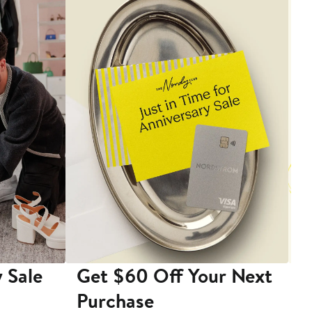
 Sale
Get $60 Off Your Next
T
Purchase
A