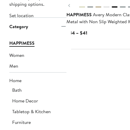
shipping options.
Previous
HAPPIMESS
Avery Modern Cla
Set location
Metal with Non Slip Weighted 
Category
Base Paper Towel Holder
Current
$34 – $41
Price
HAPPIMESS
$34
to
Women
$41
Men
Home
Bath
Home Decor
Tabletop & Kitchen
Furniture