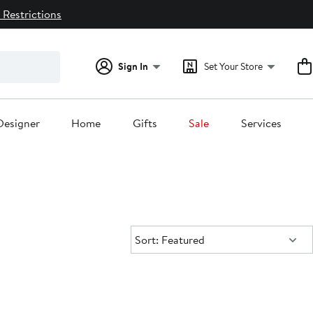
 Restrictions
Sign In
Set Your Store
Designer
Home
Gifts
Sale
Services
Sort:
Sort: Featured