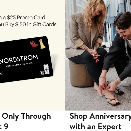
 Only Through
Shop Anniversary
t 9
with an Expert