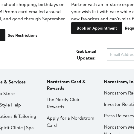
-school shopping, birthdays or
Partner with an in-store exper
e! Promo card emailed around
your wish list with ease while
1, and good through September
new favorites and can't-miss f
Book an Appointment
Requ
See Restrictions
Get Email
Updates:
Nordstrom Card &
Nordstrom, In
es & Services
Rewards
Nordstrom Ra
a Store
The Nordy Club
Investor Relat
Style Help
Rewards
Press Releases
ations & Tailoring
Apply for a Nordstrom
Card
Nordstrom Me
pirit Clinic | Spa