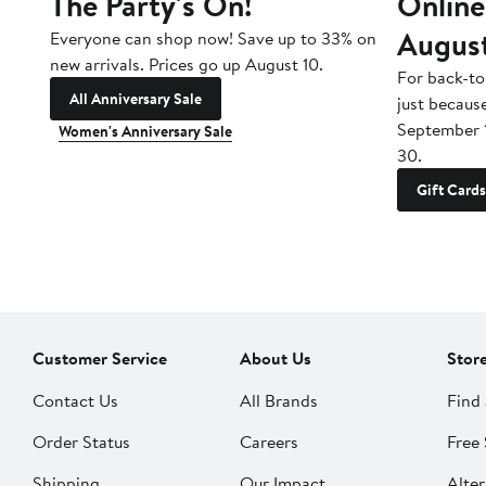
The Party's On!
Online
Augus
Everyone can shop now! Save up to 33% on
new arrivals. Prices go up August 10.
For back-to
All Anniversary Sale
just becaus
September 
Women's Anniversary Sale
30.
Gift Cards
Customer Service
About Us
Stor
Contact Us
All Brands
Find 
Order Status
Careers
Free 
Shipping
Our Impact
Alter