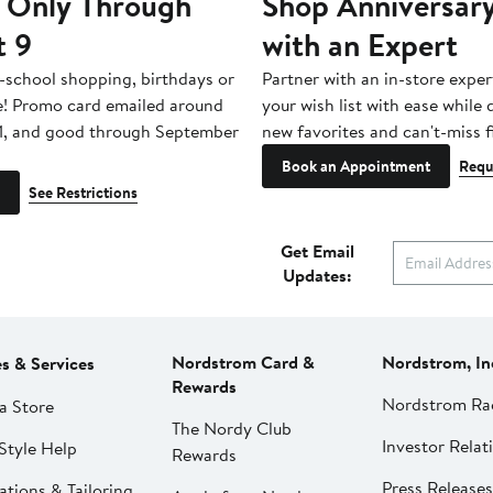
 Only Through
Shop Anniversary
t 9
with an Expert
-school shopping, birthdays or
Partner with an in-store exper
e! Promo card emailed around
your wish list with ease while
1, and good through September
new favorites and can't-miss f
Book an Appointment
Requ
See Restrictions
Get Email
Updates:
Nordstrom Card &
Nordstrom, In
es & Services
Rewards
Nordstrom Ra
a Store
The Nordy Club
Investor Relat
Style Help
Rewards
Press Releases
ations & Tailoring