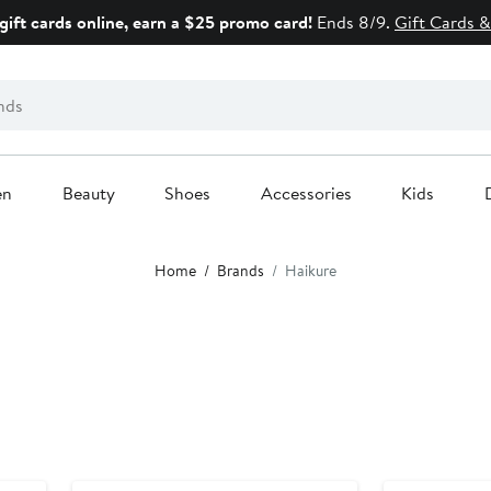
gift cards online, earn a $25 promo card!
Ends 8/9.
Gift Cards &
en
Beauty
Shoes
Accessories
Kids
Home
Brands
Haikure
New