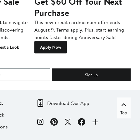
 Sale
Get $60 Off Your Next
T
Purchase
A
t to navigate
This new-credit cardmember offer ends
Di
 discovering
August 9. Terms apply. Plus, start earning
inds.
points faster during Anniversary Sale!
est a Look
Apply Now
Sign up
c.
Download Our App
Top
ck
ions