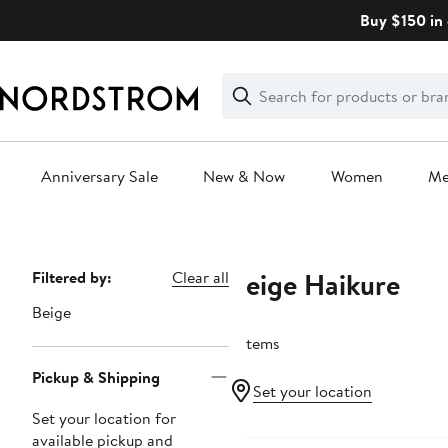
Skip
Buy $150 in 
navigation
Clear
Search
Clear
Search
Text
Anniversary Sale
New & Now
Women
M
Main
content
Beige Haikure
Page
Filtered by:
Clear all
Navigation
Beige
3 items
Pickup & Shipping
Set your location
Set your location for
available pickup and