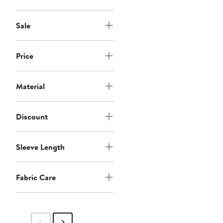
Sale
Price
Material
Discount
Sleeve Length
Fabric Care