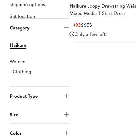
shipping options.
Haikure
Joopy Drawstring Wais
Mixed Media T-Shirt Dress
Set location
Current
Previous
$393
$655
Category
Price
Price
Only a few left
$393
$655
Haikure
Women
Clothing
Product Type
Size
Color