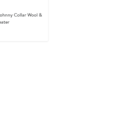
ohnny Collar Wool &
ater