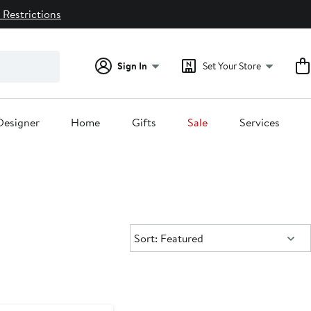
 Restrictions
Sign In
Set Your Store
Designer
Home
Gifts
Sale
Services
Sort:
Sort: Featured