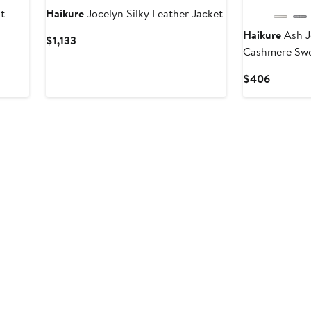
t
Haikure
Jocelyn Silky Leather Jacket
Haikure
Ash J
Current
$1,133
Cashmere Swe
Price
$1,133
Current
$406
Price
$406