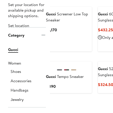
New
Set your location for
available pickup and
Gucci
Screener Low Top
Gucci
60
shipping options.
Sneaker
Sunglas
Set location
Current
$1,170
$432.25
Category
Price
Only a
$1,170
Gucci
New
Women
Gucci
52
Shoes
Sunglas
Gucci
Tempo Sneaker
Accessories
$324.5
Current
$890
Handbags
Price
$890
Jewelry