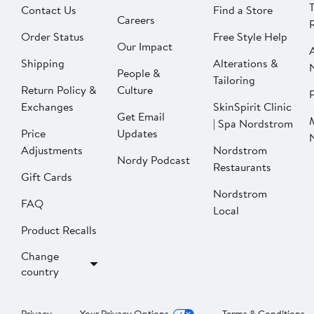
Contact Us
Find a Store
Careers
Order Status
Free Style Help
Our Impact
Shipping
Alterations &
People &
Tailoring
Return Policy &
Culture
P
Exchanges
SkinSpirit Clinic
Get Email
| Spa Nordstrom
Price
Updates
Adjustments
Nordstrom
Nordy Podcast
Restaurants
Gift Cards
Nordstrom
FAQ
Local
Product Recalls
Change
country