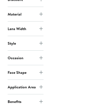
Material
Lens Width
Style
Occasion
Face Shape
Application Area
Benefits