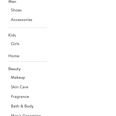
Men
Shoes
Accessories
Kids
Girls
Home
Beauty
Makeup
Skin Care
Fragrance
Bath & Body
Men's Grooming