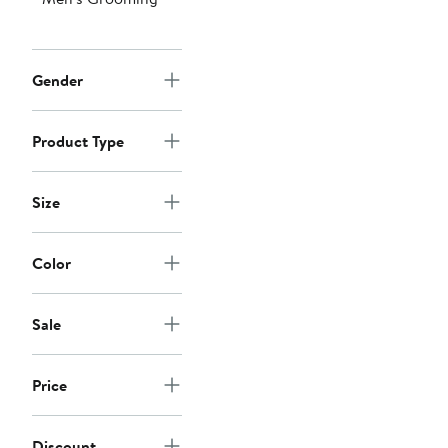
Gender
Product Type
Size
Color
Sale
Price
Discount