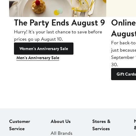
The Party Ends August 9
Online
Augus
Hurry! It's your last chance to save before
prices go up August 10.
For back-to
Women's Anniversary Sale
just becaus
September 
Men's Anniversary Sale
30.
Gift Cards
Customer
About Us
Stores &
Service
Services
All Brands