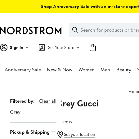
Skip
Shop Anniversary Sale with an in-store expert
navigation
Clear
Search
Clear
Search
Text
Sign In
Set Your Store
Anniversary Sale
New & Now
Women
Men
Beauty
Main
Hom
content
Grey Gucci
Page
Filtered by:
Clear all
Navigation
Grey
7 items
Pickup & Shipping
Set your location