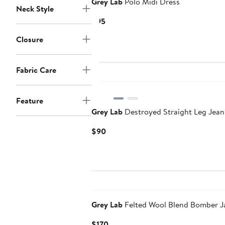
Grey Lab
Polo Midi Dress
Neck Style
Current
$95
Price
Closure
$95
Fabric Care
Feature
Grey Lab
Destroyed Straight Leg Jean
Current
$90
Price
$90
Grey Lab
Felted Wool Blend Bomber J
Current
$170