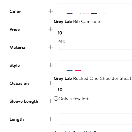
Color
Grey Lab
Rib Camisole
Price
Current
$60
Price
4
(1)
$60
Material
Style
Grey Lab
Ruched One-Shoulder Sheat
Occasion
Current
$80
Price
Only a few left
Sleeve Length
$80
Length