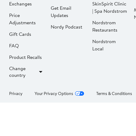
Exchanges
SkinSpirit Clinic
Get Email
| Spa Nordstrom
Price
Updates
Adjustments
Nordstrom
Nordy Podcast
Restaurants
Gift Cards
Nordstrom
FAQ
Local
Product Recalls
Change
country
Privacy
Your Privacy Options
Terms & Conditions