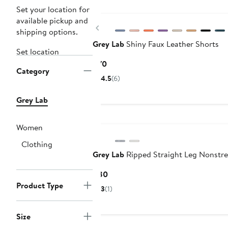
Set your location for
available pickup and
Previous
shipping options.
Grey Lab
Shiny Faux Leather Shorts
Set location
Current
$70
Category
Price
4.5
(6)
$70
Grey Lab
Women
Clothing
Grey Lab
Ripped Straight Leg Nonstre
Current
$80
Price
Product Type
3
(1)
$80
Size