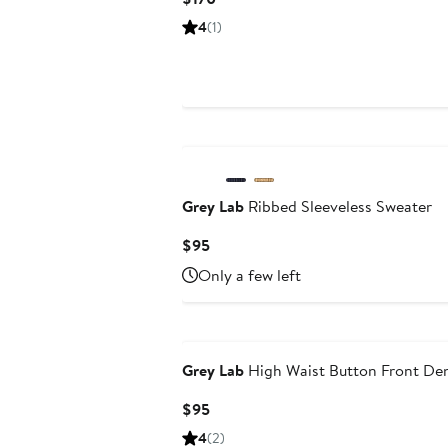
Price
4
(1)
$170
Grey Lab
Ribbed Sleeveless Sweater
Current
$95
Price
Only a few left
$95
Grey Lab
High Waist Button Front De
Current
$95
Price
4
(2)