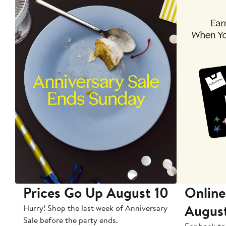
Prices Go Up August 10
Online
Augus
Hurry! Shop the last week of Anniversary
Sale before the party ends.