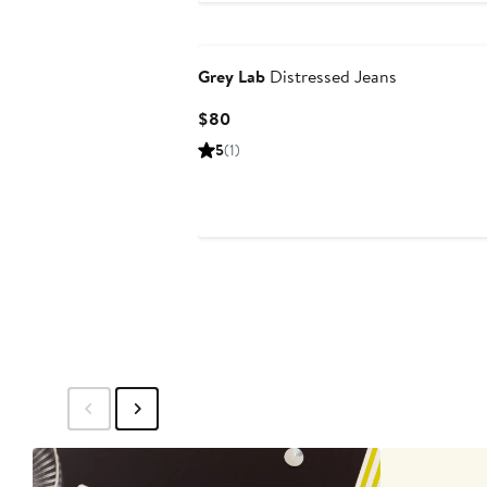
Grey Lab
Distressed Jeans
Current
$80
Price
5
(1)
$80