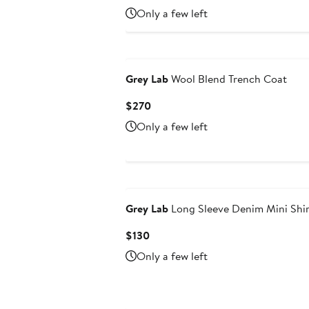
$95
Only a few left
Grey Lab
Wool Blend Trench Coat
Current
$270
Price
Only a few left
$270
Grey Lab
Long Sleeve Denim Mini Shir
Current
$130
Price
Only a few left
$130