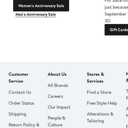
For back-to
Women's Anniversary Sale
just becaus
September 
Men's Anniversary Sale
30.
Gift Cards
Customer
About Us
Stores &
Service
Services
All Brands
Contact Us
Find a Store
Careers
Order Status
Free Style Help
Our Impact
Shipping
Alterations &
People &
Tailoring
Return Policy &
Culture
P