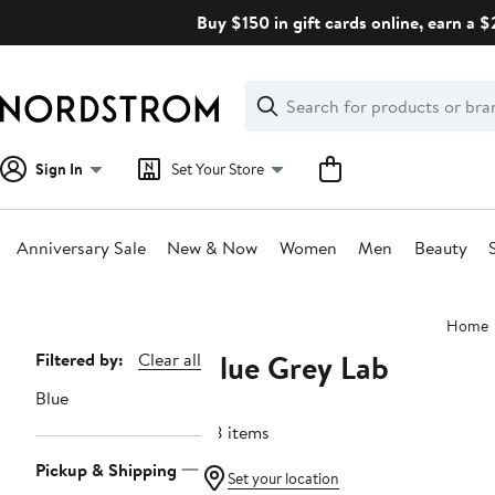
Skip
Buy $150 in gift cards online, earn a 
navigation
Clear
Search
Clear
Search
Text
Sign In
Set Your Store
Anniversary Sale
New & Now
Women
Men
Beauty
Main
Home
content
Blue Grey Lab
Page
Filtered by:
Clear all
Navigation
Blue
48 items
Pickup & Shipping
Set your location