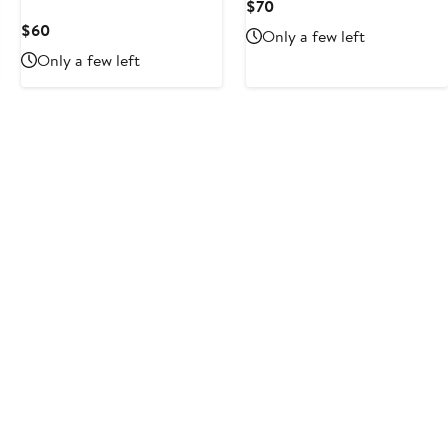
Current
$70
Price
Current
$60
Only a few left
$70
Price
Only a few left
$60