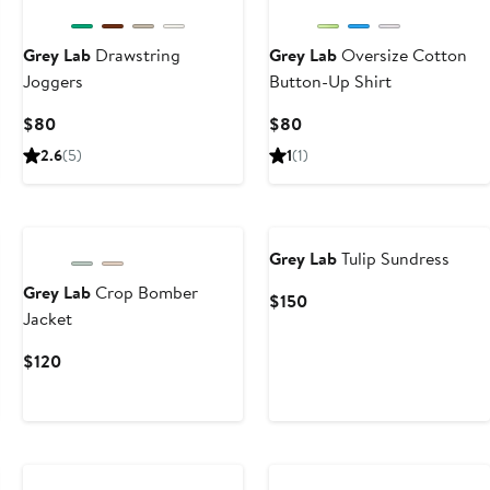
Next
Grey Lab
Drawstring
Grey Lab
Oversize Cotton
Joggers
Button-Up Shirt
Current
Current
$80
$80
Price
Price
2.6
(5)
1
(1)
$80
$80
Grey Lab
Tulip Sundress
Grey Lab
Crop Bomber
Current
$150
Jacket
Price
$150
Current
$120
Price
$120