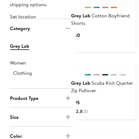
shipping options.
Grey Lab
Cotton Boyfriend
Set location
Shorts
Category
Current
$60
Price
Grey Lab
$60
Women
Clothing
Grey Lab
Scuba Knit Quarter
Zip Pullover
Product Type
Current
$95
Price
2.3
(3)
$95
Size
Color