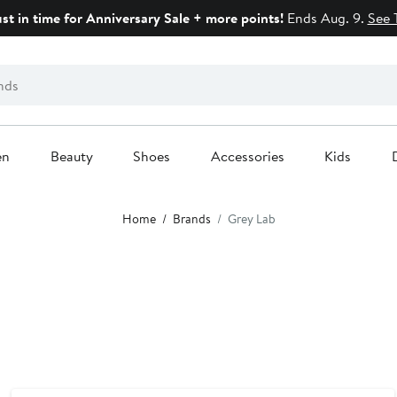
ust in time for Anniversary Sale + more points!
Ends Aug. 9.
See 
en
Beauty
Shoes
Accessories
Kids
Home
Brands
Grey Lab