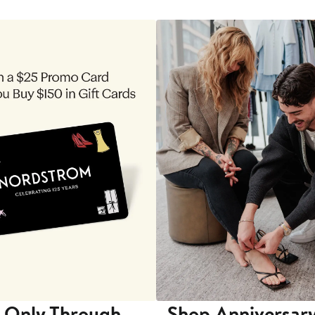
 Only Through
Shop Anniversary