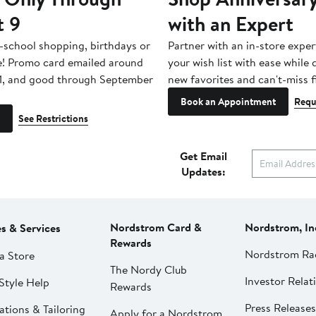
t 9
with an Expert
-school shopping, birthdays or
Partner with an in-store exper
e! Promo card emailed around
your wish list with ease while
1, and good through September
new favorites and can't-miss f
Book an Appointment
Requ
See Restrictions
Get Email
Updates:
Nordstrom Card &
Nordstrom, In
es & Services
Rewards
Nordstrom Ra
a Store
The Nordy Club
Investor Relat
Style Help
Rewards
Press Releases
ations & Tailoring
Apply for a Nordstrom