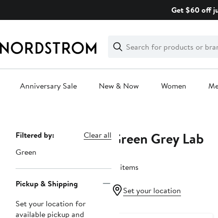
Skip
Get $60 off j
navigation
Clear
Search
Clear
Search
Text
Anniversary Sale
New & Now
Women
M
Main
content
Green Grey Lab
Page
Filtered by:
Clear all
Navigation
Green
21 items
Pickup & Shipping
Set your location
Set your location for
available pickup and