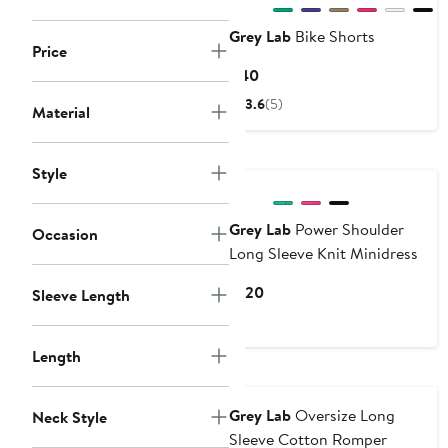
Grey Lab
Bike Shorts
Price
Current
$40
Price
3.6
(5)
Material
$40
Style
Grey Lab
Power Shoulder
Occasion
Long Sleeve Knit Minidress
Current
$120
Sleeve Length
Price
$120
Length
Grey Lab
Oversize Long
Neck Style
Sleeve Cotton Romper