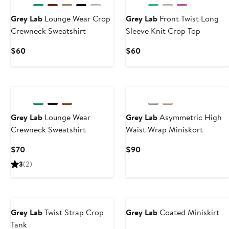
Grey Lab
Lounge Wear Crop
Grey Lab
Front Twist Long
Crewneck Sweatshirt
Sleeve Knit Crop Top
Current
Current
$60
$60
Price
Price
$60
$60
Grey Lab
Lounge Wear
Grey Lab
Asymmetric High
Crewneck Sweatshirt
Waist Wrap Miniskort
Current
Current
$70
$90
Price
Price
3
(2)
$70
$90
Grey Lab
Twist Strap Crop
Grey Lab
Coated Miniskirt
Tank