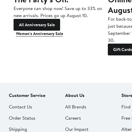
Augus
Everyone can shop now! Save up to 33% on
new arrivals. Prices go up August 10.
For back-to
All Anniversary Sale
just becaus
September 
Women's Anniversary Sale
30.
Gift Cards
Customer Service
About Us
Stor
Contact Us
All Brands
Find 
Order Status
Careers
Free 
Shipping
Our Impact
Alter