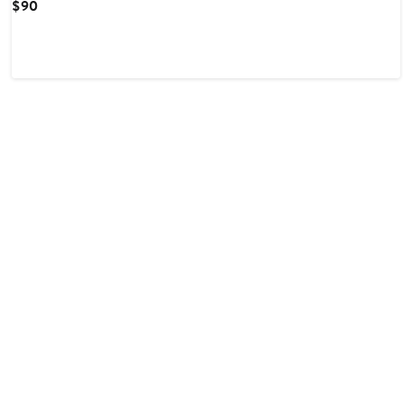
Current
$90
Price
$90