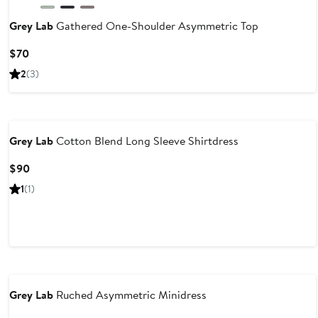
Grey Lab
Gathered One-Shoulder Asymmetric Top
Current
$70
Price
2
(3)
$70
Grey Lab
Cotton Blend Long Sleeve Shirtdress
Current
$90
Price
1
(1)
$90
Grey Lab
Ruched Asymmetric Minidress