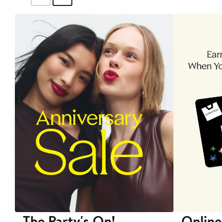
The Party's On!
Online