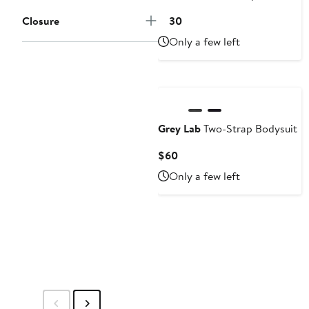
Current
Closure
$130
Price
Only a few left
$130
Grey Lab
Two-Strap Bodysuit
Current
$60
Price
Only a few left
$60