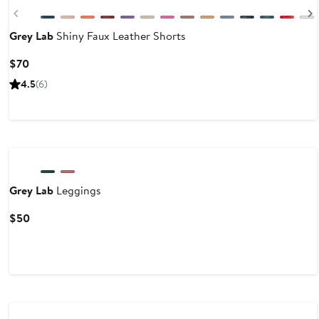
Previous
Grey Lab
Shiny Faux Leather Shorts
Current
$70
Price
4.5
(6)
$70
Grey Lab
Leggings
Current
$50
Price
$50