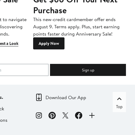
Purchase
A
t to navigate
This new-credit cardmember offer ends
Di
 discovering
August 9. Terms apply. Plus, start earning
inds.
points faster during Anniversary Sale!
est a Look
Apply Now
Sign up
c.
Download Our App
Top
ck
ions