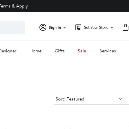
Terms & Apply
Sign In
Set Your Store
Designer
Home
Gifts
Sale
Services
Sort:
Sort: Featured