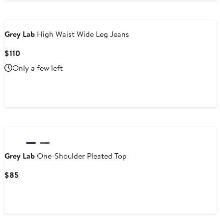
Grey Lab
High Waist Wide Leg Jeans
Current
$110
Price
Only a few left
$110
Grey Lab
One-Shoulder Pleated Top
Current
$85
Price
$85