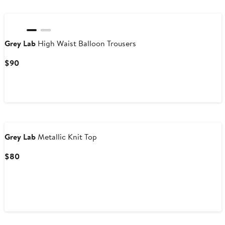
Grey Lab
High Waist Balloon Trousers
Current
$90
Price
$90
Grey Lab
Metallic Knit Top
Current
$80
Price
$80