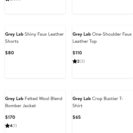
$90
$80
Grey Lab
Shiny Faux Leather
Grey Lab
One-Shoulder Faux
Shorts
Leather Top
Current
Current
$80
$110
Price
Price
2
(3)
$80
$110
Grey Lab
Felted Wool Blend
Grey Lab
Crop Bustier T-
Bomber Jacket
Shirt
Current
Current
$170
$65
Price
Price
4
(1)
$170
$65