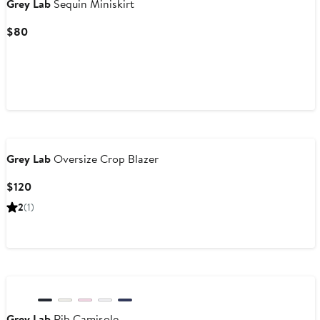
Grey Lab
Sequin Miniskirt
Current
$80
Price
$80
Grey Lab
Oversize Crop Blazer
Current
$120
Price
2
(1)
$120
Grey Lab
Rib Camisole