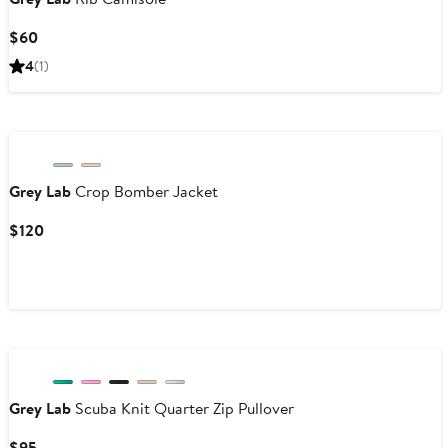
Current
$60
Price
4
(1)
$60
Grey Lab
Crop Bomber Jacket
Current
$120
Price
$120
Grey Lab
Scuba Knit Quarter Zip Pullover
Current
$95