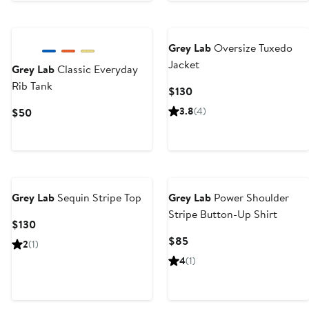
Grey Lab
Oversize Tuxedo
Jacket
Grey Lab
Classic Everyday
Rib Tank
Current
$130
Price
Current
3.8
(4)
$50
$130
Price
$50
Grey Lab
Sequin Stripe Top
Grey Lab
Power Shoulder
Stripe Button-Up Shirt
Current
$130
Price
Current
$85
2
(1)
$130
Price
4
(1)
$85