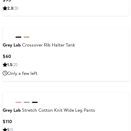
Price
2.3
(3)
$95
Grey Lab
Crossover Rib Halter Tank
Current
$60
Price
1.5
(2)
$60
Only a few left
Grey Lab
Stretch Cotton Knit Wide Leg Pants
Current
$110
Price
1
(1)