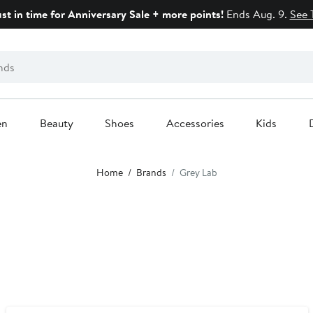
ust in time for Anniversary Sale + more points!
Ends Aug. 9.
See 
en
Beauty
Shoes
Accessories
Kids
Home
Brands
Grey Lab