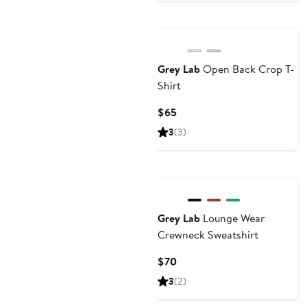
Grey Lab
Open Back Crop T-
Shirt
Current
$65
Price
3
(3)
$65
Grey Lab
Lounge Wear
Crewneck Sweatshirt
Current
$70
Price
3
(2)
$70