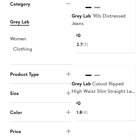
Category
Grey Lab
'90s Distressed
Grey Lab
Jeans
Current
$90
Women
Price
2.7
(3)
Clothing
$90
Product Type
Grey Lab
Cutout Ripped
High Waist Slim Straight Leg
Size
Jeans
Current
$90
Price
Color
1.8
(4)
$90
Price