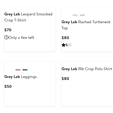
Grey Lab
Leopard Smocked
Crop T-Shirt
Grey Lab
Ruched Turtleneck
Top
Current
$70
Price
Only a few left
Current
$80
$70
Price
5
(1)
$80
Grey Lab
Rib Crop Polo Shirt
Grey Lab
Leggings
Current
$80
Price
Current
$50
$80
Price
$50