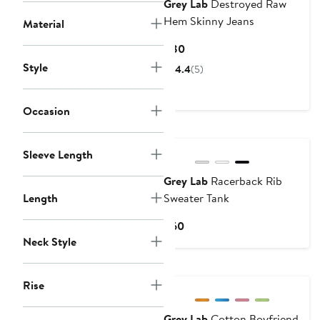
Grey Lab
Destroyed Raw
Hem Skinny Jeans
Material
Current
$80
Price
Style
4.4
(5)
$80
Occasion
Sleeve Length
Grey Lab
Racerback Rib
Length
Sweater Tank
Current
$60
Price
Neck Style
$60
Rise
Grey Lab
Cotton Boyfriend