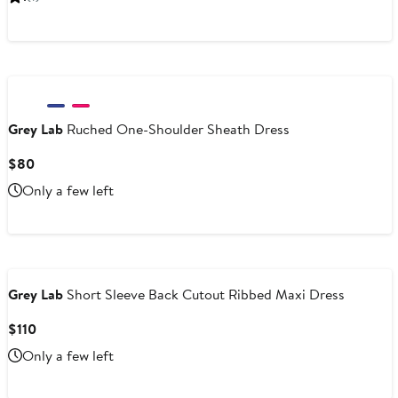
$110
Grey Lab
Ruched One-Shoulder Sheath Dress
Current
$80
Price
Only a few left
$80
Grey Lab
Short Sleeve Back Cutout Ribbed Maxi Dress
Current
$110
Price
Only a few left
$110