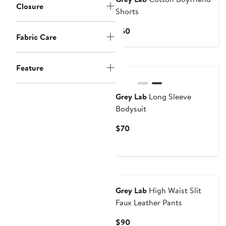
Closure
Shorts
Current
$60
Fabric Care
Price
$60
Feature
Grey Lab
Long Sleeve
Bodysuit
Current
$70
Price
$70
Grey Lab
High Waist Slit
Faux Leather Pants
Current
$90