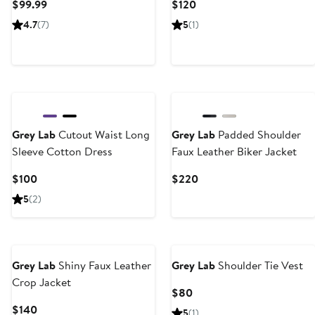
Current
Current
$99.99
$120
Price
Price
4.7
(7)
5
(1)
$99.99
$120
Grey Lab
Cutout Waist Long
Grey Lab
Padded Shoulder
Sleeve Cotton Dress
Faux Leather Biker Jacket
Current
Current
$100
$220
Price
Price
5
(2)
$100
$220
Grey Lab
Shiny Faux Leather
Grey Lab
Shoulder Tie Vest
Crop Jacket
Current
$80
Price
Current
$140
5
(1)