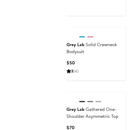
Price
$90
Grey Lab
Solid Crewneck
Bodysuit
Current
$50
Price
3
(4)
$50
Grey Lab
Gathered One-
Shoulder Asymmetric Top
Current
$70