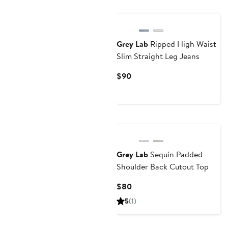
Grey Lab
Ripped High Waist
Slim Straight Leg Jeans
Current
$90
Price
$90
Grey Lab
Sequin Padded
Shoulder Back Cutout Top
Current
$80
Price
5
(1)
$80