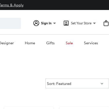
Terms & Apply
Sign In
Set Your Store
Designer
Home
Gifts
Sale
Services
Sort:
Sort: Featured