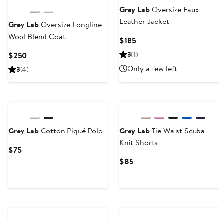
Next
Grey Lab
Oversize Faux
Leather Jacket
Grey Lab
Oversize Longline
Wool Blend Coat
Current
$185
Price
Current
3
(1)
$250
$185
Price
Only a few left
3
(4)
$250
Grey Lab
Cotton Piqué Polo
Grey Lab
Tie Waist Scuba
Knit Shorts
Current
$75
Price
Current
$85
$75
Price
$85