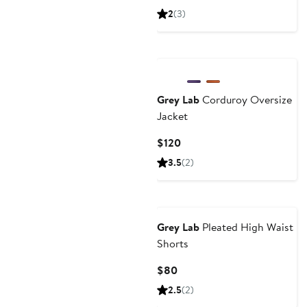
Price
2
(3)
$70
Grey Lab
Corduroy Oversize
Jacket
Current
$120
Price
3.5
(2)
$120
Grey Lab
Pleated High Waist
Shorts
Current
$80
Price
2.5
(2)
$80