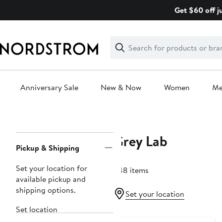
Skip
Get $60 off j
navigation
Clear
Search
Clear
Search
Text
Anniversary Sale
New & Now
Women
M
Main
content
Grey Lab
Page
Pickup & Shipping
Navigation
Set your location for
248 items
available pickup and
shipping options.
Set your location
Set location