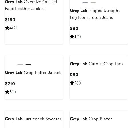
Grey Lab
Oversize Quilted
Faux Leather Jacket
Grey Lab
Ripped Straight
Leg Nonstretch Jeans
Current
$180
Price
4
(2)
Current
$80
$180
Price
3
(1)
$80
Grey Lab
Cutout Crop Tank
Grey Lab
Crop Puffer Jacket
Current
$80
Price
Current
5
(1)
$210
$80
Price
5
(1)
$210
Grey Lab
Turtleneck Sweater
Grey Lab
Crop Blazer