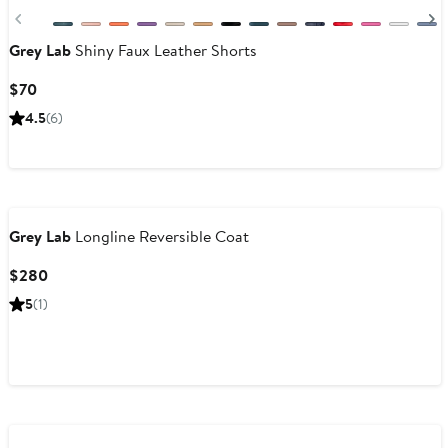
Previous
Grey Lab
Shiny Faux Leather Shorts
Current
$70
Price
4.5
(6)
$70
Grey Lab
Longline Reversible Coat
Current
$280
Price
5
(1)
$280