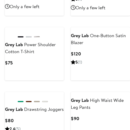
$80
Price
Only a few left
Only a few left
$140
Grey Lab
One-Button Satin
Blazer
Grey Lab
Power Shoulder
Cotton T-Shirt
Current
$120
Price
Current
5
(1)
$75
$120
Price
$75
Grey Lab
High Waist Wide
Leg Pants
Grey Lab
Drawstring Joggers
Current
$90
Current
$80
Price
Price
2.6
(5)