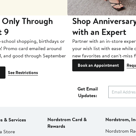
 Only Through
Shop Anniversary
t 9
with an Expert
-school shopping, birthdays or
Partner with an in-store exper
e! Promo card emailed around
your wish list with ease while
1, and good through September
new favorites and can't-miss f
Book an Appointment
Requ
See Restrictions
Get Email
Updates:
Nordstrom Card &
Nordstrom, In
es & Services
Rewards
Nordstrom Ra
a Store