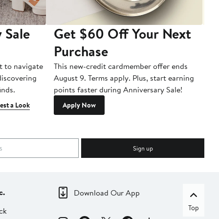
 Sale
Get $60 Off Your Next
T
Purchase
A
t to navigate
This new-credit cardmember offer ends
Di
 discovering
August 9. Terms apply. Plus, start earning
inds.
points faster during Anniversary Sale!
est a Look
Apply Now
Sign up
c.
Download Our App
Top
ck