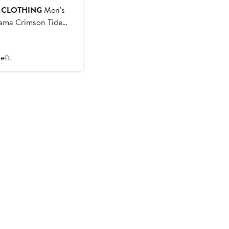
E CLOTHING
Men's
ama Crimson Tide
-Shirt
t
left
9