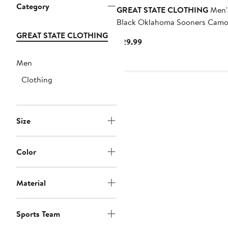
Category
GREAT STATE CLOTHING
Men'
Black Oklahoma Sooners Camo
Panel T-Shirt
GREAT STATE CLOTHING
Current
$29.99
Price
Men
$29.99
Clothing
Size
Color
Material
Sports Team