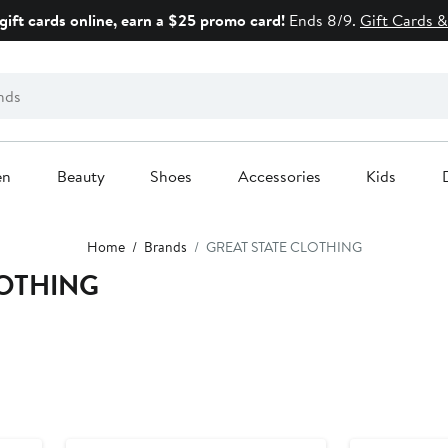
gift cards online, earn a $25 promo card!
Ends 8/9.
Gift Cards &
en
Beauty
Shoes
Accessories
Kids
Home
Brands
GREAT STATE CLOTHING
LOTHING
New