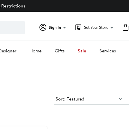
 Restrictions
Sign In
Set Your Store
Designer
Home
Gifts
Sale
Services
Sort:
Sort: Featured