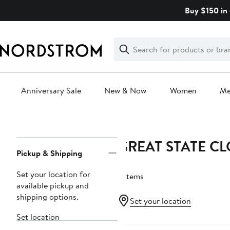
Skip
Buy $150 in 
navigation
Clear
Search
Clear
Search
Text
Anniversary Sale
New & Now
Women
M
Main
content
GREAT STATE C
Page
Pickup & Shipping
Navigation
Set your location for
3 items
available pickup and
shipping options.
Set your location
Set location