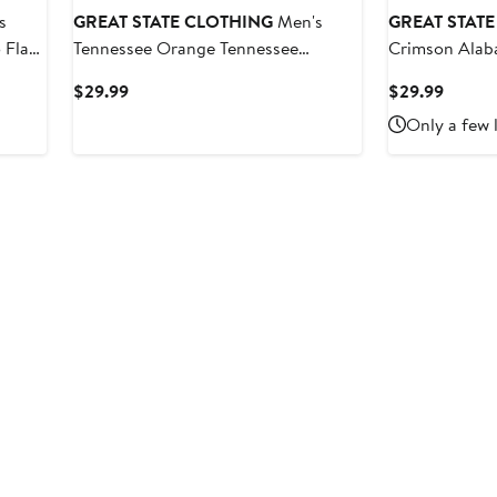
s
GREAT STATE CLOTHING
Men's
GREAT STAT
 Flag
Tennessee Orange Tennessee
Crimson Alab
Volunteers Rally Mascot T-Shirt
Banner Flag T
Current
Curren
$29.99
$29.99
Price
Price
Only a few 
$29.99
$29.9