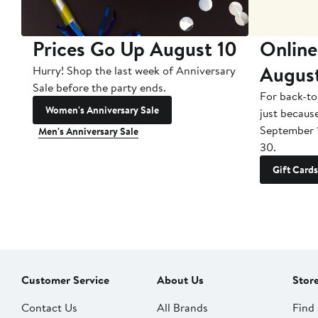
Prices Go Up August 10
Online
Augus
Hurry! Shop the last week of Anniversary
Sale before the party ends.
For back-to
Women's Anniversary Sale
just becaus
September 
Men's Anniversary Sale
30.
Gift Cards
Customer Service
About Us
Stor
Contact Us
All Brands
Find 