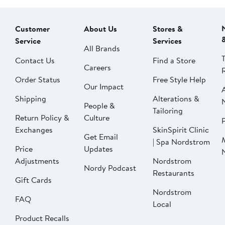
Customer
About Us
Stores &
Service
Services
All Brands
Contact Us
Find a Store
Careers
Order Status
Free Style Help
Our Impact
Shipping
Alterations &
People &
Tailoring
Return Policy &
Culture
P
Exchanges
SkinSpirit Clinic
Get Email
| Spa Nordstrom
Price
Updates
Adjustments
Nordstrom
Nordy Podcast
Restaurants
Gift Cards
Nordstrom
FAQ
Local
Product Recalls