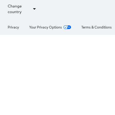
Change
country
Privacy
Your Privacy Options
Terms & Conditions