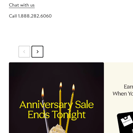
Chat with us
Call 1.888.282.6060