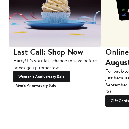
Last Call: Shop Now
Online
Augus
Hurry! It's your last chance to save before
prices go up tomorrow.
For back-to
Women's Anniversary Sale
just becaus
September 
Men's Anniversary Sale
30.
Gift Cards