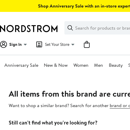
Skip
Shop Anniversary Sale with an in-store expert
navigation
Clear
Search
Clear
Search
Text
Sign In
Set Your Store
Anniversary Sale
New & Now
Women
Men
Beauty
Main
content
All items from this brand are curre
Want to shop a similar brand? Search for another
brand or 
Still can't find what you're looking for?