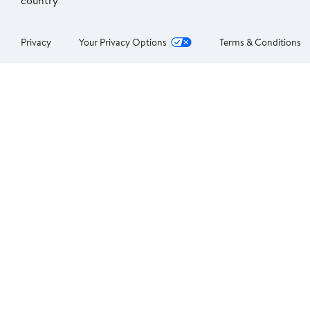
country
Privacy
Your Privacy Options
Terms & Conditions