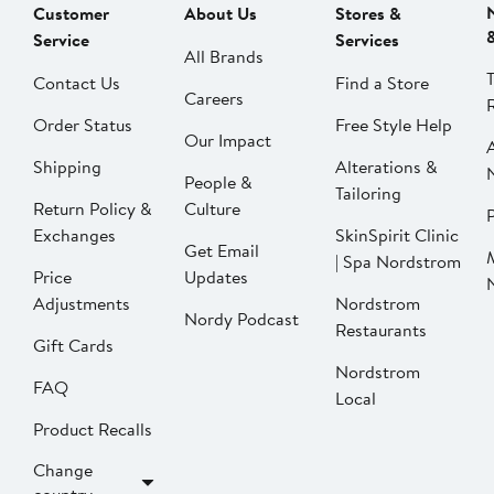
Customer
About Us
Stores &
Service
Services
All Brands
Contact Us
Find a Store
Careers
Order Status
Free Style Help
Our Impact
Shipping
Alterations &
People &
Tailoring
Return Policy &
Culture
P
Exchanges
SkinSpirit Clinic
Get Email
| Spa Nordstrom
Price
Updates
Adjustments
Nordstrom
Nordy Podcast
Restaurants
Gift Cards
Nordstrom
FAQ
Local
Product Recalls
Change