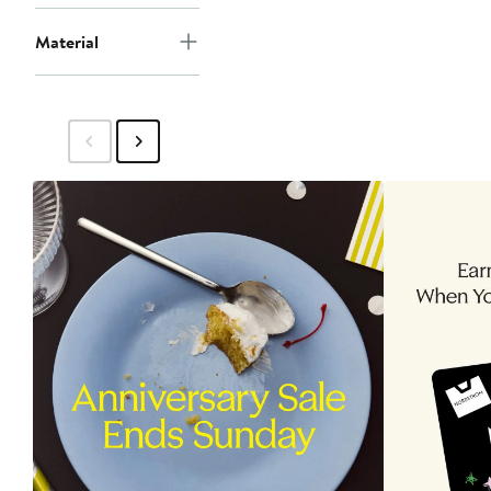
Material