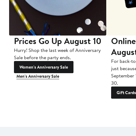
Prices Go Up August 10
Online
Augus
Hurry! Shop the last week of Anniversary
Sale before the party ends.
For back-to
Women's Anniversary Sale
just becaus
September 
Men's Anniversary Sale
30.
Gift Cards