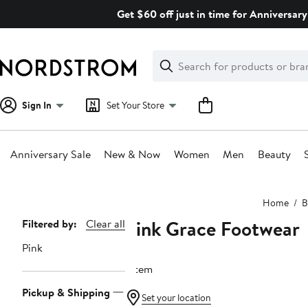
Skip
Get $60 off just in time for Anniversary
navigation
Clear
Search
Clear
Search
Text
Sign In
Set Your Store
Anniversary Sale
New & Now
Women
Men
Beauty
Main
Home
B
content
Pink Grace Footwear
Page
Filtered by:
Clear all
Navigation
Pink
1 item
Pickup & Shipping
Set your location