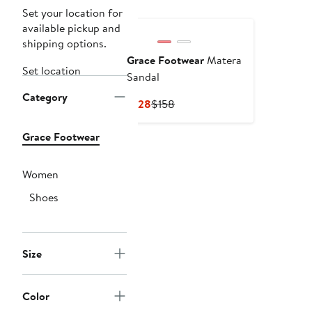
Set your location for
available pickup and
shipping options.
Grace Footwear
Matera
Set location
Sandal
Category
Current
Previous
$128
$158
Price
Price
$128
$158
Grace Footwear
Women
Shoes
Size
Color