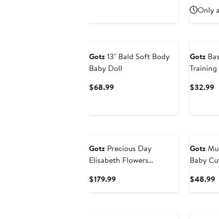
Price
P
Only a
$52.99
$
Gotz
13" Bald Soft Body
Gotz
Bas
Baby Doll
Training
Dolls up 
Current
C
$68.99
$32.99
Price
P
$68.99
$
Gotz
Precious Day
Gotz
Muf
Elisabeth Flowers
Baby Cut
Millefleur, 18" Standing
African 
Current
C
$179.99
$48.99
Poseable Doll, 3+
Pink Out
Price
P
$179.99
$