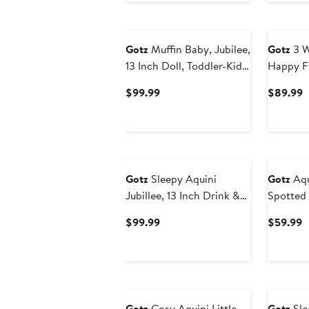
$139.99
Gotz
Muffin Baby, Jubilee,
Gotz
3 W
13 Inch Doll, Toddler-Kids
Happy Fl
18mo+
Toy Strol
Current
C
$99.99
$89.99
19.5 Inc
Price
P
$99.99
$
Gotz
Sleepy Aquini
Gotz
Aqui
Jubillee, 13 Inch Drink &
Spotted 
Wet Girl Baby Doll,
Doll
Current
C
$99.99
$59.99
18mo+
Price
P
$99.99
$
Gotz
Cosy Aquini Little
Gotz
Sle