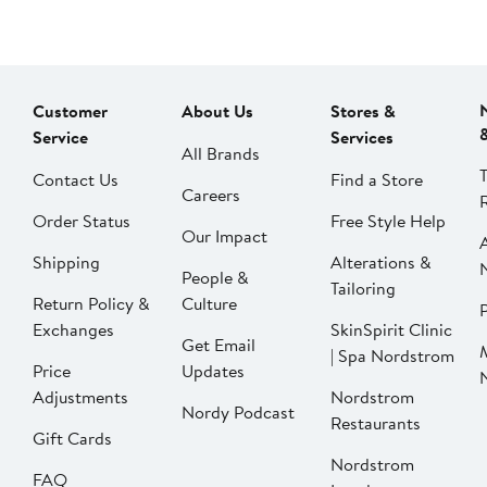
Customer
About Us
Stores &
Service
Services
All Brands
Contact Us
Find a Store
Careers
Order Status
Free Style Help
Our Impact
Shipping
Alterations &
People &
Tailoring
Return Policy &
Culture
P
Exchanges
SkinSpirit Clinic
Get Email
| Spa Nordstrom
Price
Updates
Adjustments
Nordstrom
Nordy Podcast
Restaurants
Gift Cards
Nordstrom
FAQ