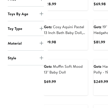
For Baby Dolls
Doll wit
Current
C
$28.99
$69.98
Wash & 
Price
P
Toys By Age
$28.99
$
Gotz
Cosy Aquini Pastel
Gotz
19"
Toy Type
13 Inch Bath Baby Doll,
Hedgeho
Summer Flower Sweater
Blue Sle
Current
C
$99.98
$81.99
Material
Outfit Toy
Accessor
Price
P
$99.98
$
Style
Gotz
Muffin Soft Mood
Gotz
Han
13" Baby Doll
Polly - 1
Poseable
Current
$69.99
$249.99
3+
Price
$69.99