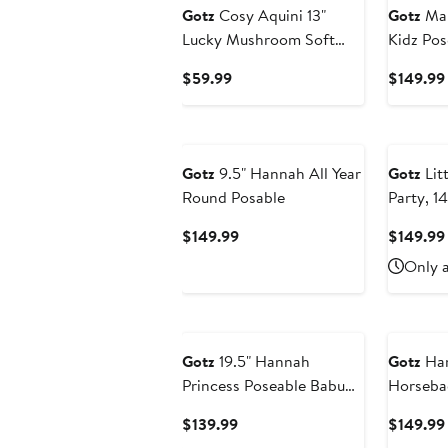
Gotz
Cosy Aquini 13"
Gotz
Mar
Lucky Mushroom Soft
Kidz Pos
Cloth Brunette Baby Doll
Current
$59.99
$149.99
Price
$59.99
Gotz
9.5" Hannah All Year
Gotz
Litt
Round Posable
Party, 1
Posable 
Current
$149.99
$149.99
Price
Only a
$149.99
Gotz
19.5" Hannah
Gotz
Han
Princess Poseable Babu
Horsebac
Doll
Inch Sta
Current
$139.99
$149.99
Doll, Ac
Price