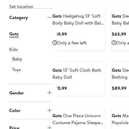
Set location
Gotz
Hedgehog 13" Soft
Gotz
Sle
Category
Body Baby Doll with Bald
Baby Ba
Head
Doll
Gotz
Current
C
$59.99
$63.99
Price
P
Only a few left
Only a
$59.99
$
Kids
Baby
Toys
Gotz
13" Soft Cloth Bath
Gotz
Sle
Baby Doll
Bathing 
& Wet Ba
Current
C
$70.99
$89.99
Ages 18
Gender
Price
P
$70.99
$
Color
Gotz
One Piece Unicorn
Gotz
Max
Costume Pajama Sleeper
Popsicle
Price