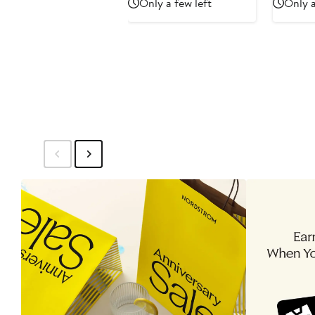
Only a few left
Only a
$179.99
$