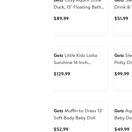
Duck, 13" Floating Bath
Drink &
Doll, Collectible Toy, Kids
Girl Doll
Current
C
$89.99
$51.99
3+
Price
Pr
$89.99
$
Gotz
Little Kidz Lotta
Gotz
Sle
Sunshine 14 Inch
Potty Dol
Standing Poseable Doll,
& Wet Ba
Current
C
$129.99
$99.99
Beige Outfit Toy
18mo+
Price
P
$129.99
$
Gotz
Muffin to Dress 13"
Gotz
Aqu
Soft Body Baby Doll
Baby Dol
Current
C
$52.99
$49.99