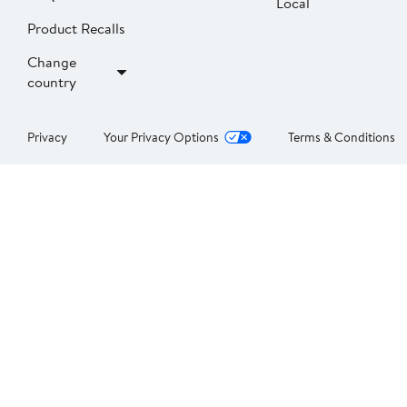
Local
Product Recalls
Change
country
Privacy
Your Privacy Options
Terms & Conditions