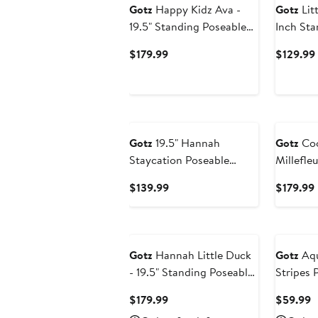
Gotz
Happy Kidz Ava -
Gotz
Lit
19.5" Standing Poseable
Inch Sta
Doll, Collectible Toy Kids
Boy Doll
Current
$179.99
$129.99
3+
Toy
Price
$179.99
Gotz
19.5" Hannah
Gotz
Coo
Staycation Poseable
Millefleu
Standing Doll
Collecti
Current
$139.99
$179.99
Price
$139.99
Gotz
Hannah Little Duck
Gotz
Aqu
- 19.5" Standing Poseable
Stripes 
Doll Set, Kids 3+
Current
C
$179.99
$59.99
Price
P