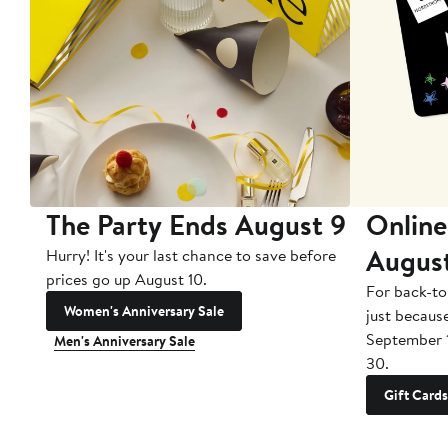
The Party Ends August 9
Online
Augus
Hurry! It's your last chance to save before
prices go up August 10.
For back-to
Women's Anniversary Sale
just becaus
September 
Men's Anniversary Sale
30.
Gift Cards