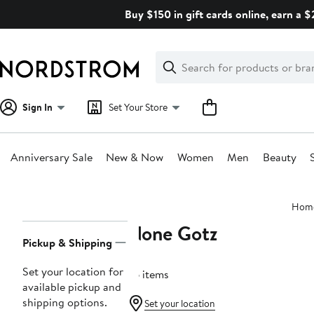
Skip
Buy $150 in gift cards online, earn a 
navigation
Clear
Search
Clear
Search
Text
Sign In
Set Your Store
Anniversary Sale
New & Now
Women
Men
Beauty
Main
Hom
content
None Gotz
Page
Pickup & Shipping
Navigation
Set your location for
76 items
available pickup and
shipping options.
Set your location