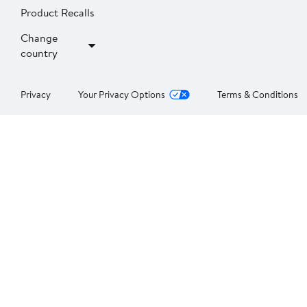
Product Recalls
Change
country
Privacy
Your Privacy Options
Terms & Conditions