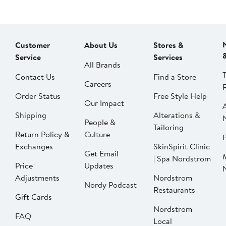
Customer
About Us
Stores &
Service
Services
All Brands
Contact Us
Find a Store
Careers
Order Status
Free Style Help
Our Impact
Shipping
Alterations &
People &
Tailoring
Return Policy &
Culture
P
Exchanges
SkinSpirit Clinic
Get Email
| Spa Nordstrom
Price
Updates
Adjustments
Nordstrom
Nordy Podcast
Restaurants
Gift Cards
Nordstrom
FAQ
Local