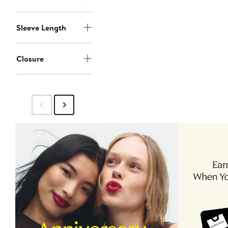
Sleeve Length
Closure