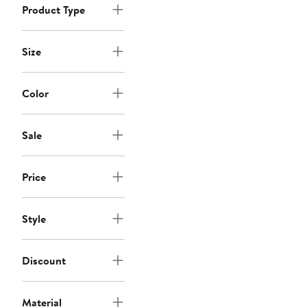
Product Type
Size
Color
Sale
Price
Style
Discount
Material