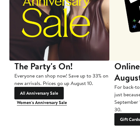
The Party's On!
Online
Augus
Everyone can shop now! Save up to 33% on
new arrivals. Prices go up August 10.
For back-to
All Anniversary Sale
just becaus
September 
Women's Anniversary Sale
30.
Gift Cards