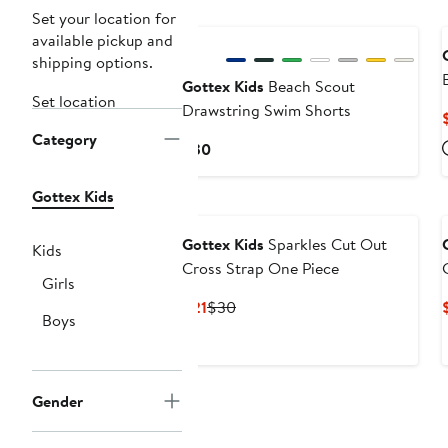
Set your location for
available pickup and
shipping options.
Gottex Kids
Beach Scout
Set location
Drawstring Swim Shorts
Category
Current
$30
Price
$30
Gottex Kids
Gottex Kids
Sparkles Cut Out
Kids
Cross Strap One Piece
Girls
Current
Previous
$21
$30
Boys
Price
Price
$21
$30
Gender