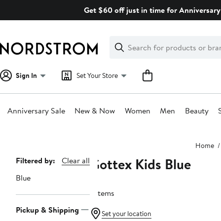
Skip
Get $60 off just in time for Anniversary
navigation
Clear
Search
Clear
Search
Text
Sign In
Set Your Store
Anniversary Sale
New & Now
Women
Men
Beauty
Main
Home
content
Gottex Kids Blue
Page
Filtered by:
Clear all
Navigation
Blue
7 items
Pickup & Shipping
Set your location