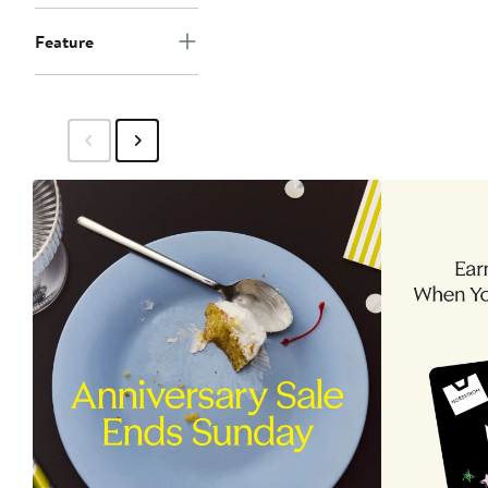
Feature