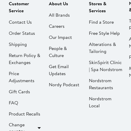
Customer
About Us
Stores &
Service
Services
All Brands
Contact Us
Find a Store
Careers
Order Status
Free Style Help
Our Impact
Shipping
Alterations &
People &
Tailoring
Return Policy &
Culture
P
Exchanges
SkinSpirit Clinic
Get Email
| Spa Nordstrom
Price
Updates
Adjustments
Nordstrom
Nordy Podcast
Restaurants
Gift Cards
Nordstrom
FAQ
Local
Product Recalls
Change