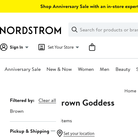
Skip
Shop Anniversary Sale with an in-store expert
navigation
Clear
Search
Clear
Search
Text
Sign In
Set Your Store
Anniversary Sale
New & Now
Women
Men
Beauty
Main
Home
content
Brown Goddess
Page
Filtered by:
Clear all
Navigation
Brown
4 items
Pickup & Shipping
Set your location