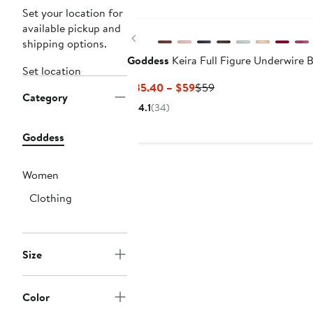
Set your location for
available pickup and
Previous
shipping options.
Goddess
Keira Full Figure Underwire 
Set location
Current
Previous
$35.40 – $59
$59
Category
Price
Price
4.1
(34)
$35.40
$59
to
Goddess
$59
Women
Clothing
Size
Color