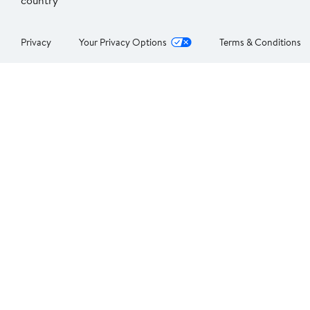
country
Privacy
Your Privacy Options
Terms & Conditions