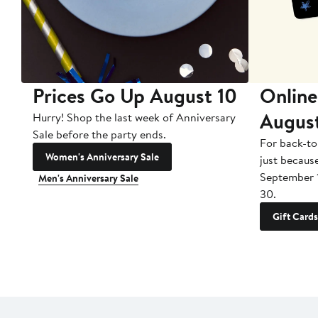
Prices Go Up August 10
Online
Augus
Hurry! Shop the last week of Anniversary
Sale before the party ends.
For back-to
Women's Anniversary Sale
just becaus
September 
Men's Anniversary Sale
30.
Gift Cards