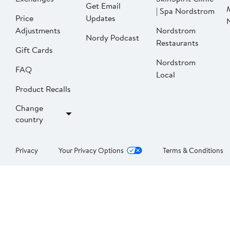
Get Email
| Spa Nordstrom
Price
Updates
Adjustments
Nordstrom
Nordy Podcast
Restaurants
Gift Cards
Nordstrom
FAQ
Local
Product Recalls
Change
country
Privacy
Your Privacy Options
Terms & Conditions