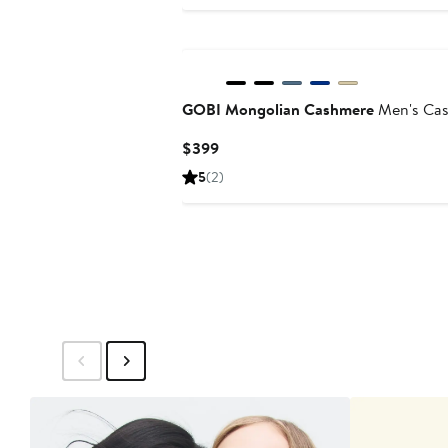
$299
GOBI Mongolian Cashmere
Men's Cas
Current
$399
Price
5
(2)
$399