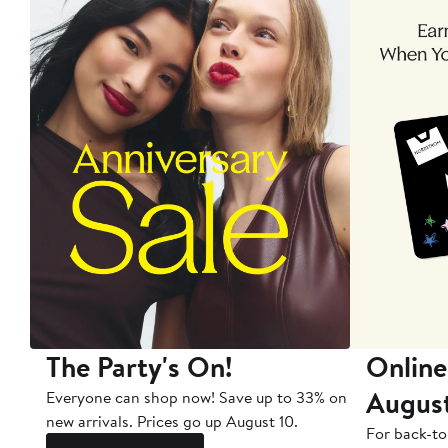
The Party's On!
Online
Augus
Everyone can shop now! Save up to 33% on
new arrivals. Prices go up August 10.
For back-to