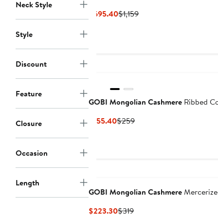
Neck Style
Current
Previous
$695.40
$1,159
Price
Price
Style
$695.40
$1,159
Discount
Feature
GOBI Mongolian Cashmere
Ribbed Co
Current
Previous
$155.40
$259
Closure
Price
Price
$155.40
$259
Occasion
Length
GOBI Mongolian Cashmere
Mercerized
Current
Previous
$223.30
$319