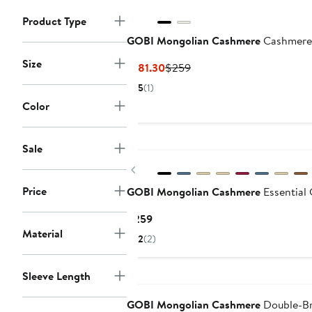
Product Type
GOBI Mongolian Cashmere
Cashmere 
Size
Current
Previous
$181.30
$259
Price
Price
5
(1)
$181.30
$259
Color
Sale
Previous
Price
GOBI Mongolian Cashmere
Essential
Current
$259
Material
Price
2
(2)
$259
Sleeve Length
GOBI Mongolian Cashmere
Double-Br