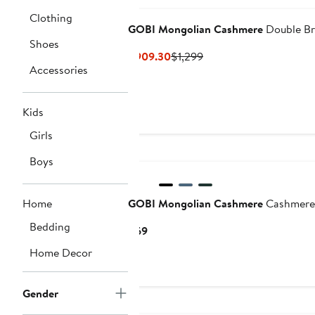
Clothing
GOBI Mongolian Cashmere
Double Br
Shoes
Current
Previous
$909.30
$1,299
Accessories
Price
Price
$909.30
$1,299
Kids
Girls
Boys
Home
GOBI Mongolian Cashmere
Cashmere 
Bedding
Current
$69
Price
Home Decor
$69
Gender