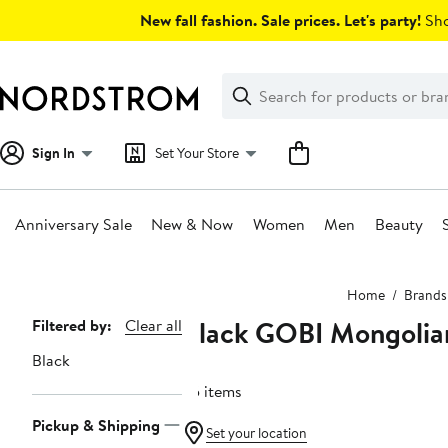
Skip
New fall fashion. Sale prices. Let's party!
Sho
navigation
Clear
Search
Clear
Search
Text
Sign In
Set Your Store
Anniversary Sale
New & Now
Women
Men
Beauty
Main
Home
Brands
content
Black GOBI Mongolia
Page
Filtered by:
Clear all
Navigation
Black
55 items
Pickup & Shipping
Set your location