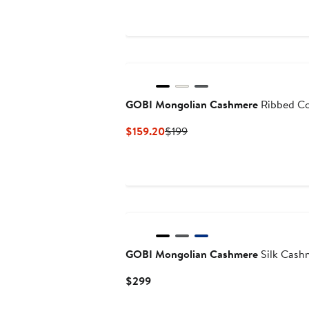
GOBI Mongolian Cashmere
Ribbed Co
Current
Previous
$159.20
$199
Price
Price
$159.20
$199
GOBI Mongolian Cashmere
Silk Cash
Current
$299
Price