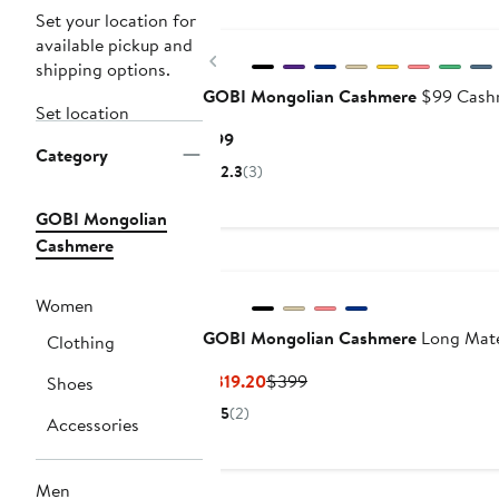
Set your location for
available pickup and
Previous
shipping options.
GOBI Mongolian Cashmere
$99 Cashm
Set location
Current
$99
Category
Price
2.3
(3)
$99
GOBI Mongolian
Cashmere
Women
GOBI Mongolian Cashmere
Long Mate
Clothing
Current
Previous
$319.20
$399
Shoes
Price
Price
5
(2)
Accessories
$319.20
$399
Men