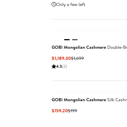
Price
Price
Only a few left
$223.30
$319
GOBI Mongolian Cashmere
Double-Br
Current
Previous
$1,189.30
$1,699
Price
Price
4.5
(2)
$1,189.30
$1,699
GOBI Mongolian Cashmere
Silk Cashm
Current
Previous
$159.20
$199
Price
Price
$159.20
$199