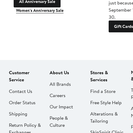
All Anniversary Sale
just becaus
September 
Women's Anniversary Sale
30.
Gift Cards
Customer
About Us
Stores &
Service
Services
All Brands
Contact Us
Find a Store
Careers
Order Status
Free Style Help
Our Impact
Shipping
Alterations &
People &
Tailoring
Return Policy &
Culture
P
Exchanges
SkinSpirit Clinic