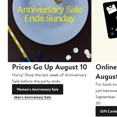
Prices Go Up August 10
Online
Augus
Hurry! Shop the last week of Anniversary
Sale before the party ends.
For back-to
Women's Anniversary Sale
just becaus
September 
Men's Anniversary Sale
30.
Gift Cards