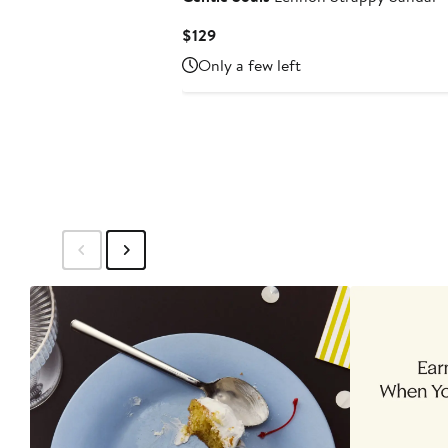
Current
$129
Price
Only a few left
$129