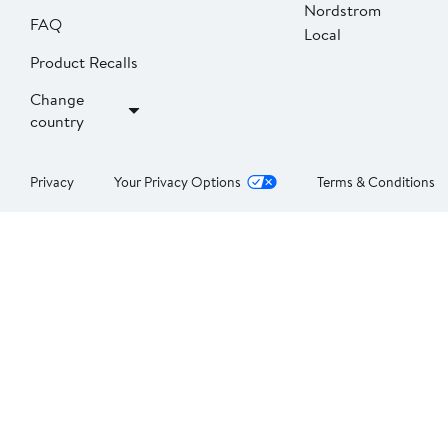
Nordstrom
FAQ
Local
Product Recalls
Change
country
Privacy
Your Privacy Options
Terms & Conditions