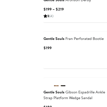
Current
$199 – $219
Price
3
(4)
$199
to
$219
Gentle Souls
Fran Perforated Bootie
Current
$199
Price
$199
Gentle Souls
Gibson Espadrille Ankle
Strap Platform Wedge Sandal
Current