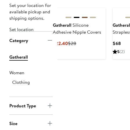
Set your location for
available pickup and
shipping options.
Gatherall
Silicone
Gatheral
Set location
Adhesive Nipple Covers
Straples
Silicone
Category
Current
Previous
Curr
$22.40
$28
$68
Bra
Price
Price
Pric
5
(2)
$22.40
$28
$68
Gatherall
Women
Clothing
Product Type
Size