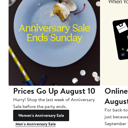
Prices Go Up August 10
Online
Augus
Hurry! Shop the last week of Anniversary
Sale before the party ends.
For back-to
Women's Anniversary Sale
just becaus
September 
Men's Anniversary Sale