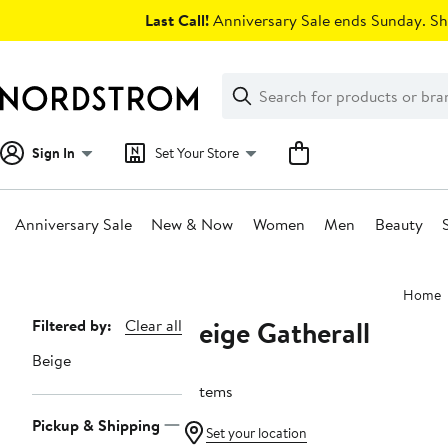
Skip
Last Call!
Anniversary Sale ends Sunday. Sh
navigation
Clear
Search
Clear
Search
Text
Sign In
Set Your Store
Anniversary Sale
New & Now
Women
Men
Beauty
Main
Home
content
Beige Gatherall
Page
Filtered by:
Clear all
Navigation
Beige
2 items
Pickup & Shipping
Set your location