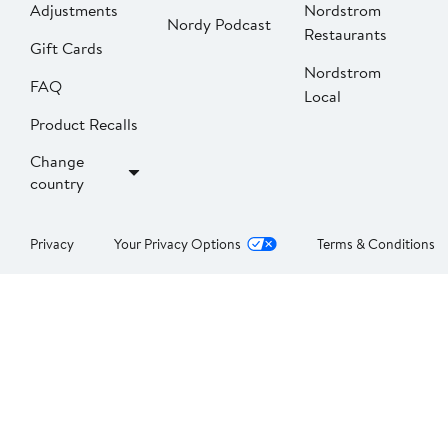
Adjustments
Nordstrom
Nordy Podcast
Restaurants
Gift Cards
Nordstrom
FAQ
Local
Product Recalls
Change
country
Privacy
Your Privacy Options
Terms & Conditions