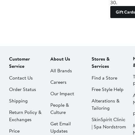
30.
Gift Cards
Customer
About Us
Stores &
Service
Services
All Brands
Contact Us
Find a Store
Careers
Order Status
Free Style Help
Our Impact
Shipping
Alterations &
People &
Tailoring
Return Policy &
Culture
P
Exchanges
SkinSpirit Clinic
Get Email
| Spa Nordstrom
Price
Updates