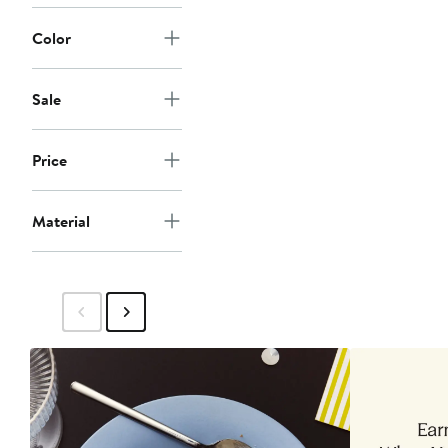
Color
Sale
Price
Material