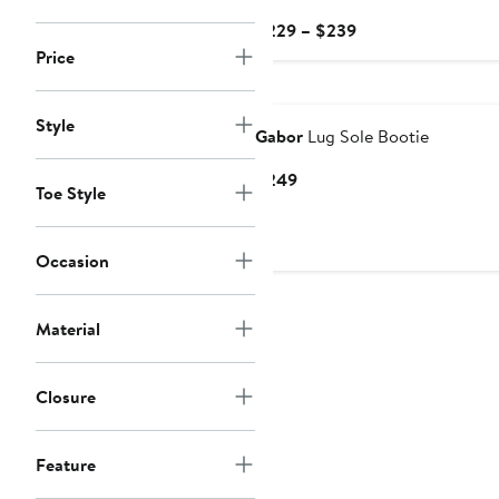
Current
$229 – $239
Price
Price
$229
to
Style
$239
Gabor
Lug Sole Bootie
Current
$249
Toe Style
Price
$249
Occasion
Material
Closure
Feature