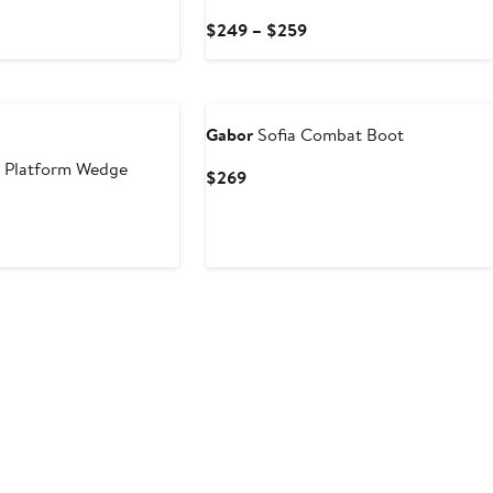
Current
$249 – $259
Price
$249
New
to
$259
Gabor
Sofia Combat Boot
 Platform Wedge
Current
$269
Price
$269