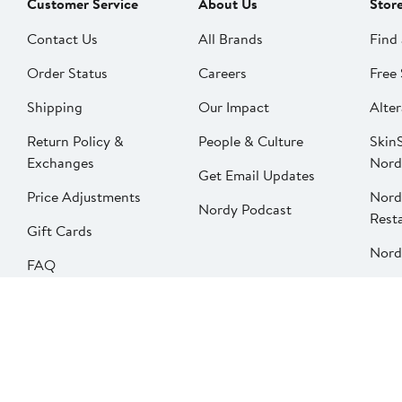
Customer Service
About Us
Stor
Contact Us
All Brands
Find 
Order Status
Careers
Free 
Shipping
Our Impact
Alter
Return Policy &
People & Culture
SkinS
Exchanges
Nord
Get Email Updates
Price Adjustments
Nord
Nordy Podcast
Rest
Gift Cards
Nord
FAQ
Product Recalls
Change country
Privacy
Your Privacy Options
Terms & Conditions