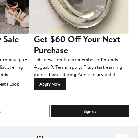
 Sale
Get $60 Off Your Next
T
Purchase
A
t to navigate
This new-credit cardmember offer ends
Di
 discovering
August 9. Terms apply. Plus, start earning
inds.
points faster during Anniversary Sale!
est a Look
Apply Now
Sign up