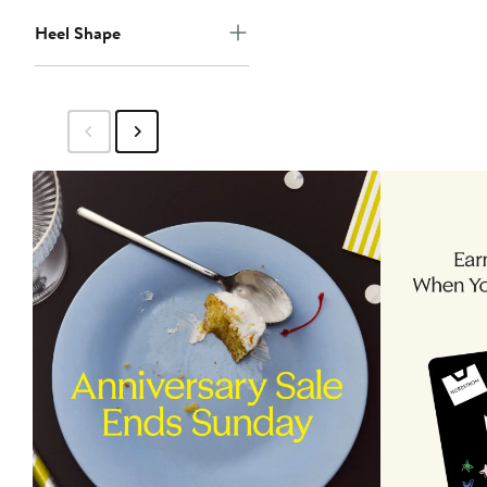
Heel Shape