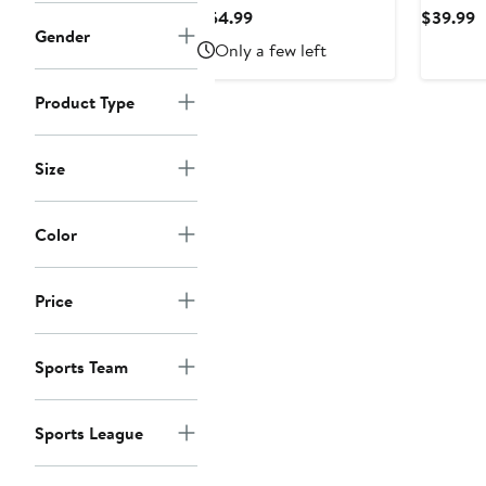
by Carl Banks
Sports b
Current
C
$54.99
$39.99
White/Navy Dallas
White/Bl
Gender
Price
P
Only a few left
Cowboys Sunrise Volley
MVP Rag
$54.99
$
Swim Shorts
Hooded 
Product Type
Size
Color
Price
Sports Team
Sports League