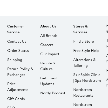
Customer
About Us
Stores &
Service
Services
All Brands
Contact Us
Find a Store
Careers
Order Status
Free Style Help
Our Impact
Shipping
Alterations &
People &
Tailoring
Return Policy &
Culture
P
Exchanges
SkinSpirit Clinic
Get Email
| Spa Nordstrom
Price
Updates
Adjustments
Nordstrom
Nordy Podcast
Restaurants
Gift Cards
Nordstrom
FAQ