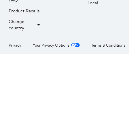
Local
Product Recalls
Change
country
Privacy
Your Privacy Options
Terms & Conditions