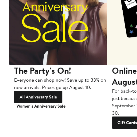
The Party's On!
Online
Augus
Everyone can shop now! Save up to 33% on
new arrivals. Prices go up August 10.
For back-to
All Anniversary Sale
just becaus
September 
Women's Anniversary Sale
30.
Gift Cards