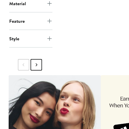
Material
Feature
Style