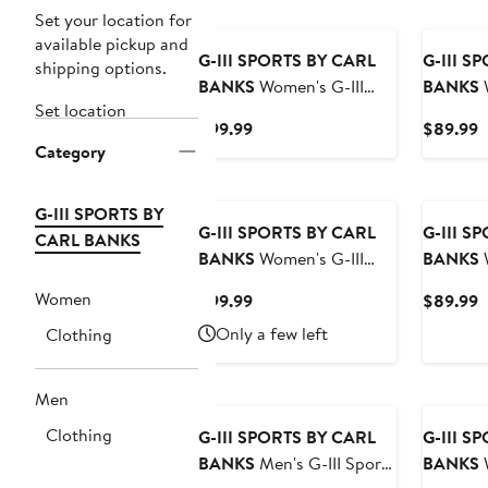
Set your location for
available pickup and
G-III SPORTS BY CARL
G-III S
shipping options.
BANKS
Women's G-III
BANKS
W
Set location
Sports by Carl Banks
Sports b
Current
C
$99.99
$89.99
White Boston Bruins
White/O
Category
Price
P
Game News Oversized
Orioles 
$99.99
$
Full-Zip Hoodie Jacket
Raglan F
G-III SPORTS BY
Jacket
G-III SPORTS BY CARL
G-III S
CARL BANKS
BANKS
Women's G-III
BANKS
W
Sports by Carl Banks
Sports b
Women
Current
C
$99.99
$89.99
White Vegas Golden
White/Re
Price
P
Only a few left
Clothing
Knights Game News
Phillies
$99.99
$
Oversized Full-Zip Hoodie
Raglan F
Jacket
Jacket
Men
Clothing
G-III SPORTS BY CARL
G-III S
BANKS
Men's G-III Sports
BANKS
W