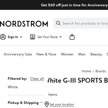
Skip
Get $60 off just in time for Anniversary
navigation
Clear
Search
Clear
Search
Text
Sign In
Set Your Store
Anniversary Sale
New & Now
Women
Men
Beauty
Main
Home
Brands
content
White G-III SPORTS
Page
Filtered by:
Clear all
Navigation
White
12 items
Pickup & Shipping
Set your location