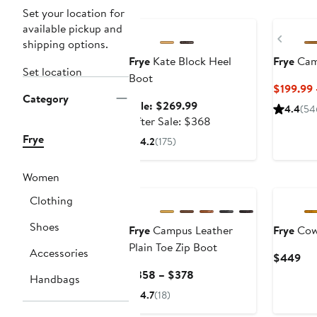
Anniversary Sale
New
Set your location for
available pickup and
Previ
shipping options.
Frye
Kate Block Heel
Frye
Cam
Set location
Boot
$199.99
Category
Sale
Sale: $269.99
4.4
(54
price
After
After Sale: $368
$269.99
sale
Frye
4.2
(175)
price
$368
Women
Clothing
Shoes
Frye
Campus Leather
Frye
Cow 
Plain Toe Zip Boot
Accessories
Cur
$449
Pri
Current
$358 – $378
Handbags
$4
Price
4.7
(18)
$358