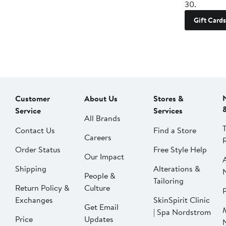
30.
Gift Cards
Customer
About Us
Stores &
Service
Services
All Brands
Contact Us
Find a Store
Careers
Order Status
Free Style Help
Our Impact
Shipping
Alterations &
People &
Tailoring
Return Policy &
Culture
P
Exchanges
SkinSpirit Clinic
Get Email
| Spa Nordstrom
Price
Updates