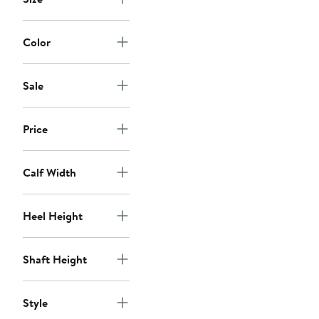
Color
Sale
Price
Calf Width
Heel Height
Shaft Height
Style