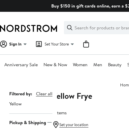
Skip
Buy $150 in gift cards online, earn a 
navigation
Clear
Search
Clear
Search
Text
Sign In
Set Your Store
Anniversary Sale
New & Now
Women
Men
Beauty
Main
Hom
content
Yellow Frye
Page
Filtered by:
Clear all
Navigation
Yellow
7 items
Pickup & Shipping
Set your location