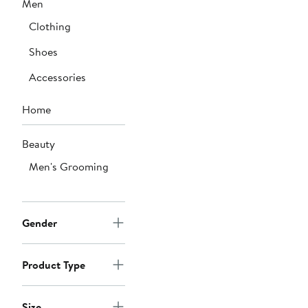
Men
to
$378
Clothing
Shoes
Accessories
Home
Beauty
Men's Grooming
Gender
Product Type
Size