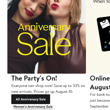
The Party's On!
Online
Augus
Everyone can shop now! Save up to 33% on
new arrivals. Prices go up August 10.
For back-to
All Anniversary Sale
just becaus
September 
Women's Anniversary Sale