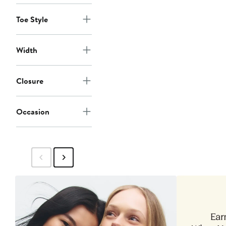
Toe Style
Width
Closure
Occasion