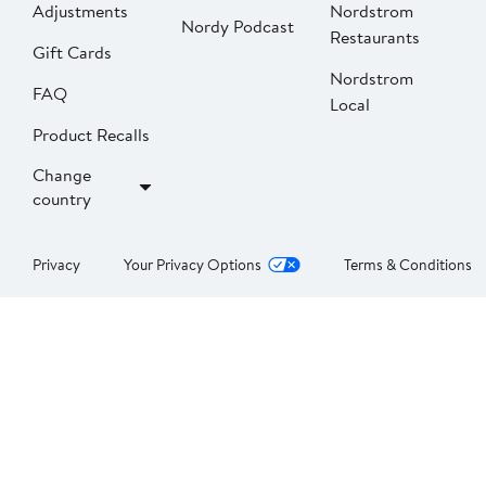
Adjustments
Nordstrom
Nordy Podcast
Restaurants
Gift Cards
Nordstrom
FAQ
Local
Product Recalls
Change
country
Privacy
Your Privacy Options
Terms & Conditions