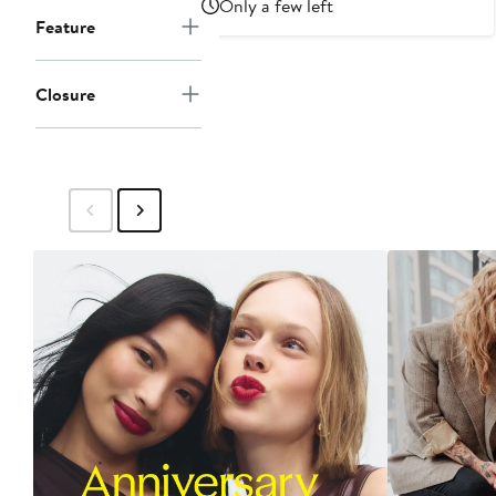
Only a few left
Feature
Closure