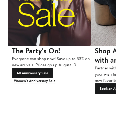
The Party's On!
Shop A
with a
Everyone can shop now! Save up to 33% on
new arrivals. Prices go up August 10.
Partner wit
All Anniversary Sale
your wish li
new favorit
Women's Anniversary Sale
Book an A