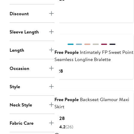
Price
$128
Discount
New
Sleeve Length
Length
Free People
Intimately FP Sweet Point
Seamless Longline Bralette
Occasion
Current
$28
Price
$28
Style
Free People
Backseat Glamour Maxi
Neck Style
Skirt
Current
$128
Fabric Care
Price
4.2
(26)
$128