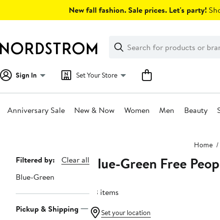
Skip
New fall fashion. Sale prices. Let's party!
Sho
navigation
Clear
Search
Clear
Search
Text
Sign In
Set Your Store
Anniversary Sale
New & Now
Women
Men
Beauty
Main
Home
content
Blue-Green Free Peop
Page
Filtered by:
Clear all
Navigation
Blue-Green
23 items
Pickup & Shipping
Set your location