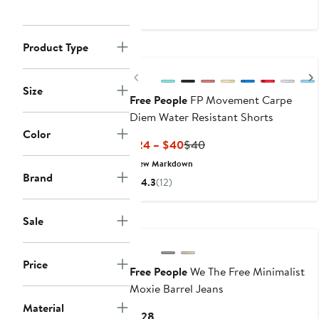
$16.99
$38
to
$24.99
Product Type
Previous
Size
Free People
FP Movement Carpe
Diem Water Resistant Shorts
Color
Current
Previous
$24 – $40
$40
Price
Price
New Markdown
$24
$40
Brand
4.3
(12)
to
$40
Sale
Price
Free People
We The Free Minimalist
Moxie Barrel Jeans
Material
Current
$128