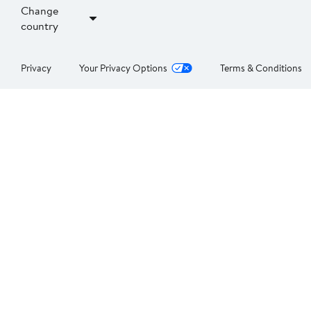
Change
country
Privacy
Your Privacy Options
Terms & Conditions