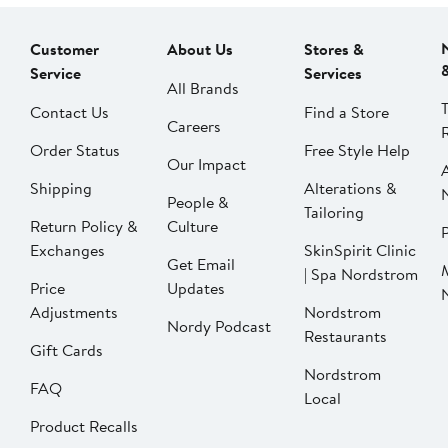
Customer
About Us
Stores &
Service
Services
All Brands
Contact Us
Find a Store
Careers
Order Status
Free Style Help
Our Impact
Shipping
Alterations &
People &
Tailoring
Return Policy &
Culture
P
Exchanges
SkinSpirit Clinic
Get Email
| Spa Nordstrom
Price
Updates
Adjustments
Nordstrom
Nordy Podcast
Restaurants
Gift Cards
Nordstrom
FAQ
Local
Product Recalls