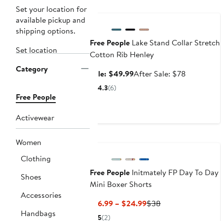
Anniversary Sale
Set your location for
available pickup and
shipping options.
Free People
Lake Stand Collar Stretch
Set location
Cotton Rib Henley
Category
Sale
After
Sale: $49.99
After Sale: $78
price
sale
4.3
(6)
$49.99
price
Free People
$78
Activewear
Women
Clothing
Free People
Initmately FP Day To Day
Shoes
Mini Boxer Shorts
Accessories
Current
Previous
$16.99 – $24.99
$38
Handbags
Price
Price
5
(2)