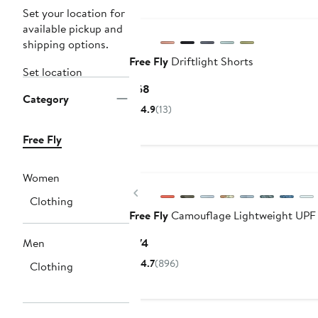
New
Set your location for
available pickup and
shipping options.
Free Fly
Driftlight Shorts
Set location
Current
$68
Category
Price
4.9
(13)
$68
Free Fly
New
Women
Previous
Clothing
Free Fly
Camouflage Lightweight UPF
Current
Men
$74
Price
4.7
(896)
Clothing
$74