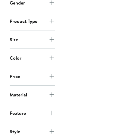
Gender
Product Type
Size
Color
Price
Material
Feature
Style