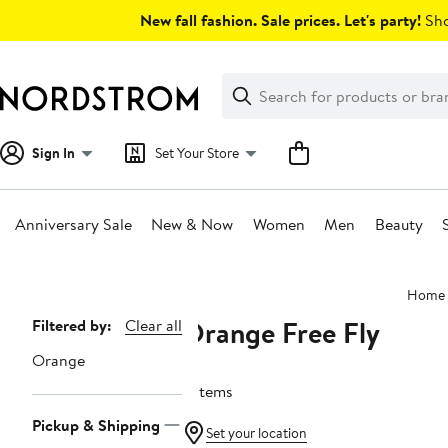
Skip
New fall fashion. Sale prices. Let's party!
Sho
navigation
Clear
Search
Clear
Search
Text
Sign In
Set Your Store
Anniversary Sale
New & Now
Women
Men
Beauty
Main
Home
content
Orange Free Fly
Page
Filtered by:
Clear all
Navigation
Orange
6 items
Pickup & Shipping
Set your location