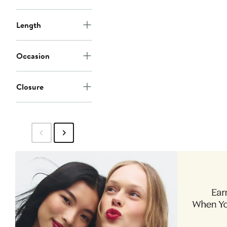
Length
Occasion
Closure