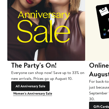
The Party's On!
Online
Augus
Everyone can shop now! Save up to 33% on
new arrivals. Prices go up August 10.
For back-to
All Anniversary Sale
just becaus
September 
Women's Anniversary Sale
30.
Gift Cards