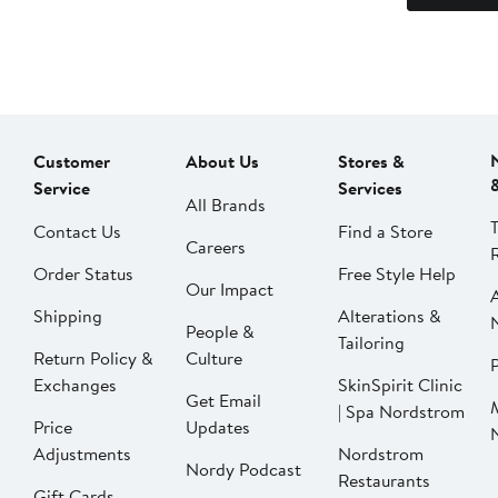
Customer
About Us
Stores &
Service
Services
All Brands
Contact Us
Find a Store
Careers
Order Status
Free Style Help
Our Impact
Shipping
Alterations &
People &
Tailoring
Return Policy &
Culture
P
Exchanges
SkinSpirit Clinic
Get Email
| Spa Nordstrom
Price
Updates
Adjustments
Nordstrom
Nordy Podcast
Restaurants
Gift Cards