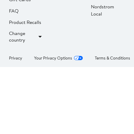
Nordstrom
FAQ
Local
Product Recalls
Change
country
Privacy
Your Privacy Options
Terms & Conditions