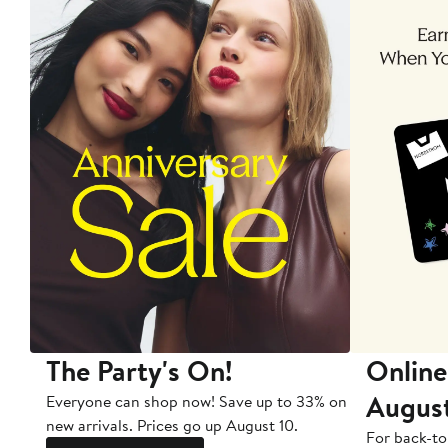
The Party's On!
Online
Augus
Everyone can shop now! Save up to 33% on
new arrivals. Prices go up August 10.
For back-to