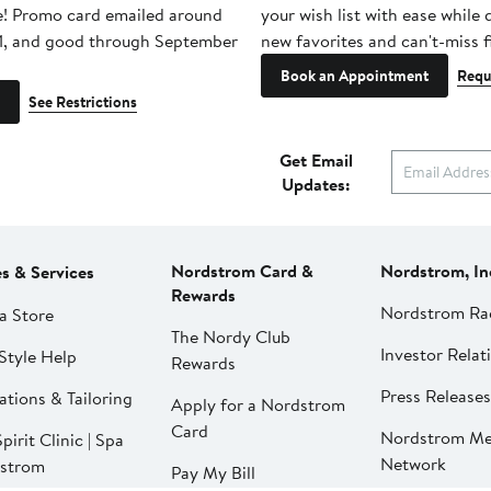
e! Promo card emailed around
your wish list with ease while
1, and good through September
new favorites and can't-miss f
Book an Appointment
Requ
See Restrictions
Get Email
Updates:
Nordstrom Card &
Nordstrom, In
es & Services
Rewards
Nordstrom Ra
a Store
The Nordy Club
Investor Relat
Style Help
Rewards
Press Releases
ations & Tailoring
Apply for a Nordstrom
Card
Nordstrom Me
pirit Clinic | Spa
Network
strom
Pay My Bill