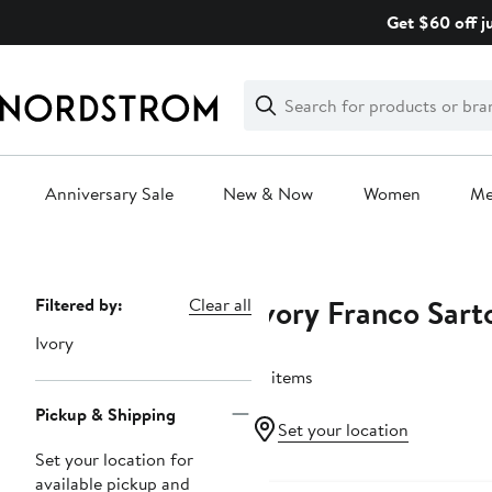
Skip
Get $60 off j
navigation
Clear
Search
Clear
Search
Text
Anniversary Sale
New & Now
Women
M
Main
content
Ivory Franco Sart
Page
Filtered by:
Clear all
Navigation
Ivory
13 items
Pickup & Shipping
Set your location
Set your location for
Anniversary Sale
available pickup and