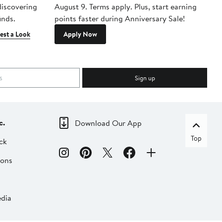
 discovering
August 9. Terms apply. Plus, start earning
inds.
points faster during Anniversary Sale!
est a Look
Apply Now
Sign up
c.
Download Our App
Top
ck
ions
dia