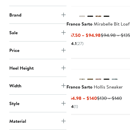
Brand
Franco Sarto
Mirabelle Bit Loaf
Sale
Current
$67.50 – $94.98
$94.98 – $13
Price
4.1
(27)
$67.50
Price
to
$94.98
Heel Height
Width
Franco Sarto
Hollis Sneaker
Current
Pre
$64.98 – $140
$130 – $140
Style
Price
Pric
4
(1)
$64.98
$13
to
to
Material
$140
$14