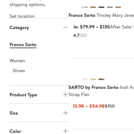
shipping options.
Franco Sarto
Tinsley Mary Jane
Set location
Sale
Sale: $79.99 – $135
After Sale:
Category
price
4.7
(55)
$79.99
Franco Sarto
to
$135
Women
Shoes
SARTO by Franco Sarto
Inali A
Strap Flat
Product Type
Current
Previous
$45.98 – $54.98
$150
Price
Price
Size
$45.98
$150
to
Color
$54.98