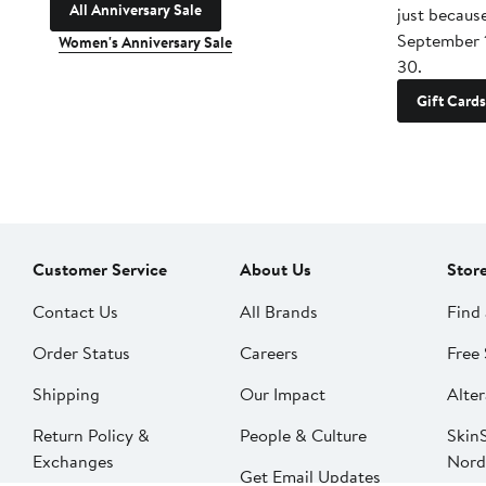
All Anniversary Sale
just becaus
September 
Women's Anniversary Sale
30.
Gift Cards
Customer Service
About Us
Stor
Contact Us
All Brands
Find 
Order Status
Careers
Free 
Shipping
Our Impact
Alter
Return Policy &
People & Culture
SkinS
Exchanges
Nord
Get Email Updates