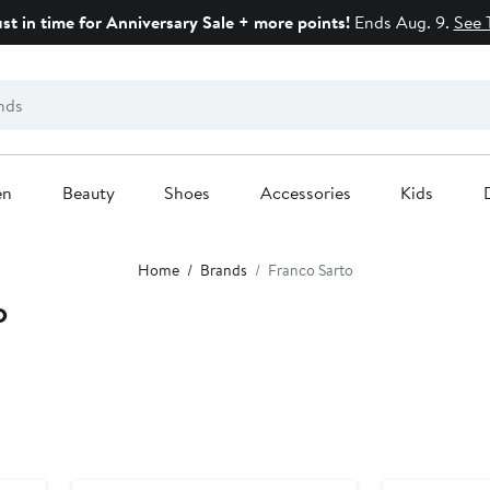
ust in time for Anniversary Sale + more points!
Ends Aug. 9.
See 
en
Beauty
Shoes
Accessories
Kids
Home
Brands
Franco Sarto
o
Anniversary Sale