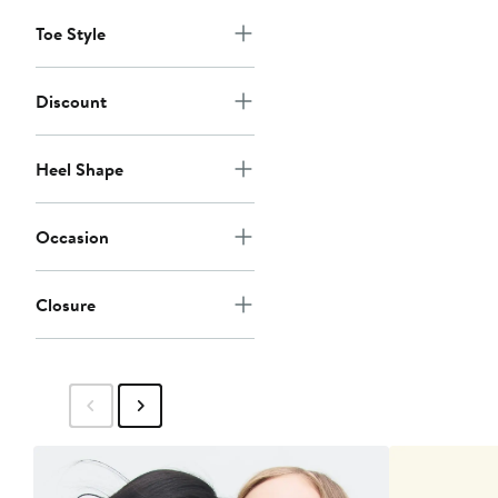
Toe Style
Discount
Heel Shape
Occasion
Closure