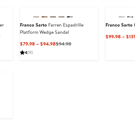
er
Franco Sarto
Farren Espadrille
Franco Sarto
Platform Wedge Sandal
Previous
5
$99.98 – $13
Price
Current
Previous
$79.98 – $94.98
$94.98
$94.98
Price
Price
4
(9)
to
$79.98
$94.98
$135
to
$94.98
vious
e
0
0