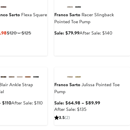
nco Sarto
Flexa Square
Franco Sarto
Racer Slingback
Pointed Toe Pump
Current
Previous
Sale
After
.98
$120 – $125
Sale: $79.99
After Sale: $140
Price
Price
price
sale
$44.98
$120
$79.99
price
to
to
$140
$59.98
$125
e
Anniversary Sale
lair Ankle Strap
Franco Sarto
Julissa Pointed Toe
al
Pump
Sale
After
Sale
– $110
After Sale: $110
Sale: $64.98 – $89.99
price
sale
After
price
After Sale: $135
$69.99
price
sale
$64.98
3.5
(2)
to
$110
price
to
$110
$135
$89.99