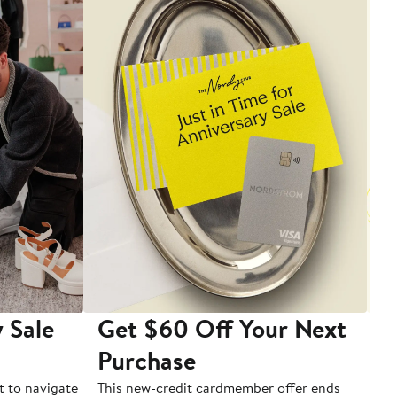
 Sale
Get $60 Off Your Next
T
Purchase
A
t to navigate
This new-credit cardmember offer ends
Di