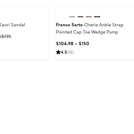
Kaori Sandal
Franco Sarto
Cherie Ankle Strap
Pointed Cap Toe Wedge Pump
Current
Previous
5
$135
Price
Price
Current
$104.98 – $150
$99.98
$135
Price
4.5
(16)
to
$104.98
$135
to
$150