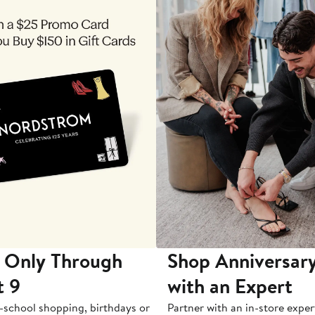
 Only Through
Shop Anniversary
t 9
with an Expert
-school shopping, birthdays or
Partner with an in-store exper