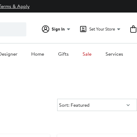
Terms & Apply
Sign In
Set Your Store
Designer
Home
Gifts
Sale
Services
Sort:
Sort: Featured
Anniversary Sale