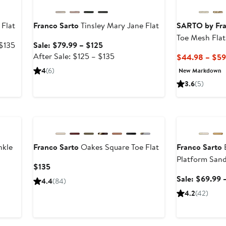
 Flat
Franco Sarto
Tinsley Mary Jane Flat
SARTO by Fra
Toe Mesh Flat
After
Sale
 $135
Sale: $79.99 – $125
sale
price
After
After Sale: $125 – $135
$44.98 – $59
price
$79.99
sale
4
(6)
New Markdown
$135
to
price
3.6
(5)
$125
$125
to
Anniversary Sal
$135
nkle
Franco Sarto
Oakes Square Toe Flat
Franco Sarto
B
Platform Sand
Current
$135
Price
Sale: $69.99 
4.4
(84)
$135
4.2
(42)