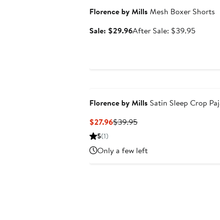
Florence by Mills
Mesh Boxer Shorts
Sale
After
Sale: $29.96
After Sale: $39.95
price
sale
$29.96
price
$39.95
Florence by Mills
Satin Sleep Crop Pa
Current
Previous
$27.96
$39.95
Price
Price
5
(1)
$27.96
$39.95
Only a few left