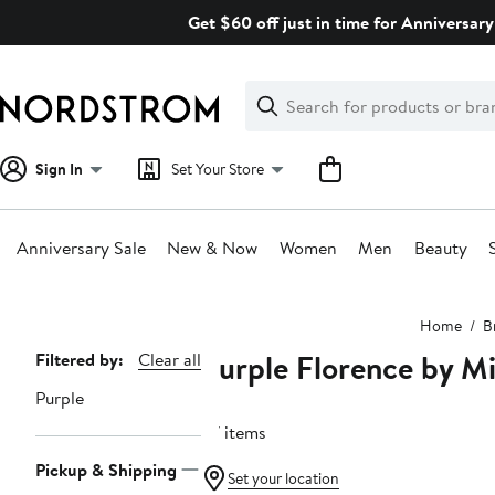
Skip
Get $60 off just in time for Anniversary
navigation
Clear
Search
Clear
Search
Text
Sign In
Set Your Store
Anniversary Sale
New & Now
Women
Men
Beauty
Main
Home
B
content
Purple Florence by Mi
Page
Filtered by:
Clear all
Navigation
Purple
37 items
Pickup & Shipping
Set your location