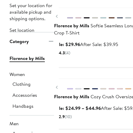
Anniversary Sale
Set your location for
available pickup and
Previous
shipping options.
Florence by Mills
Softie Seamless Lon
Set location
Crop T-Shirt
Category
Sale
After
Sale: $29.96
After Sale: $39.95
price
sale
4.3
(4)
$29.96
price
Florence by Mills
$39.95
Women
Anniversary Sale
Clothing
Previous
Accessories
Florence by Mills
Cozy Crush Oversize
Handbags
Sale
Sale: $24.99 – $44.96
After Sale: $59
price
2.9
(10)
$24.99
Men
to