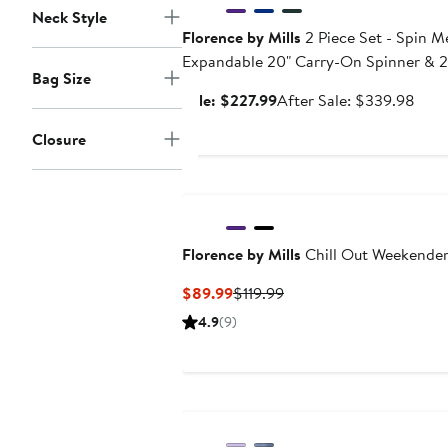
Neck Style
Florence by Mills
2 Piece Set - Spin 
Expandable 20" Carry-On Spinner & 2
Bag Size
Spinner Set
Sale
Afte
Sale: $227.99
After Sale: $339.98
price
sale
Closure
$227.99
pric
$33
Florence by Mills
Chill Out Weekende
Current
Previous
$89.99
$119.99
Price
Price
4.9
(9)
$89.99
$119.99
Anniversary Sale