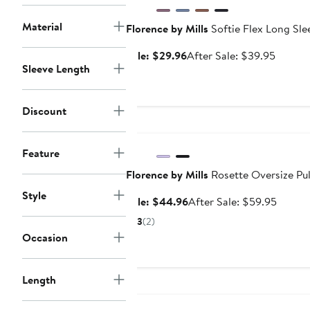
Material
Florence by Mills
Softie Flex Long Sle
Sale
After
Sale: $29.96
After Sale: $39.95
Sleeve Length
price
sale
$29.96
price
$39.95
Discount
Anniversary Sale
Feature
Florence by Mills
Rosette Oversize Pul
Style
Sale
After
Sale: $44.96
After Sale: $59.95
price
sale
3
(2)
$44.96
price
Occasion
$59.9
Length
Anniversary Sale