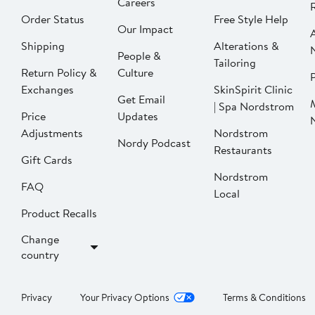
Careers
Order Status
Free Style Help
Our Impact
Shipping
Alterations &
People &
Tailoring
Return Policy &
Culture
P
Exchanges
SkinSpirit Clinic
Get Email
| Spa Nordstrom
Price
Updates
Adjustments
Nordstrom
Nordy Podcast
Restaurants
Gift Cards
Nordstrom
FAQ
Local
Product Recalls
Change
country
Privacy
Your Privacy Options
Terms & Conditions