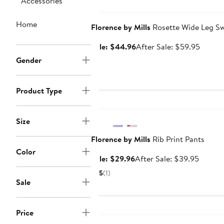
Accessories
$44.96
Anniversary Sale
Home
Florence by Mills
Rosette Wide Leg S
Sale
After
Sale: $44.96
After Sale: $59.95
price
sale
Gender
$44.96
price
$59.9
Product Type
Anniversary Sale
Size
Florence by Mills
Rib Print Pants
Color
Sale
After
Sale: $29.96
After Sale: $39.95
price
sale
5
(1)
$29.96
price
Sale
$39.95
Anniversary Sale
Price