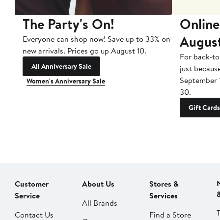
The Party's On!
Online
Augus
Everyone can shop now! Save up to 33% on
new arrivals. Prices go up August 10.
For back-to
All Anniversary Sale
just becaus
September 
Women's Anniversary Sale
30.
Gift Cards
Customer
About Us
Stores &
Service
Services
All Brands
Contact Us
Find a Store