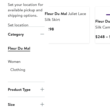
New
Set your location for
available pickup and
Fleur Du Mal
Juliet Lace
shipping options.
Silk Skirt
Fleur D
Set location
Silk Cam
Current
$298
Category
Price
$248 – 
$298
Fleur Du Mal
Women
Clothing
Product Type
Size