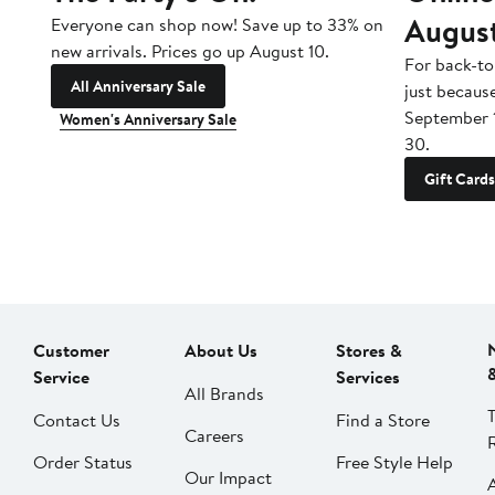
Augus
Everyone can shop now! Save up to 33% on
new arrivals. Prices go up August 10.
For back-to
All Anniversary Sale
just becaus
September 
Women's Anniversary Sale
30.
Gift Cards
Customer
About Us
Stores &
Service
Services
All Brands
Contact Us
Find a Store
Careers
Order Status
Free Style Help
Our Impact