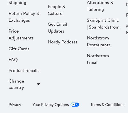
Shipping
Alterations &
People &
Tailoring
Return Policy &
Culture
P
Exchanges
SkinSpirit Clinic
Get Email
| Spa Nordstrom
Price
Updates
Adjustments
Nordstrom
Nordy Podcast
Restaurants
Gift Cards
Nordstrom
FAQ
Local
Product Recalls
Change
country
Privacy
Your Privacy Options
Terms & Conditions