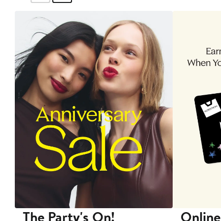
The Party's On!
Online