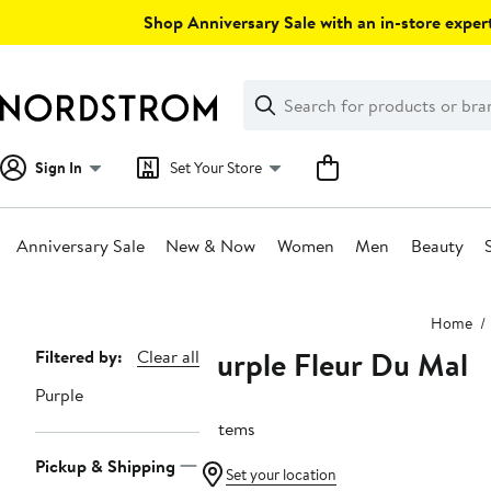
Skip
Shop Anniversary Sale with an in-store expert
navigation
Clear
Search
Clear
Search
Text
Sign In
Set Your Store
Anniversary Sale
New & Now
Women
Men
Beauty
Main
Home
content
Purple Fleur Du Mal
Page
Filtered by:
Clear all
Navigation
Purple
3 items
Pickup & Shipping
Set your location