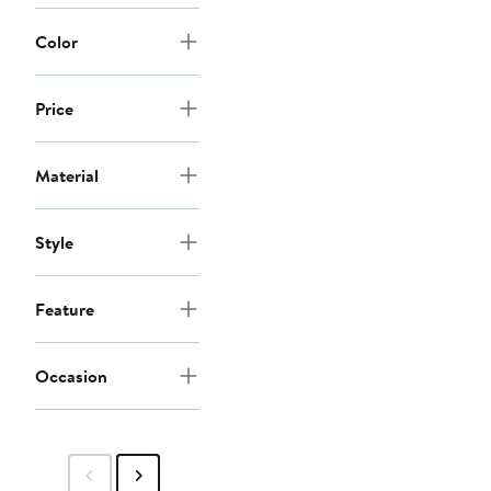
Color
Price
Material
Style
Feature
Occasion