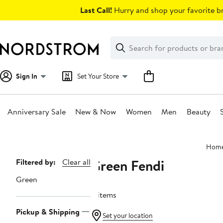
Skip
Last Call!
Hurry and shop your favorite br
navigation
Clear
Search
Clear
Search
Text
Sign In
Set Your Store
Anniversary Sale
New & Now
Women
Men
Beauty
Main
Hom
content
Green Fendi
Page
Filtered by:
Clear all
Navigation
Green
4 items
Pickup & Shipping
Set your location