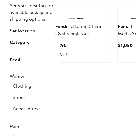
Set your location for
available pickup and
shipping options.
Fendi
Lettering 51mm
Fendi
F-
Set location
Oval Sunglasses
Media S
Category
Current
C
$290
$1,050
Price
P
5
(1)
$290
$
Fendi
Women
Clothing
Shoes
Accessories
Men