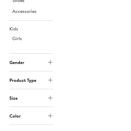
Shoes
Accessories
Kids
Girls
Gender
Product Type
Size
Color