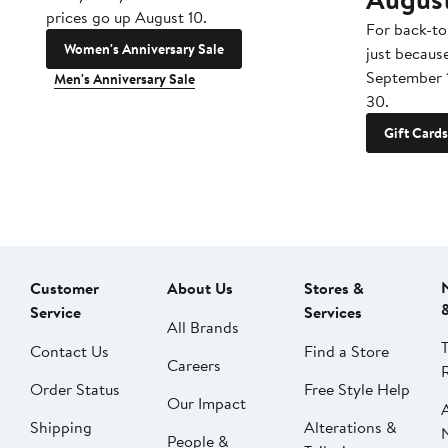
prices go up August 10.
For back-to
Women's Anniversary Sale
just becaus
September 
Men's Anniversary Sale
30.
Gift Cards
Customer
About Us
Stores &
Service
Services
All Brands
Contact Us
Find a Store
Careers
Order Status
Free Style Help
Our Impact
Shipping
Alterations &
People &