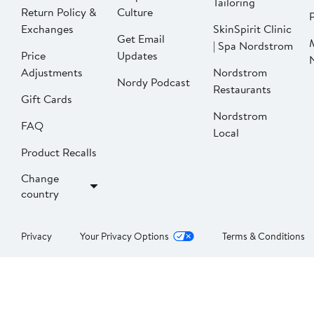
Tailoring
Return Policy &
Culture
P
Exchanges
SkinSpirit Clinic
Get Email
| Spa Nordstrom
Price
Updates
Adjustments
Nordstrom
Nordy Podcast
Restaurants
Gift Cards
Nordstrom
FAQ
Local
Product Recalls
Change
country
Privacy
Your Privacy Options
Terms & Conditions