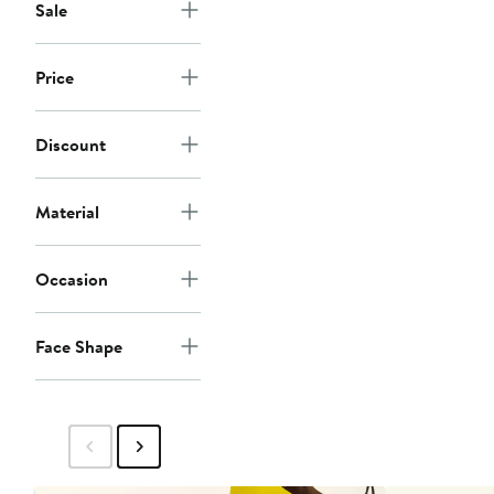
Sale
Price
Discount
Material
Occasion
Face Shape