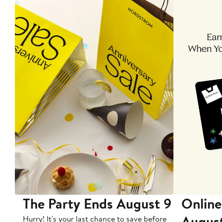
The Party Ends August 9
Online
Augus
Hurry! It's your last chance to save before