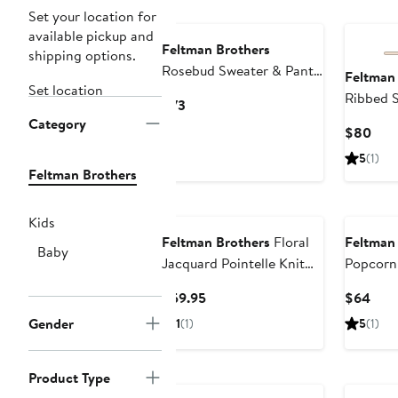
Set your location for
available pickup and
Feltman Brothers
shipping options.
Rosebud Sweater & Pants
Feltman
Set location
Set
Ribbed 
Current
$73
Set
Category
Price
Curr
$80
$73
Pric
5
(1)
$80
Feltman Brothers
Kids
Feltman Brothers
Floral
Feltman
Baby
Jacquard Pointelle Knit
Popcorn
Cotton Polo Bodysuit
Cardiga
Current
Curr
$59.95
$64
Price
Pric
Gender
1
(1)
5
(1)
$59.95
$64
Product Type