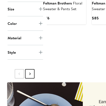
Feltman Brothers
Floral
Feltman
Sweater & Pants Set
Sweater 
Size
Current
Curr
$76
$85
Price
Pric
Color
$76
$85
Material
Style