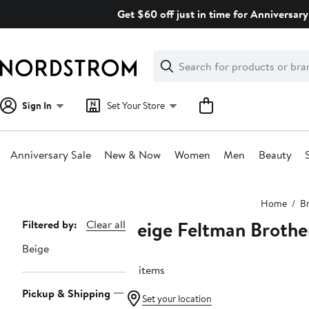
Skip
Get $60 off just in time for Anniversary
navigation
Clear
Search
Clear
Search
Text
Sign In
Set Your Store
Anniversary Sale
New & Now
Women
Men
Beauty
Main
Home
B
content
Beige Feltman Brothe
Page
Filtered by:
Clear all
Navigation
Beige
10 items
Pickup & Shipping
Set your location