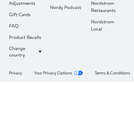
Adjustments
Nordstrom
Nordy Podcast
Restaurants
Gift Cards
Nordstrom
FAQ
Local
Product Recalls
Change
country
Privacy
Your Privacy Options
Terms & Conditions