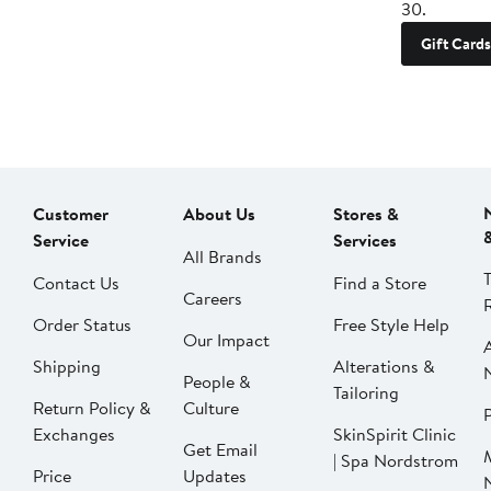
30.
Gift Cards
Customer
About Us
Stores &
Service
Services
All Brands
Contact Us
Find a Store
Careers
Order Status
Free Style Help
Our Impact
Shipping
Alterations &
People &
Tailoring
Return Policy &
Culture
P
Exchanges
SkinSpirit Clinic
Get Email
| Spa Nordstrom
Price
Updates