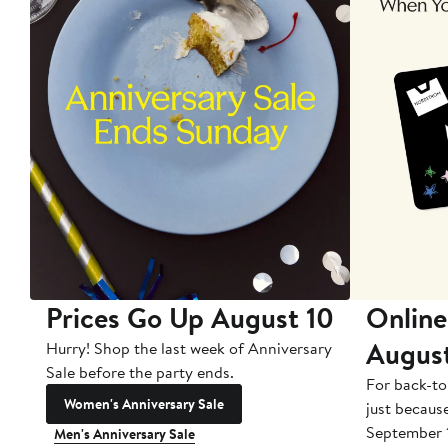
Prices Go Up August 10
Online
Augus
Hurry! Shop the last week of Anniversary
Sale before the party ends.
For back-to
Women's Anniversary Sale
just becaus
September 
Men's Anniversary Sale